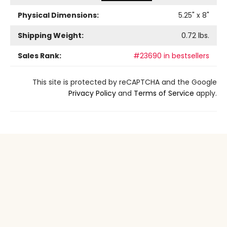
Physical Dimensions:
5.25
" x
8
"
Shipping Weight:
0.72
lbs.
Sales Rank:
#23690 in bestsellers
This site is protected by reCAPTCHA and the Google
Privacy Policy
and
Terms of Service
apply.