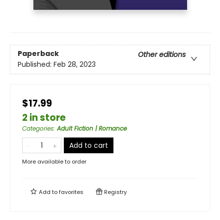
Paperback
Other editions
Published:
Feb 28, 2023
$17.99
2 in store
Categories
:
Adult Fiction | Romance
Add to cart
More available to order
Add to
favorites
Registry