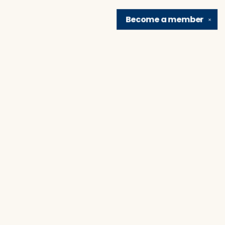
Become a
member
✕
Find us at
Brain Lair Books
1005 Portage Avenue
South Bend
,
IN
USA
46616
Map & Hours