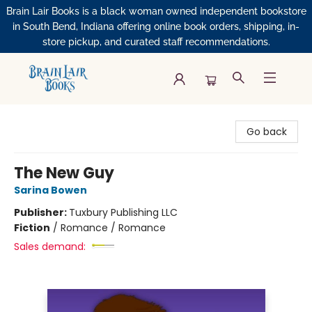
Brain Lair Books is a black woman owned independent bookstore
in South Bend, Indiana offering online book orders, shipping, in-
store pickup, and curated staff recommendations.
Brain Lair Books
Go back
The New Guy
Sarina Bowen
Publisher:
Tuxbury Publishing LLC
Fiction
/
Romance / Romance
Sales demand: