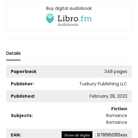
Buy digital audiobook
Details
Paperback
348 pages
Publisher:
Tuxbury Publishing LLC
Published:
February 28, 2023
Fiction
Subjects:
Romance
Romance
EAN:
:
9781950155xxx
Show all digits