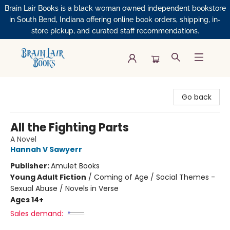
Brain Lair Books is a black woman owned independent bookstore
in South Bend, Indiana offering online book orders, shipping, in-
store pickup, and curated staff recommendations.
Brain Lair Books
Go back
All the Fighting Parts
A Novel
Hannah V Sawyerr
Publisher:
Amulet Books
Young Adult Fiction
/
Coming of Age / Social Themes -
Sexual Abuse / Novels in Verse
Ages 14+
Sales demand: