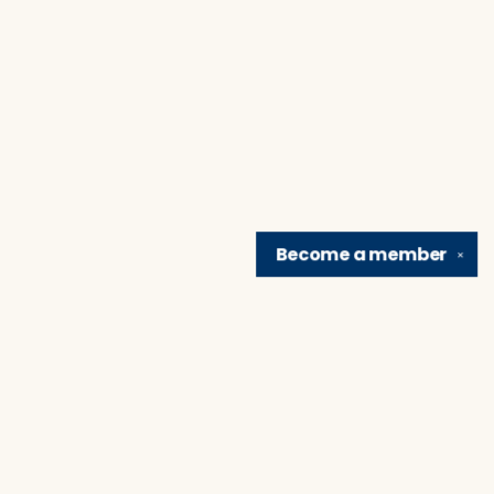
Become a
member
✕