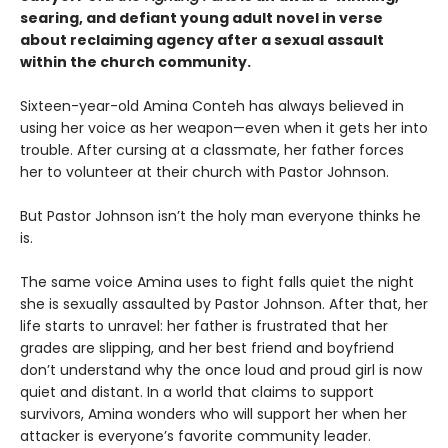
searing, and defiant young adult novel in verse
about reclaiming agency after a sexual assault
within the church community.
Sixteen-year-old Amina Conteh has always believed in
using her voice as her weapon—even when it gets her into
trouble. After cursing at a classmate, her father forces
her to volunteer at their church with Pastor Johnson.
But Pastor Johnson isn’t the holy man everyone thinks he
is.
The same voice Amina uses to fight falls quiet the night
she is sexually assaulted by Pastor Johnson. After that, her
life starts to unravel: her father is frustrated that her
grades are slipping, and her best friend and boyfriend
don’t understand why the once loud and proud girl is now
quiet and distant. In a world that claims to support
survivors, Amina wonders who will support her when her
attacker is everyone’s favorite community leader.