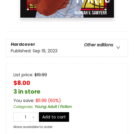
Hardcover
Other editions
Published:
Sep 19, 2023
List price:
$
19.99
$8.00
3 in store
You save:
$
11.99
(
60
%)
Categories
:
Young Adult | Fiction
Add to cart
More available to order