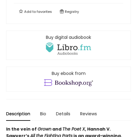
Add to
favorites
Registry
Buy digital audiobook
Buy ebook from
Description
Bio
Details
Reviews
In the vein of
Grown
and
The Poet X
, Hannah V.
Sawyerr’s
All the Fighting Parts
is an award-winning,