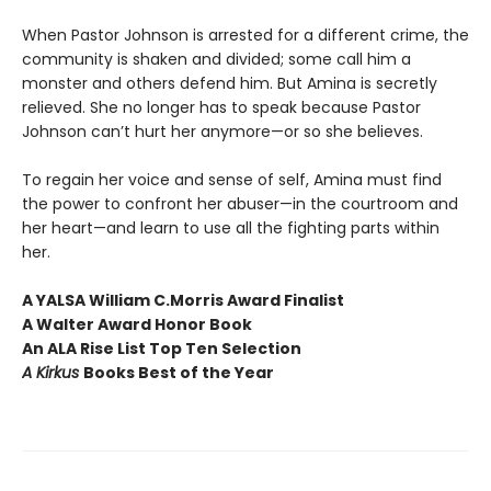
When Pastor Johnson is arrested for a different crime, the
community is shaken and divided; some call him a
monster and others defend him. But Amina is secretly
relieved. She no longer has to speak because Pastor
Johnson can’t hurt her anymore—or so she believes.
To regain her voice and sense of self, Amina must find
the power to confront her abuser—in the courtroom and
her heart—and learn to use all the fighting parts within
her.
A YALSA William C.
Morris Award Finalist
A Walter Award Honor Book
An ALA Rise List Top Ten Selection
A Kirkus
Books Best of the Year