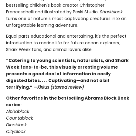
bestselling children's book creator Christopher
Franceschelli and illustrated by Peski Studio,
Sharkblock
turns one of nature's most captivating creatures into an
unforgettable learning adventure.
Equal parts educational and entertaining, it's the perfect
introduction to marine life for future ocean explorers,
Shark Week fans, and animal lovers alike.
“Catering to young scientists, naturalists, and Shark
Week fans-to-be, this visually arresting volume
presents a good deal of information in easily
digested bites. . . . Captivating—and not a bit
terrifying.” —
Kirkus (starred review)
Other favorites in the bestselling Abrams Block Book
series:
Alphablock
Countablock
Dinoblock
Cityblock