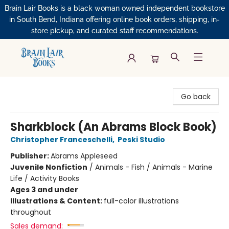
Brain Lair Books is a black woman owned independent bookstore
in South Bend, Indiana offering online book orders, shipping, in-
store pickup, and curated staff recommendations.
Brain Lair Books
Go back
Sharkblock (An Abrams Block Book)
Christopher Franceschelli
,
Peski Studio
Publisher:
Abrams Appleseed
Juvenile Nonfiction
/
Animals - Fish / Animals - Marine
Life / Activity Books
Ages 3 and under
Illustrations & Content:
full-color illustrations
throughout
Sales demand: