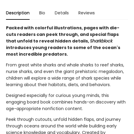
Description
Bio
Details
Reviews
Packed with colorful illustrations, pages with die-
cuts readers can peek through, and special flaps
that unfold to reveal hidden details,
Sharkblock
introduces young readers to some of the ocean's
most incredible predators.
From great white sharks and whale sharks to reef sharks,
nurse sharks, and even the giant prehistoric megalodon,
children will explore a wide range of shark species while
learning about their habitats, diets, and behaviors.
Designed especially for curious young minds, this
engaging board book combines hands-on discovery with
age-appropriate nonfiction content.
Peek through cutouts, unfold hidden flaps, and journey
through oceans around the world while building early
science knowledge and vocabulary. Created by