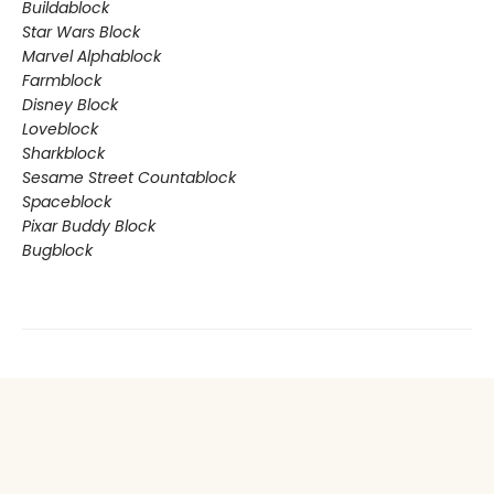
Buildablock
Star Wars Block
Marvel Alphablock
Farmblock
Disney Block
Loveblock
Sharkblock
Sesame Street Countablock
Spaceblock
Pixar Buddy Block
Bugblock