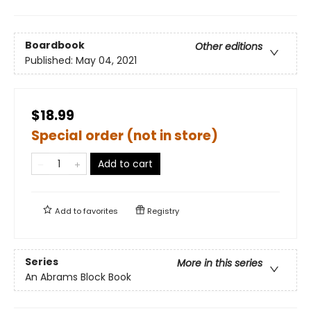
Boardbook
Other editions
Published:
May 04, 2021
$18.99
Special order (not in store)
Add to cart
Add to
favorites
Registry
Series
More in this series
An Abrams Block Book