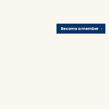
Become a
member
✕
Find us at
Brain Lair Books
1005 Portage Avenue
South Bend
,
IN