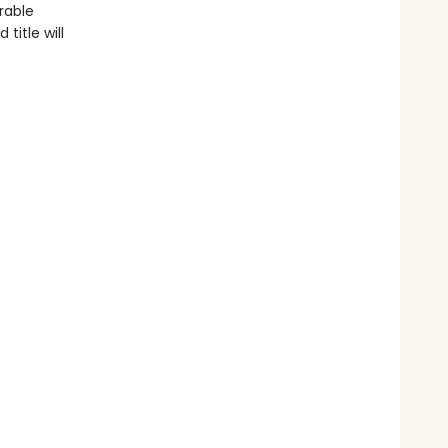
rable
title will