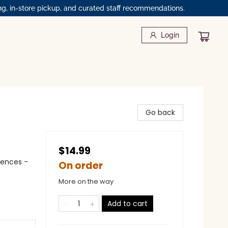
ng, in-store pickup, and curated staff recommendations.
Login
Go back
$14.99
iences -
On order
More on the way
Add to cart