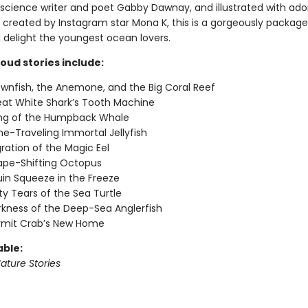
 science writer and poet Gabby Dawnay, and illustrated with ado
created by Instagram star Mona K, this is a gorgeously packaged 
 delight the youngest ocean lovers.
oud stories include:
wnfish, the Anemone, and the Big Coral Reef
at White Shark’s Tooth Machine
ng of the Humpback Whale
e-Traveling Immortal Jellyfish
ration of the Magic Eel
ape-Shifting Octopus
in Squeeze in the Freeze
ty Tears of the Sea Turtle
kness of the Deep-Sea Anglerfish
rmit Crab’s New Home
able:
ature Stories