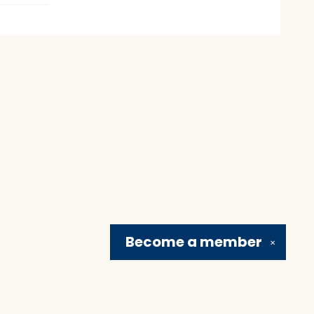
Become a
member
✕