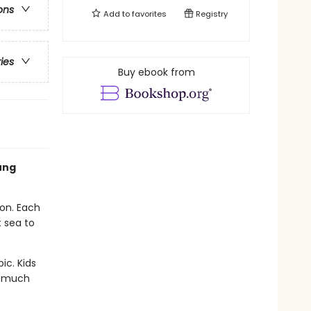
ons
Add to
favorites
Registry
ries
Buy ebook from
ung
ion. Each
 sea to
ic. Kids
nd much