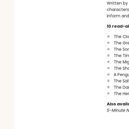
Written by
characters 
inform and
10 read-al
The Clo
The Gre
The So
The Tim
The Mig
The Sh
A Pengu
The Sal
The Dar
The He
Also avail
5-Minute N