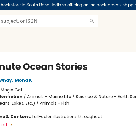
okstore in South Bend, Indiana offering online book orders, shippi
nute Ocean Stories
wnay
,
Mona K
:
Magic Cat
Nonfiction
/
Animals - Marine Life / Science & Nature - Earth Sc
ns, Lakes, Etc.) / Animals - Fish
ons & Content:
full-color illustrations throughout
and: