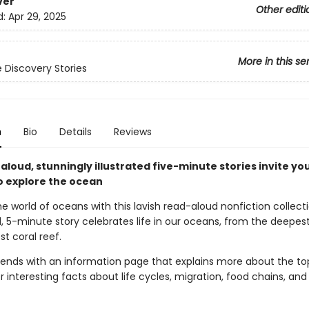
ver
Other editi
d:
Apr 29, 2025
More in this se
 Discovery Stories
n
Bio
Details
Reviews
loud, stunningly illustrated five-minute stories invite yo
o explore the ocean
he world of oceans with this lavish read-aloud nonfiction collect
, 5-minute story celebrates life in our oceans, from the deepest
st coral reef.
 ends with an information page that explains more about the top
er interesting facts about life cycles, migration, food chains, a