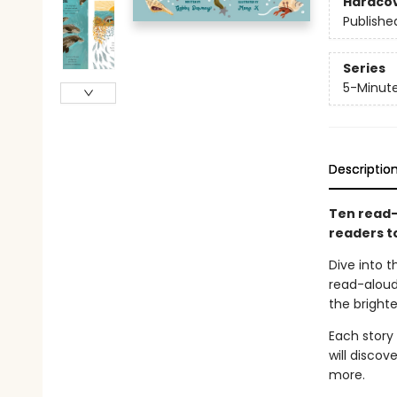
Hardco
Publishe
Series
5-Minute
Descriptio
Ten read-a
readers t
Dive into t
read-aloud
the brighte
Each story
will discov
more.