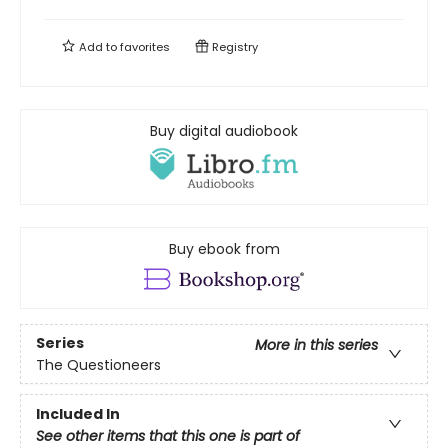
Add to
favorites
Registry
Buy digital audiobook
Buy ebook from
Series
More in this series
The Questioneers
Included In
See other items that this one is part of