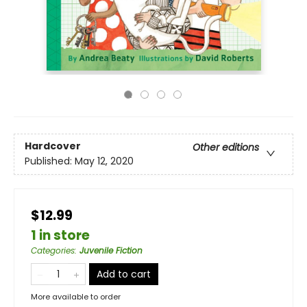
Hardcover
Other editions
Published:
May 12, 2020
$12.99
1 in store
Categories
:
Juvenile Fiction
Add to cart
More available to order