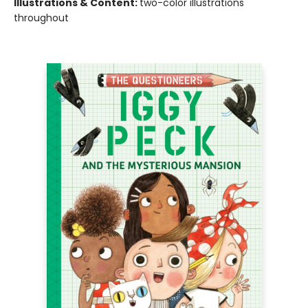
Illustrations & Content:
two-color illustrations
throughout