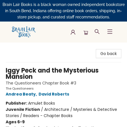
Brain Lair Books is a black woman owned independent bookstore
in South Bend, Indiana offering online book orders, shipping, in-
store pickup, and curated staff recommendations.
Brain Lair Books
Go back
Iggy Peck and the Mysterious
Mansion
The Questioneers Chapter Book #3
The Questioneers
Andrea Beaty
,
David Roberts
Publisher:
Amulet Books
Juvenile Fiction
/
Architecture / Mysteries & Detective
Stories / Readers - Chapter Books
Ages 6-9