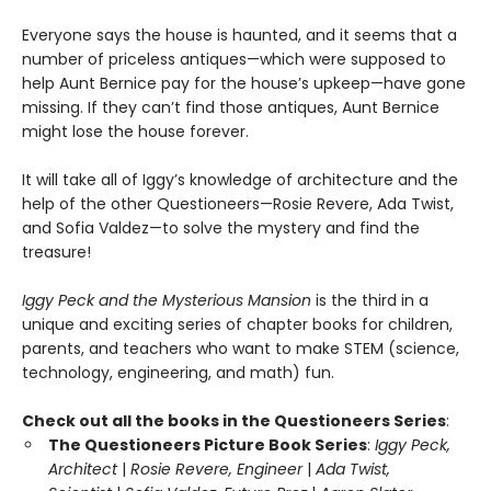
Everyone says the house is haunted, and it seems that a
number of priceless antiques—which were supposed to
help Aunt Bernice pay for the house’s upkeep—have gone
missing. If they can’t find those antiques, Aunt Bernice
might lose the house forever.
It will take all of Iggy’s knowledge of architecture and the
help of the other Questioneers—Rosie Revere, Ada Twist,
and Sofia Valdez—to solve the mystery and find the
treasure!
Iggy Peck and the Mysterious Mansion
is the third in a
unique and exciting series of chapter books for children,
parents, and teachers who want to make STEM (science,
technology, engineering, and math) fun.
Check out all the books in the Questioneers Series
:
The Questioneers Picture Book Series
:
Iggy Peck,
Architect
|
Rosie Revere, Engineer
|
Ada Twist,