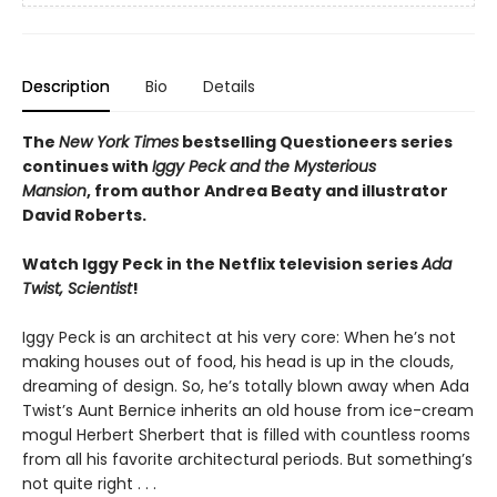
Description
Bio
Details
The
New York Times
bestselling Questioneers series
continues with
Iggy Peck and the Mysterious
Mansion
,
from author Andrea Beaty and illustrator
David Roberts.
Watch Iggy Peck in the Netflix television series
Ada
Twist, Scientist
!
Iggy Peck is an architect at his very core: When he’s not
making houses out of food, his head is up in the clouds,
dreaming of design. So, he’s totally blown away when Ada
Twist’s Aunt Bernice inherits an old house from ice-cream
mogul Herbert Sherbert that is filled with countless rooms
from all his favorite architectural periods. But something’s
not quite right . . .