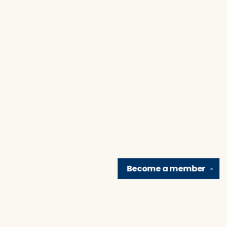
Become a
member
✕