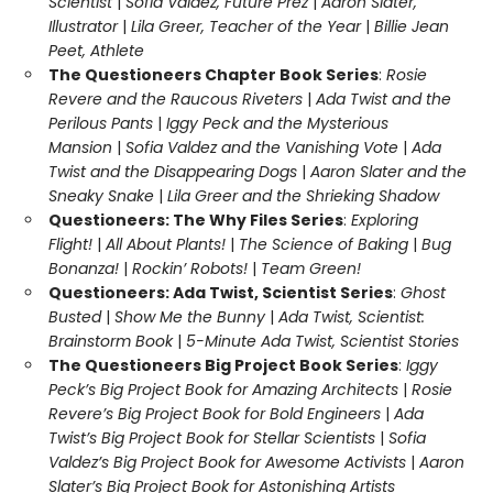
Scientist
|
Sofia Valdez, Future Prez
|
Aaron Slater,
Illustrator
|
Lila Greer, Teacher of the Year
|
Billie Jean
Peet, Athlete
The Questioneers Chapter Book Series
:
Rosie
Revere and the Raucous Riveters
|
Ada Twist and the
Perilous Pants
|
Iggy Peck and the Mysterious
Mansion
|
Sofia Valdez and the Vanishing Vote
|
Ada
Twist and the Disappearing Dogs
|
Aaron Slater and the
Sneaky Snake
|
Lila Greer and the Shrieking Shadow
Questioneers: The Why Files Series
:
Exploring
Flight!
|
All About Plants!
|
The Science of Baking
|
Bug
Bonanza!
|
Rockin’ Robots!
|
Team Green!
Questioneers: Ada Twist, Scientist Series
:
Ghost
Busted
|
Show Me the Bunny
|
Ada Twist, Scientist:
Brainstorm Book
|
5-Minute Ada Twist, Scientist Stories
The Questioneers Big Project Book Series
:
Iggy
Peck’s Big Project Book for Amazing Architects
|
Rosie
Revere’s Big Project Book for Bold Engineers
|
Ada
Twist’s Big Project Book for Stellar Scientists
|
Sofia
Valdez’s Big Project Book for Awesome Activists
|
Aaron
Slater’s Big Project Book for Astonishing Artists