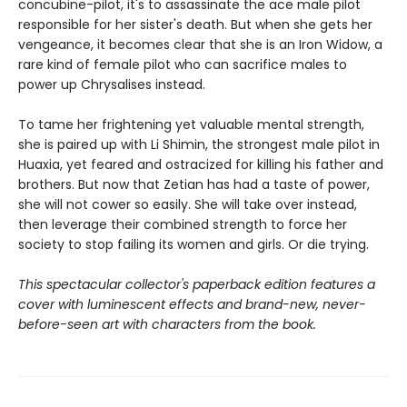
concubine-pilot, it's to assassinate the ace male pilot
responsible for her sister's death. But when she gets her
vengeance, it becomes clear that she is an Iron Widow, a
rare kind of female pilot who can sacrifice males to
power up Chrysalises instead.
To tame her frightening yet valuable mental strength,
she is paired up with Li Shimin, the strongest male pilot in
Huaxia, yet feared and ostracized for killing his father and
brothers. But now that Zetian has had a taste of power,
she will not cower so easily. She will take over instead,
then leverage their combined strength to force her
society to stop failing its women and girls. Or die trying.
This spectacular collector's paperback edition features a
cover with luminescent effects and brand-new, never-
before-seen art with characters from the book.