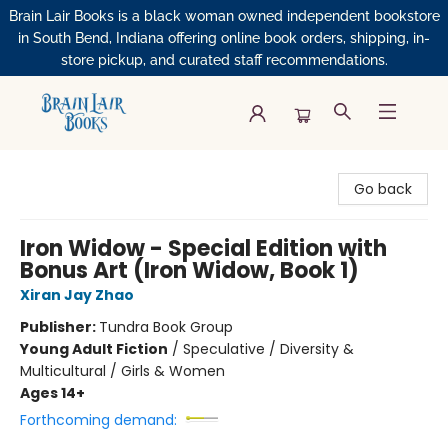
Brain Lair Books is a black woman owned independent bookstore
in South Bend, Indiana offering online book orders, shipping, in-
store pickup, and curated staff recommendations.
Brain Lair Books
Go back
Iron Widow - Special Edition with
Bonus Art (Iron Widow, Book 1)
Xiran Jay Zhao
Publisher:
Tundra Book Group
Young Adult Fiction
/
Speculative / Diversity &
Multicultural / Girls & Women
Ages 14+
Forthcoming demand: