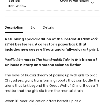
Series
More in this series
Iron Widow
Description
Bio
Details
A stunning special edition of the instant #1
New York
Times
bestseller. A collector's paperback that
includes new cover effects and a full-color art print.
Pacific Rim
meets
The Handmaid's Tale
in this blend of
Chinese history and mecha science fiction.
The boys of Huaxia dream of pairing up with girls to pilot
Chrysalises, giant transforming robots that can battle the
aliens that lurk beyond the Great Wall of China. It doesn't
matter that the girls die from the mental strain.
When 18-year-old Zetian offers herself up as a