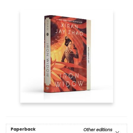
Paperback
Other editions