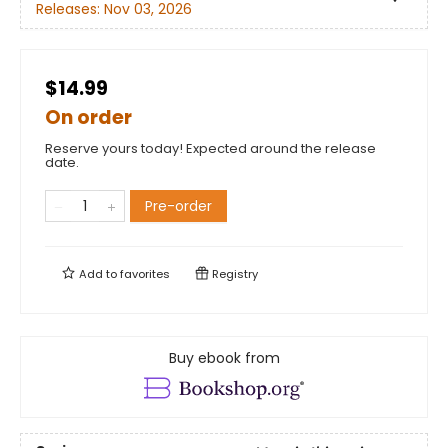
Releases:
Nov 03, 2026
$14.99
On order
Reserve yours today! Expected around the release
date.
Pre-order
Add to
favorites
Registry
Buy ebook from