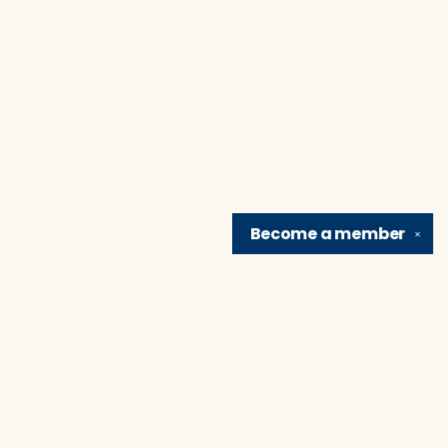
Become a
member
✕