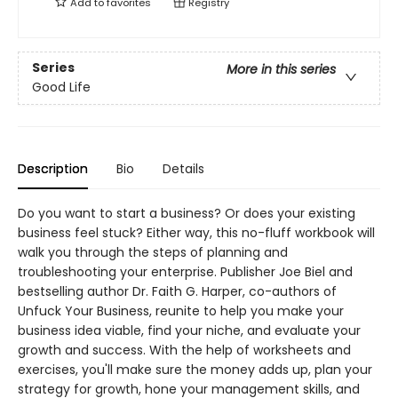
Add to
favorites
Registry
Series
More in this series
Good Life
Description
Bio
Details
Do you want to start a business? Or does your existing
business feel stuck? Either way, this no-fluff workbook will
walk you through the steps of planning and
troubleshooting your enterprise. Publisher Joe Biel and
bestselling author Dr. Faith G. Harper, co-authors of
Unfuck Your Business, reunite to help you make your
business idea viable, find your niche, and evaluate your
growth and success. With the help of worksheets and
exercises, you'll make sure the money adds up, plan your
strategy for growth, hone your management skills, and