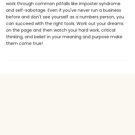
work through common pitfalls like imposter syndrome
and self-sabotage. Even if you've never run a business
before and don't see yourself as a numbers person, you
can succeed with the right tools. Work out your dreams
on the page and then watch your hard work, critical
thinking, and belief in your meaning and purpose make
them come true!