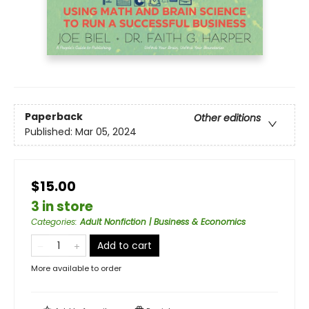
Paperback
Other editions
Published:
Mar 05, 2024
$15.00
3 in store
Categories
:
Adult Nonfiction | Business & Economics
Add to cart
More available to order