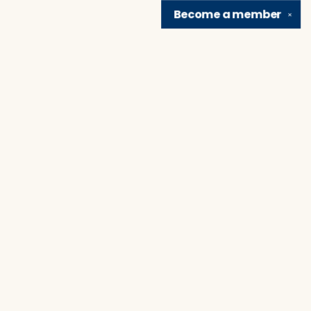
Become a
member
✕
Find us at
Brain Lair Books
1005 Portage Avenue
South Bend
,
IN
USA
46616
Map & Hours
Contact us