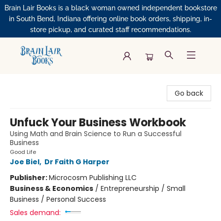
Brain Lair Books is a black woman owned independent bookstore
in South Bend, Indiana offering online book orders, shipping, in-
store pickup, and curated staff recommendations.
Brain Lair Books
Go back
Unfuck Your Business Workbook
Using Math and Brain Science to Run a Successful
Business
Good Life
Joe Biel
,
Dr Faith G Harper
Publisher:
Microcosm Publishing LLC
Business & Economics
/
Entrepreneurship / Small
Business / Personal Success
Sales demand: