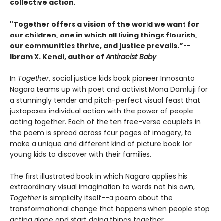
collective action.
"Together offers a vision of the world we want for
our children, one in which all living things flourish,
our communities thrive, and justice prevails.”--
Ibram X. Kendi, author of
Antiracist Baby
In
Together
, social justice kids book pioneer Innosanto
Nagara teams up with poet and activist Mona Damluji for
a stunningly tender and pitch-perfect visual feast that
juxtaposes individual action with the power of people
acting together. Each of the ten free-verse couplets in
the poem is spread across four pages of imagery, to
make a unique and different kind of picture book for
young kids to discover with their families.
The first illustrated book in which Nagara applies his
extraordinary visual imagination to words not his own,
Together
is simplicity itself--a poem about the
transformational change that happens when people stop
acting alone and start doing things together.