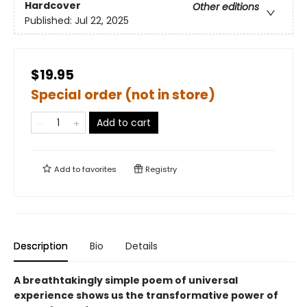
Hardcover
Other editions
Published:
Jul 22, 2025
$19.95
Special order (not in store)
Add to cart
Add to
favorites
Registry
Description
Bio
Details
A breathtakingly simple poem of universal
experience shows us the transformative power of