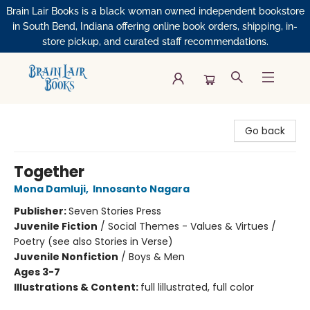
Brain Lair Books is a black woman owned independent bookstore
in South Bend, Indiana offering online book orders, shipping, in-
store pickup, and curated staff recommendations.
Brain Lair Books
Go back
Together
Mona Damluji
,
Innosanto Nagara
Publisher:
Seven Stories Press
Juvenile Fiction
/
Social Themes - Values & Virtues /
Poetry (see also Stories in Verse)
Juvenile Nonfiction
/
Boys & Men
Ages 3-7
Illustrations & Content:
full lillustrated, full color