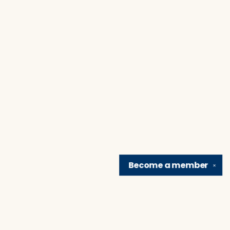
Become a
member
✕