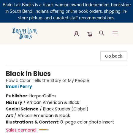
Brain Lair Books is a black woman owned independent bookstore
in South Bend, Indiana offering online book orders, shipping, in-
store pickup, and curated staff recommendations.
Brain Lair Books
Go back
Black in Blues
How a Color Tells the Story of My People
Imani Perry
Publisher:
HarperCollins
History
/
African American & Black
Social Science
/
Black Studies (Global)
Art
/
African American & Black
Illustrations & Content:
8-page color photo insert
Sales demand: