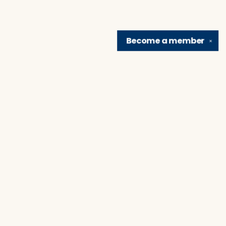
Become a
member
✕
Find us at
Brain Lair Books
1005 Portage Avenue
South Bend
,
IN
USA
46616
Map & Hours