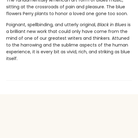
sitting at the crossroads of pain and pleasure. The blue
flowers Perry plants to honor a loved one gone too soon.
Poignant, spellbinding, and utterly original,
Black in Blues
is
a brilliant new work that could only have come from the
mind of one of our greatest writers and thinkers. Attuned
to the harrowing and the sublime aspects of the human
experience, it is every bit as vivid, rich, and striking as blue
itself.