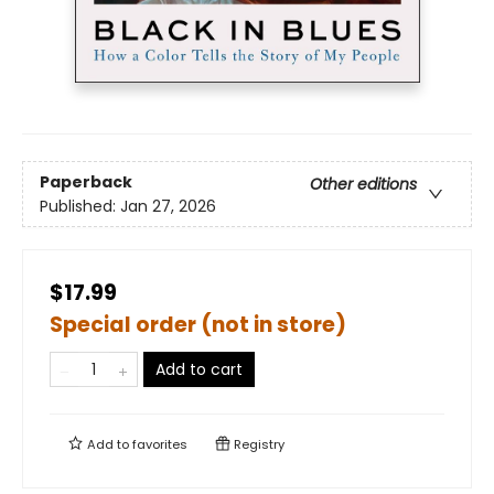
Paperback
Other editions
Published:
Jan 27, 2026
$17.99
Special order (not in store)
Add to cart
Add to
favorites
Registry