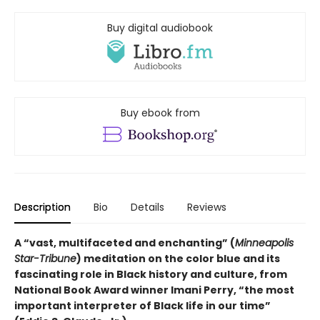
Buy digital audiobook
Buy ebook from
Description
Bio
Details
Reviews
A “vast, multifaceted and enchanting” (
Minneapolis
Star-Tribune
) meditation on the color blue and its
fascinating role in Black history and culture, from
National Book Award winner Imani Perry, “the most
important interpreter of Black life in our time”