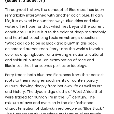
(Eddie S. Glaude, Jr.)
Throughout history, the concept of Blackness has been
remarkably intertwined with another color: blue. In daily
life, it is evoked in countless ways. Blue skies and blue
water offer hope for that which lies beyond the current
conditions. But blue is also the color of deep melancholy
and heartache, echoing Louis Armstrong’s question,
“What did I do to be so Black and blue?” In this book,
celebrated author Imani Perry uses the world’s favorite
color as a springboard for a riveting emotional, cultural,
and spiritual journey—an examination of race and
Blackness that transcends politics or ideology.
Perry traces both blue and Blackness from their earliest
roots to their many embodiments of contemporary
culture, drawing deeply from her own life as well as art
and history: The dyed indigo cloths of West Africa that
th
were traded for human life in the 16
century. The
mixture of awe and aversion in the old-fashioned
characterization of dark-skinned people as “Blue Black.”
The fundamentally American art form of blues music,