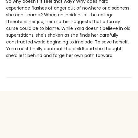
So why doesn’t it feel that way? Why does Yara
experience flashes of anger out of nowhere or a sadness
she can’t name? When an incident at the college
threatens her job, her mother suggests that a family
curse could be to blame. While Yara doesn’t believe in old
superstitions, she's shaken as she finds her carefully
constructed world beginning to implode. To save herself,
Yara must finally confront the childhood she thought
she’d left behind and forge her own path forward.