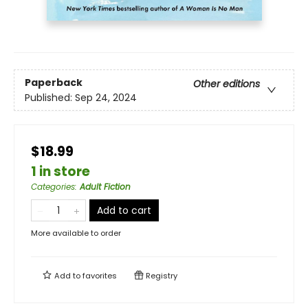
Paperback
Other editions
Published:
Sep 24, 2024
$18.99
1 in store
Categories
:
Adult Fiction
Add to cart
More available to order
Add to
favorites
Registry