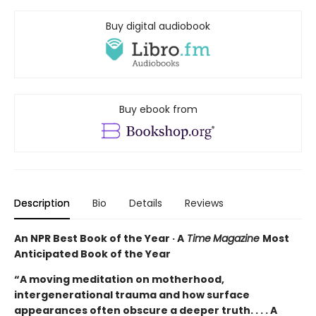
Buy digital audiobook
Buy ebook from
Description
Bio
Details
Reviews
An NPR Best Book of the Year
·
A
T
ime
Magazine
Most
Anticipated Book of the Year
“A moving meditation on motherhood,
intergenerational trauma and how surface
appearances often obscure a deeper truth. . . . A