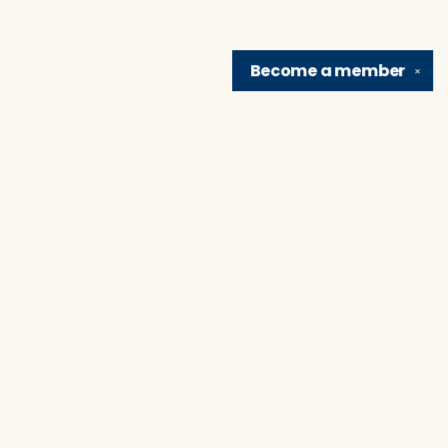
Become a
member
✕
Find us at
Brain Lair Books
1005 Portage Avenue
South Bend
,
IN
USA
46616
Map & Hours