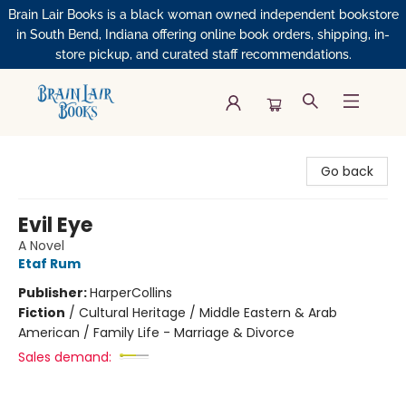
Brain Lair Books is a black woman owned independent bookstore
in South Bend, Indiana offering online book orders, shipping, in-
store pickup, and curated staff recommendations.
Brain Lair Books
Go back
Evil Eye
A Novel
Etaf Rum
Publisher:
HarperCollins
Fiction
/
Cultural Heritage / Middle Eastern & Arab
American / Family Life - Marriage & Divorce
Sales demand: