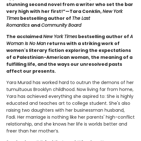
stunning second novel from a writer who set the bar
very high with her first!”—Tara Conklin,
New York
Times
bestselling author of
The Last
Romantics
and
Community Board
The acclaimed
New York Times
bestselling author of
A
Woman Is No Man
returns with a striking work of
women's literary fiction exploring the expectations
of a Palestinian-American woman, the meaning of a
fulfilling life, and the ways our unresolved pasts
affect our presents.
Yara Murad has worked hard to outrun the demons of her
tumultuous Brooklyn childhood. Now living far from home,
Yara has achieved everything she aspired to: She is highly
educated and teaches art to college student. She's also
raising two daughters with her businessman husband,
Fadi. Her marriage is nothing like her parents' high-conflict
relationship, and she knows her life is worlds better and
freer than her mother’s.