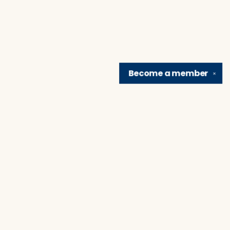
Become a
member
✕
Find us at
Brain Lair Books
1005 Portage Avenue