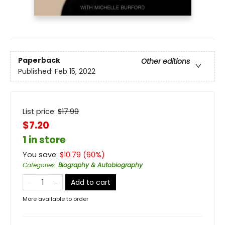
Paperback
Other editions
Published:
Feb 15, 2022
List price:
$
17.99
$7.20
1 in store
You save:
$
10.79
(
60
%)
Categories
:
Biography & Autobiography
Add to cart
More available to order