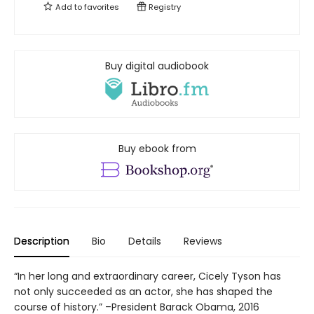
Add to
favorites
Registry
Buy digital audiobook
Buy ebook from
Description
Bio
Details
Reviews
“In her long and extraordinary career, Cicely Tyson has
not only succeeded as an actor, she has shaped the
course of history.” –President Barack Obama, 2016