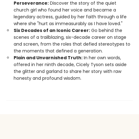
Perseverance:
Discover the story of the quiet
church girl who found her voice and became a
legendary actress, guided by her faith through a life
where she "hurt as immeasurably as I have loved."
Six Decades of an Iconic Career:
Go behind the
scenes of a trailblazing, six-decade career on stage
and screen, from the roles that defied stereotypes to
the moments that defined a generation.
Plain and Unvarnished Truth:
In her own words,
offered in her ninth decade, Cicely Tyson sets aside
the glitter and garland to share her story with raw
honesty and profound wisdom.