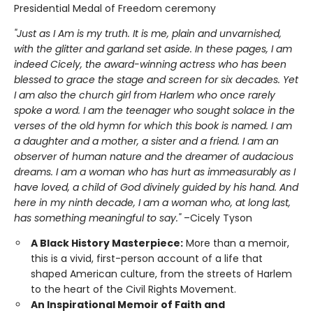
Presidential Medal of Freedom ceremony
"Just as I Am is my truth. It is me, plain and unvarnished,
with the glitter and garland set aside. In these pages, I am
indeed Cicely, the award-winning actress who has been
blessed to grace the stage and screen for six decades. Yet
I am also the church girl from Harlem who once rarely
spoke a word. I am the teenager who sought solace in the
verses of the old hymn for which this book is named. I am
a daughter and a mother, a sister and a friend. I am an
observer of human nature and the dreamer of audacious
dreams. I am a woman who has hurt as immeasurably as I
have loved, a child of God divinely guided by his hand. And
here in my ninth decade, I am a woman who, at long last,
has something meaningful to say."
–Cicely Tyson
A Black History Masterpiece:
More than a memoir,
this is a vivid, first-person account of a life that
shaped American culture, from the streets of Harlem
to the heart of the Civil Rights Movement.
An Inspirational Memoir of Faith and