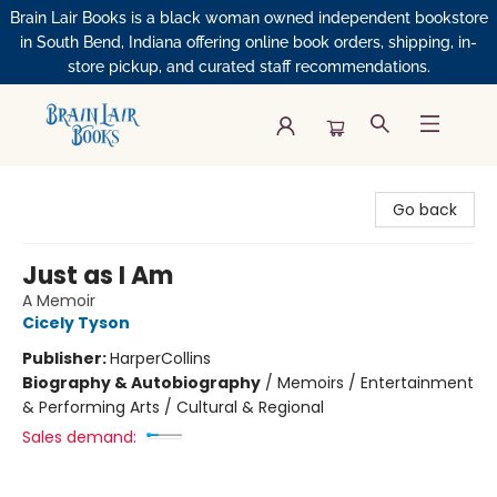
Brain Lair Books is a black woman owned independent bookstore
in South Bend, Indiana offering online book orders, shipping, in-
store pickup, and curated staff recommendations.
Brain Lair Books
Go back
Just as I Am
A Memoir
Cicely Tyson
Publisher:
HarperCollins
Biography & Autobiography
/
Memoirs / Entertainment
& Performing Arts / Cultural & Regional
Sales demand: