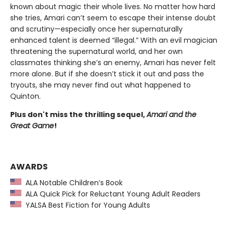
known about magic their whole lives. No matter how hard
she tries, Amari can’t seem to escape their intense doubt
and scrutiny—especially once her supernaturally
enhanced talent is deemed “illegal.” With an evil magician
threatening the supernatural world, and her own
classmates thinking she’s an enemy, Amari has never felt
more alone. But if she doesn’t stick it out and pass the
tryouts, she may never find out what happened to
Quinton.
Plus don't miss the thrilling sequel,
Amari and the
Great Game
!
AWARDS
ALA Notable Children’s Book
ALA Quick Pick for Reluctant Young Adult Readers
YALSA Best Fiction for Young Adults