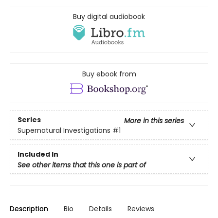
Buy digital audiobook
Buy ebook from
Series
More in this series
Supernatural Investigations
#1
Included In
See other items that this one is part of
Description
Bio
Details
Reviews