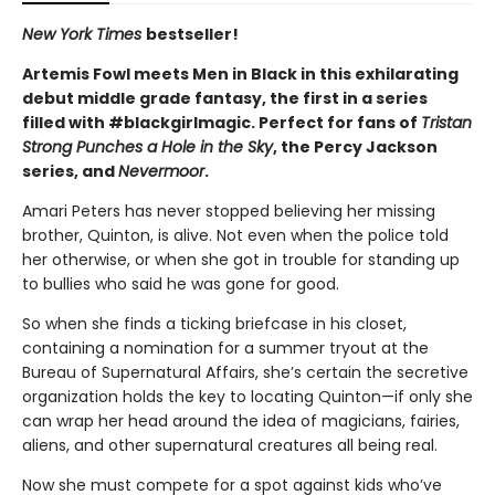
New York Times
bestseller!
Artemis Fowl meets Men in Black in this exhilarating
debut middle grade fantasy, the first in a series
filled with #blackgirlmagic. Perfect for fans of
Tristan
Strong Punches a Hole in the Sky
, the Percy Jackson
series, and
Nevermoor
.
Amari Peters has never stopped believing her missing
brother, Quinton, is alive. Not even when the police told
her otherwise, or when she got in trouble for standing up
to bullies who said he was gone for good.
So when she finds a ticking briefcase in his closet,
containing a nomination for a summer tryout at the
Bureau of Supernatural Affairs, she’s certain the secretive
organization holds the key to locating Quinton—if only she
can wrap her head around the idea of magicians, fairies,
aliens, and other supernatural creatures all being real.
Now she must compete for a spot against kids who’ve