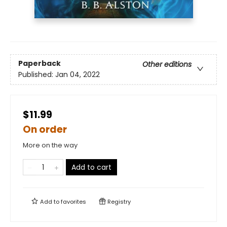
Paperback
Other editions
Published:
Jan 04, 2022
$11.99
On order
More on the way
Add to cart
Add to
favorites
Registry