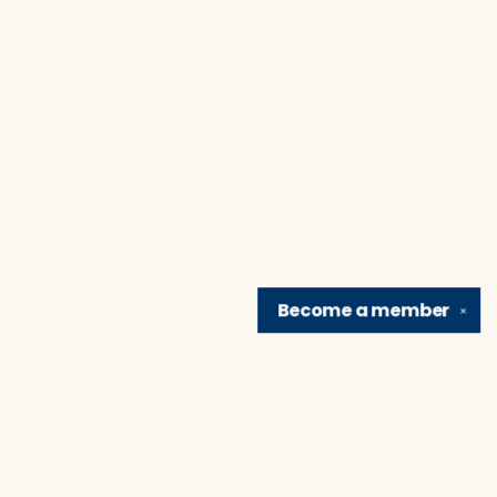
Become a
member
✕