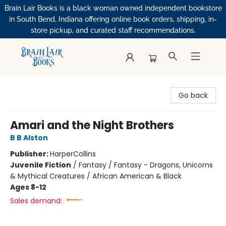
Brain Lair Books is a black woman owned independent bookstore
in South Bend, Indiana offering online book orders, shipping, in-
store pickup, and curated staff recommendations.
Brain Lair Books
Go back
Amari and the Night Brothers
B B Alston
Publisher:
HarperCollins
Juvenile Fiction
/
Fantasy / Fantasy - Dragons, Unicorns
& Mythical Creatures / African American & Black
Ages 8-12
Sales demand: