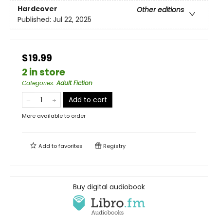
Hardcover
Other editions
Published:
Jul 22, 2025
$19.99
2 in store
Categories
:
Adult Fiction
Add to cart
More available to order
Add to
favorites
Registry
Buy digital audiobook