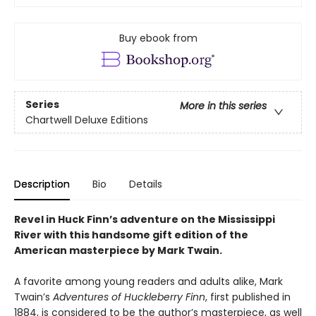
Buy ebook from
Series
More in this series
Chartwell Deluxe Editions
Description
Bio
Details
Revel in Huck Finn’s adventure on the Mississippi
River with this handsome gift edition of the
American masterpiece by Mark Twain.
A favorite among young readers and adults alike, Mark
Twain’s
Adventures of Huckleberry Finn
, first published in
1884, is considered to be the author’s masterpiece, as well