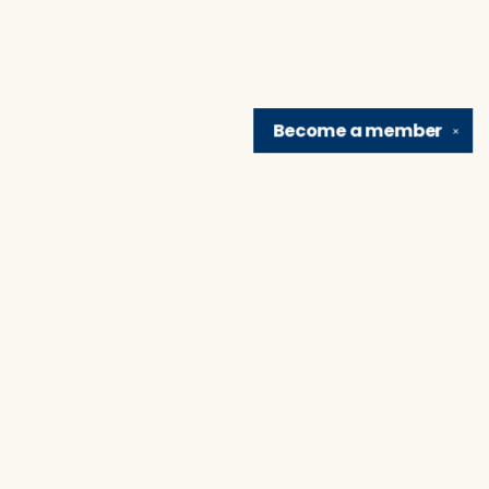
Become a
member
✕
Find us at
Brain Lair Books
1005 Portage Avenue
South Bend
,
IN