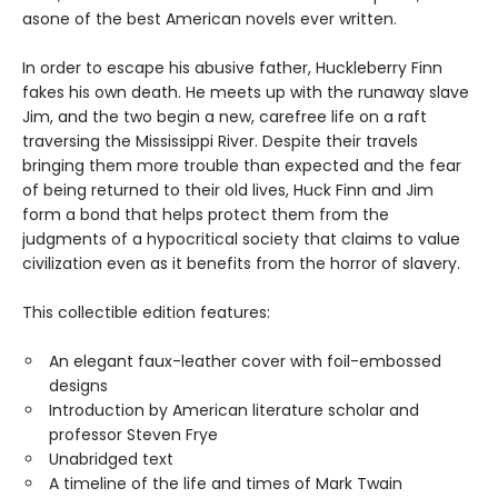
as
one of the best American novels ever written.
In order to escape his abusive father, Huckleberry Finn
fakes his own death. He meets up with the runaway slave
Jim, and the two begin a new, carefree life on a raft
traversing the Mississippi River. Despite their travels
bringing them more trouble than expected and the fear
of being returned to their old lives, Huck Finn and Jim
form a bond that helps protect them from the
judgments of a hypocritical society that claims to value
civilization even as it benefits from the horror of slavery.
This collectible edition features:
An elegant faux-leather cover with foil-embossed
designs
Introduction by American literature scholar and
professor Steven Frye
Unabridged text
A timeline of the life and times of Mark Twain