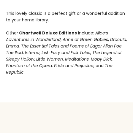
This lovely classic is a perfect gift or a wonderful addition
to your home library.
Other
Chartwell Deluxe Editions
include:
Alice’s
Adventures in Wonderland
,
Anne of Green Gables
,
Dracula,
Emma,
The Essential Tales and Poems of Edgar Allan Poe
,
The Iliad
,
Inferno
,
Irish Fairy and Folk Tales
,
The Legend of
Sleepy Hollow
,
Little Women
,
Meditations
,
Moby Dick,
Phantom of the Opera, Pride and Prejudice,
and
The
Republic
.