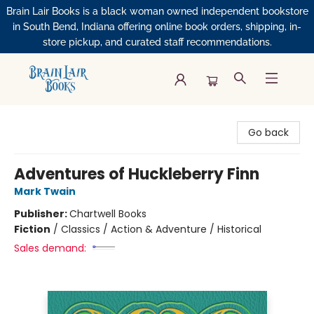
Brain Lair Books is a black woman owned independent bookstore
in South Bend, Indiana offering online book orders, shipping, in-
store pickup, and curated staff recommendations.
Brain Lair Books
Go back
Adventures of Huckleberry Finn
Mark Twain
Publisher:
Chartwell Books
Fiction
/
Classics / Action & Adventure / Historical
Sales demand: