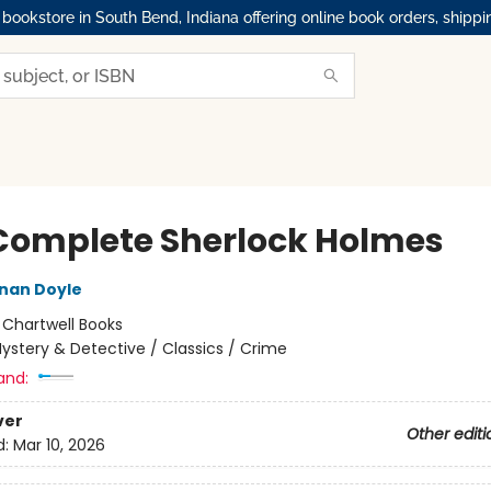
okstore in South Bend, Indiana offering online book orders, shippi
Complete Sherlock Holmes
nan Doyle
:
Chartwell Books
ystery & Detective / Classics / Crime
and:
ver
Other editi
d:
Mar 10, 2026