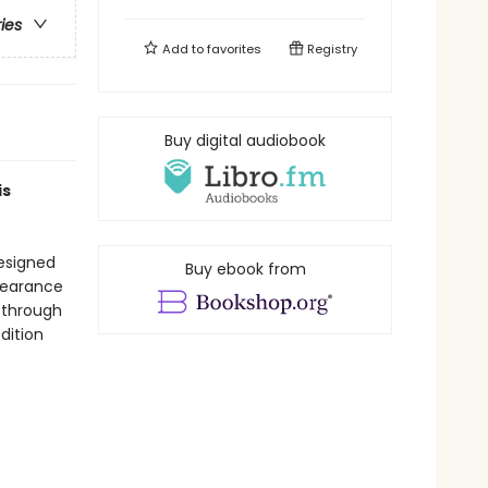
ries
Add to
favorites
Registry
Buy digital audiobook
is
designed
Buy ebook from
ppearance
 through
edition