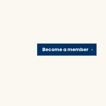
Become a
member
✕