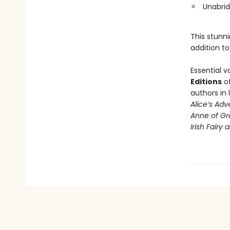
Unabrid
This stunni
addition to
Essential v
Editions
of
authors in 
Alice’s Ad
Anne of Gr
Irish Fairy 