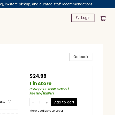
ng, in-store pickup, and curated staff recommendations.
Login
Go back
$24.99
1 in store
Categories
:
Adult Fiction |
Mystery/Thrillers
ons
Add to cart
More available to order