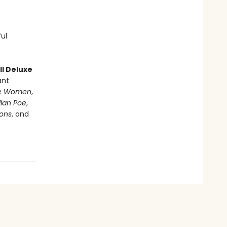
ful
l Deluxe
ant
tle Women
,
llan Poe
,
ions
, and