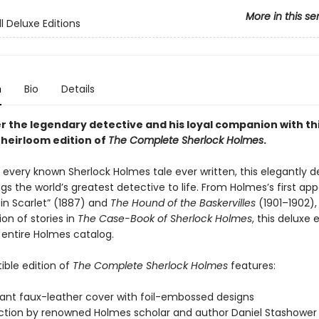
More in this se
l Deluxe Editions
n
Bio
Details
r the legendary detective and his loyal companion with th
heirloom edition of
The Complete Sherlock Holmes
.
 every known Sherlock Holmes tale ever written, this elegantly 
ngs the world’s greatest detective to life. From Holmes’s first a
 in Scarlet” (1887) and
The Hound of the Baskervilles
(1901–1902),
ion of stories in
The Case-Book of Sherlock Holmes
, this deluxe 
 entire Holmes catalog.
tible edition of
The Complete Sherlock Holmes
features:
ant faux-leather cover with foil-embossed designs
ction by renowned Holmes scholar and author Daniel Stashower