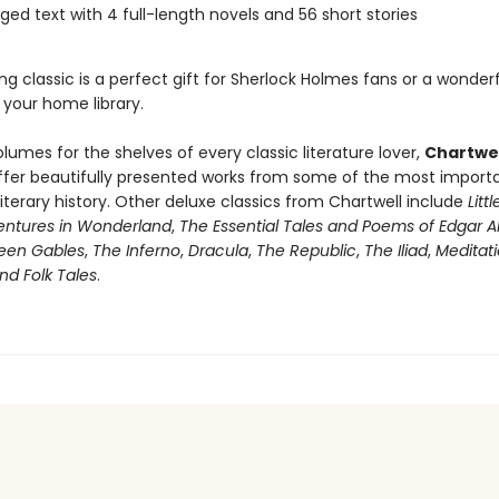
ged text with 4 full-length novels and 56 short stories
ng classic is a perfect gift for Sherlock Holmes fans or a wonder
 your home library.
olumes for the shelves of every classic literature lover,
Chartwel
fer beautifully presented works from some of the most import
literary history. Other deluxe classics from Chartwell include
Lit
ventures in Wonderland
,
The Essential Tales and Poems of Edgar A
een Gables
,
The Inferno
,
Dracula
,
The Republic
,
The Iliad
,
Meditat
and Folk Tales
.