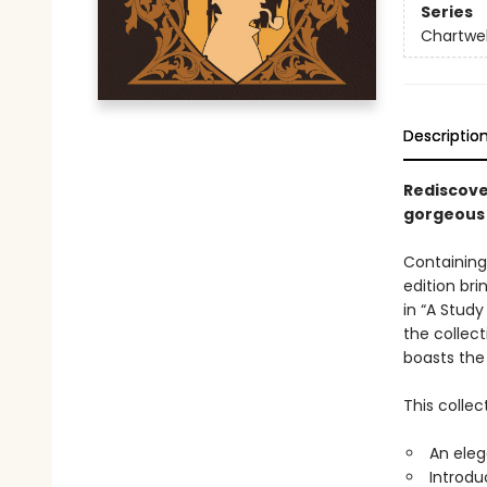
Series
Chartwel
Descriptio
Rediscove
gorgeous 
Containing
edition bri
in “A Study
the collect
boasts the
This collec
An eleg
Introdu