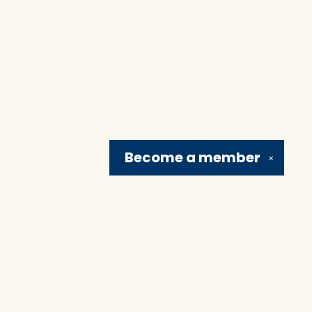
Become a
member
✕