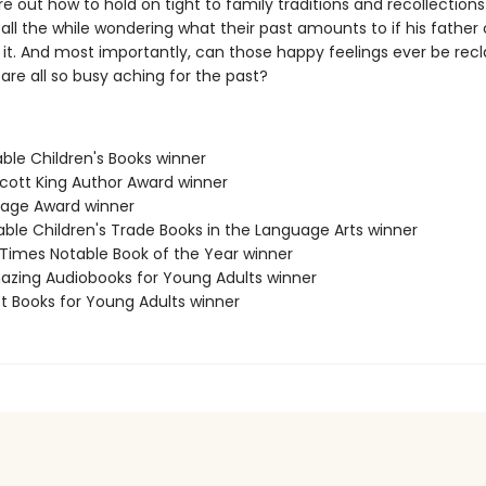
re out how to hold on tight to family traditions and recollections
 all the while wondering what their past amounts to if his father 
t. And most importantly, can those happy feelings ever be rec
are all so busy aching for the past?
ble Children's Books winner
Scott King Author Award winner
age Award winner
able Children's Trade Books in the Language Arts winner
 Times Notable Book of the Year winner
azing Audiobooks for Young Adults winner
st Books for Young Adults winner