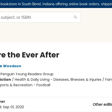
okstore in South Bend, Indiana offering online book orders, shippi
e the Ever After
ne Woodson
:
Penguin Young Readers Group
iction
/
Health & Daily Living - Diseases, Illnesses & Injuries / Fam
ports & Recreation - Football
ver
Other editi
d:
Sep 01, 2020