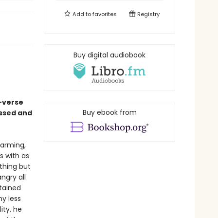
Add to
favorites
Registry
Buy digital audiobook
-verse
Buy ebook from
assed and
harming,
s with as
ything but
ngry all
stained
ny less
ity, he