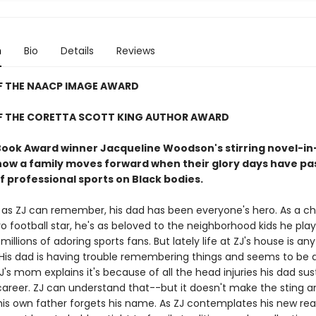
n
Bio
Details
Reviews
F THE NAACP IMAGE AWARD
F THE CORETTA SCOTT KING AUTHOR AWARD
Book Award winner Jacqueline Woodson's stirring novel-in
how a family moves forward when their glory days have p
f professional sports on Black bodies.
g as ZJ can remember, his dad has been everyone's hero. As a c
o football star, he's as beloved to the neighborhood kids he play
s millions of adoring sports fans. But lately life at ZJ's house is an
His dad is having trouble remembering things and seems to be a
J's mom explains it's because of all the head injuries his dad su
career. ZJ can understand that--but it doesn't make the sting a
his own father forgets his name. As ZJ contemplates his new real