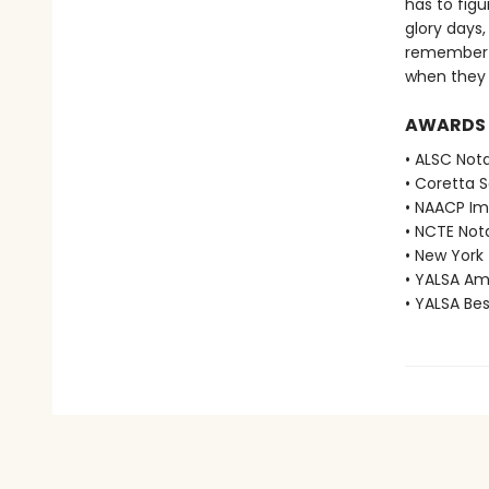
has to figu
glory days,
remember i
when they 
AWARDS
• ALSC Nota
• Coretta 
• NAACP Im
• NCTE Not
• New York
• YALSA Am
• YALSA Be