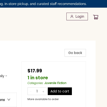
ng, in-store pickup, and curated staff recommendations.
Login
Go back
$17.99
ily -
1 in store
Categories
:
Juvenile Fiction
Add to cart
More available to order
ons