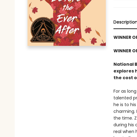
Descriptio
WINNER O
WINNER O
National 
explores 
the cost o
For as lon
talented pr
he is to hi
charming. 
the time. Z
during his 
real when 