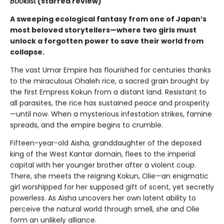
Booklist
(starred review
)
A sweeping ecological fantasy from one of Japan’s
most beloved storytellers—where two girls must
unlock a forgotten power to save their world from
collapse.
The vast Umar Empire has flourished for centuries thanks
to the miraculous Ohaleh rice, a sacred grain brought by
the first Empress Kokun from a distant land. Resistant to
all parasites, the rice has sustained peace and prosperity
—until now. When a mysterious infestation strikes, famine
spreads, and the empire begins to crumble.
Fifteen-year-old Aisha, granddaughter of the deposed
king of the West Kantar domain, flees to the imperial
capital with her younger brother after a violent coup.
There, she meets the reigning Kokun, Olie—an enigmatic
girl worshipped for her supposed gift of scent, yet secretly
powerless. As Aisha uncovers her own latent ability to
perceive the natural world through smell, she and Olie
form an unlikely alliance.