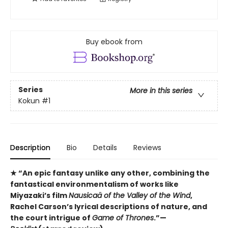
Buy ebook from
Series
More in this series
Kokun
#1
Description
Bio
Details
Reviews
★ “An epic fantasy unlike any other, combining the
fantastical environmentalism of works like
Miyazaki’s film
Nausicaä of the Valley of the Wind
,
Rachel Carson’s lyrical descriptions of nature, and
the court intrigue of
Game of Thrones
.”—