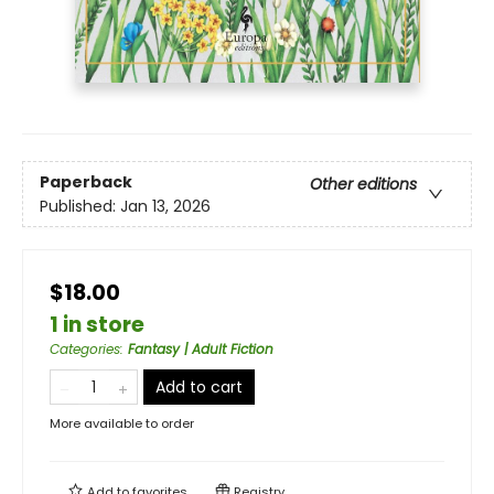
Paperback
Other editions
Published:
Jan 13, 2026
$18.00
1 in store
Categories
:
Fantasy | Adult Fiction
Add to cart
More available to order
Add to
favorites
Registry