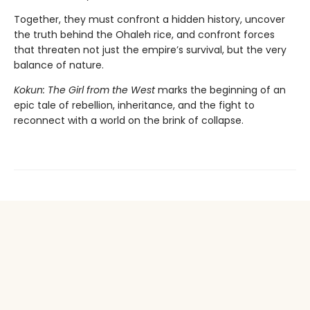
Together, they must confront a hidden history, uncover
the truth behind the Ohaleh rice, and confront forces
that threaten not just the empire’s survival, but the very
balance of nature.
Kokun: The Girl from the West
marks the beginning of an
epic tale of rebellion, inheritance, and the fight to
reconnect with a world on the brink of collapse.