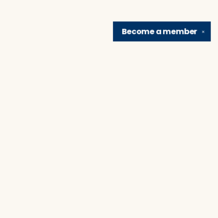
Become a
member
✕
Find us at
Brain Lair Books
1005 Portage Avenue
South Bend
,
IN
USA
46616
Map & Hours