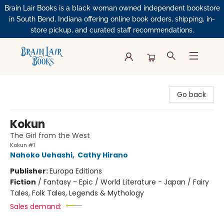
Brain Lair Books is a black woman owned independent bookstore
in South Bend, Indiana offering online book orders, shipping, in-
store pickup, and curated staff recommendations.
Brain Lair Books
Go back
Kokun
The Girl from the West
Kokun #1
Nahoko Uehashi
,
Cathy Hirano
Publisher:
Europa Editions
Fiction
/
Fantasy - Epic / World Literature - Japan / Fairy
Tales, Folk Tales, Legends & Mythology
Sales demand: