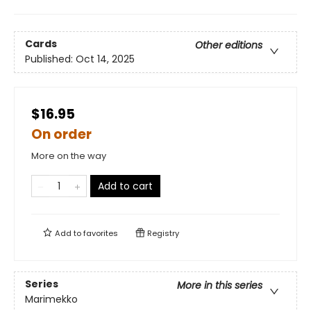
Cards
Other editions
Published:
Oct 14, 2025
$16.95
On order
More on the way
Add to cart
Add to
favorites
Registry
Series
More in this series
Marimekko