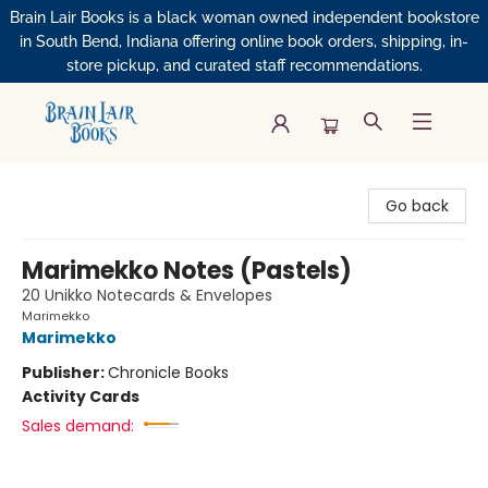
Brain Lair Books is a black woman owned independent bookstore
in South Bend, Indiana offering online book orders, shipping, in-
store pickup, and curated staff recommendations.
Brain Lair Books
Go back
Marimekko Notes (Pastels)
20 Unikko Notecards & Envelopes
Marimekko
Marimekko
Publisher:
Chronicle Books
Activity Cards
Sales demand: