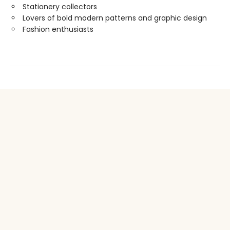
Stationery collectors
Lovers of bold modern patterns and graphic design
Fashion enthusiasts