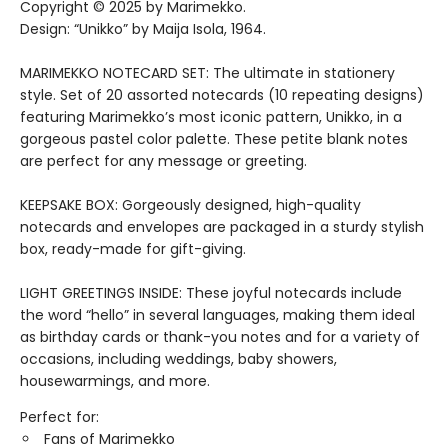
Copyright © 2025 by Marimekko.
Design: “Unikko” by Maija Isola, 1964.
MARIMEKKO NOTECARD SET: The ultimate in stationery
style. Set of 20 assorted notecards (10 repeating designs)
featuring Marimekko’s most iconic pattern, Unikko, in a
gorgeous pastel color palette. These petite blank notes
are perfect for any message or greeting.
KEEPSAKE BOX: Gorgeously designed, high-quality
notecards and envelopes are packaged in a sturdy stylish
box, ready-made for gift-giving.
LIGHT GREETINGS INSIDE: These joyful notecards include
the word “hello” in several languages, making them ideal
as birthday cards or thank-you notes and for a variety of
occasions, including weddings, baby showers,
housewarmings, and more.
Perfect for:
Fans of Marimekko