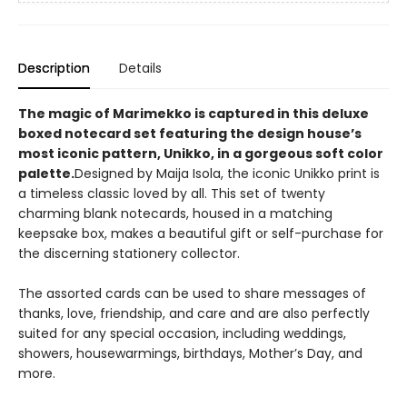
Description
Details
The magic of Marimekko is captured in this deluxe
boxed notecard set featuring the design house’s
most iconic pattern, Unikko, in a gorgeous soft color
palette.
Designed by Maija Isola, the iconic Unikko print is
a timeless classic loved by all. This set of twenty
charming blank notecards, housed in a matching
keepsake box, makes a beautiful gift or self-purchase for
the discerning stationery collector.
The assorted cards can be used to share messages of
thanks, love, friendship, and care and are also perfectly
suited for any special occasion, including weddings,
showers, housewarmings, birthdays, Mother’s Day, and
more.