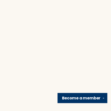
Become a
member
✕