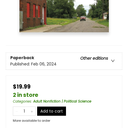
Paperback
Other editions
Published:
Feb 06, 2024
$19.99
2 in store
Categories
:
Adult Nonfiction | Political Science
Add to cart
More available to order