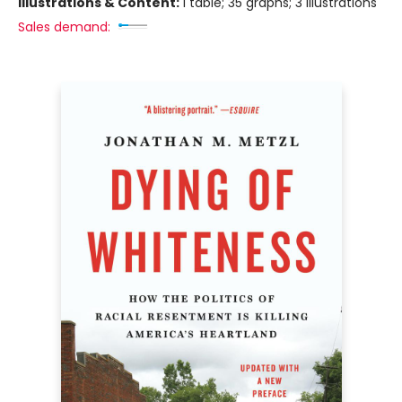
Illustrations & Content:
1 table; 35 graphs; 3 illustrations
Sales demand: