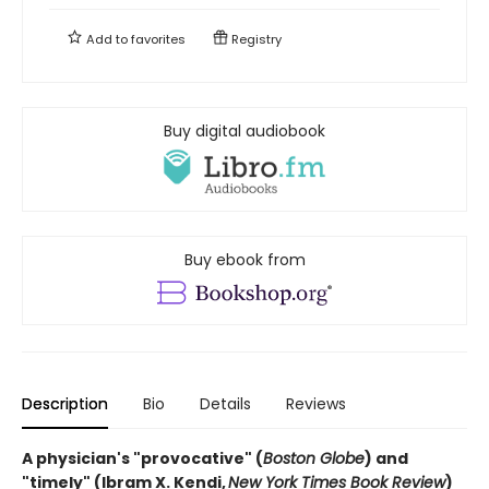
Add to
favorites
Registry
Buy digital audiobook
Buy ebook from
Description
Bio
Details
Reviews
A physician's "provocative" (
Boston Globe
) and
"timely" (Ibram X. Kendi,
New York Times Book Review
)