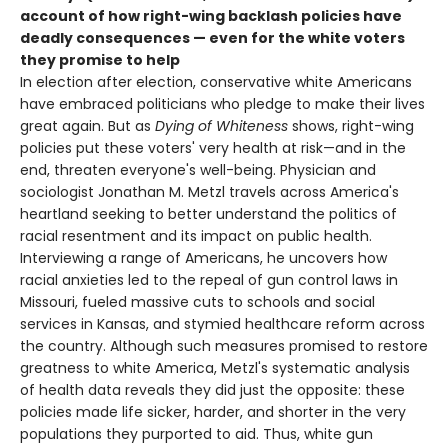
account of how right-wing backlash policies have
deadly consequences — even for the white voters
they promise to help
In election after election, conservative white Americans
have embraced politicians who pledge to make their lives
great again. But as
Dying of Whiteness
shows, right-wing
policies put these voters' very health at risk—and in the
end, threaten everyone's well-being. Physician and
sociologist Jonathan M. Metzl travels across America's
heartland seeking to better understand the politics of
racial resentment and its impact on public health.
Interviewing a range of Americans, he uncovers how
racial anxieties led to the repeal of gun control laws in
Missouri, fueled massive cuts to schools and social
services in Kansas, and stymied healthcare reform across
the country. Although such measures promised to restore
greatness to white America, Metzl's systematic analysis
of health data reveals they did just the opposite: these
policies made life sicker, harder, and shorter in the very
populations they purported to aid. Thus, white gun