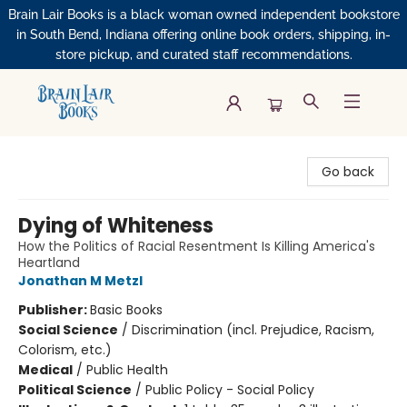
Brain Lair Books is a black woman owned independent bookstore
in South Bend, Indiana offering online book orders, shipping, in-
store pickup, and curated staff recommendations.
Brain Lair Books
Go back
Dying of Whiteness
How the Politics of Racial Resentment Is Killing America's
Heartland
Jonathan M Metzl
Publisher:
Basic Books
Social Science
/
Discrimination (incl. Prejudice, Racism,
Colorism, etc.)
Medical
/
Public Health
Political Science
/
Public Policy - Social Policy