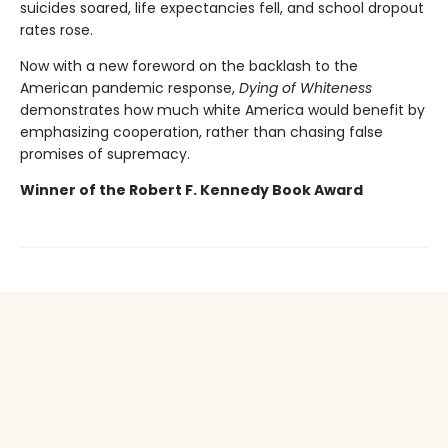
suicides soared, life expectancies fell, and school dropout
rates rose.
Now with a new foreword on the backlash to the
American pandemic response,
Dying of Whiteness
demonstrates how much white America would benefit by
emphasizing cooperation, rather than chasing false
promises of supremacy.
Winner of the Robert F. Kennedy Book Award