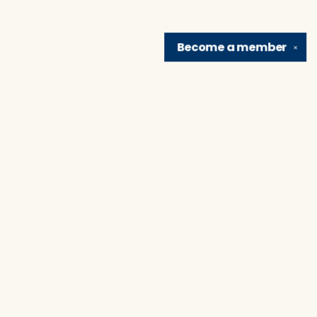
Become a
member
✕
Find us at
Brain Lair Books
1005 Portage Avenue
South Bend
,
IN
USA
46616
Map & Hours