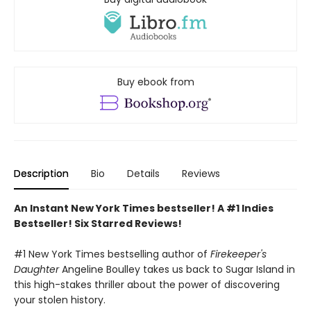
Buy ebook from
Description
Bio
Details
Reviews
An Instant New York Times bestseller! A #1 Indies
Bestseller! Six Starred Reviews!
#1 New York Times bestselling author of
Firekeeper's
Daughter
Angeline Boulley takes us back to Sugar Island in
this high-stakes thriller about the power of discovering
your stolen history.