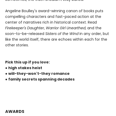
Angeline Boulley's award-winning canon of books puts
compelling characters and fast-paced action at the
center of narratives rich in historical context. Read
Firekeeper's Daughter
,
Warrior Girl Unearthed
, and the
soon-to-be-released
Sisters of the Wind
in any order, but
like the world itself, there are echoes within each for the
other stories.
Pick this up if you love:
●
high stakes heist
●
will-they-won't-they romance
●
family secrets spanning decades
AWARDS