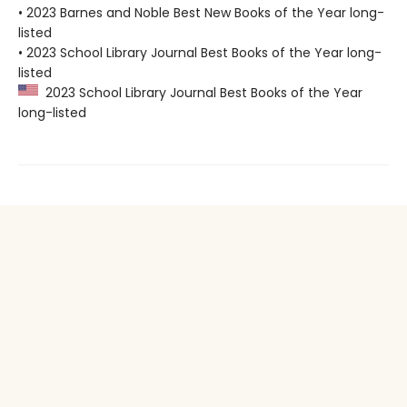
• 2023 Barnes and Noble Best New Books of the Year long-
listed
• 2023 School Library Journal Best Books of the Year long-
listed
2023 School Library Journal Best Books of the Year
long-listed