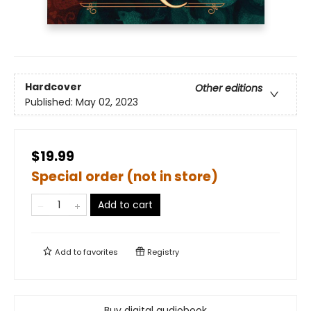
Hardcover
Other editions
Published:
May 02, 2023
$19.99
Special order (not in store)
Add to cart
Add to
favorites
Registry
Buy digital audiobook