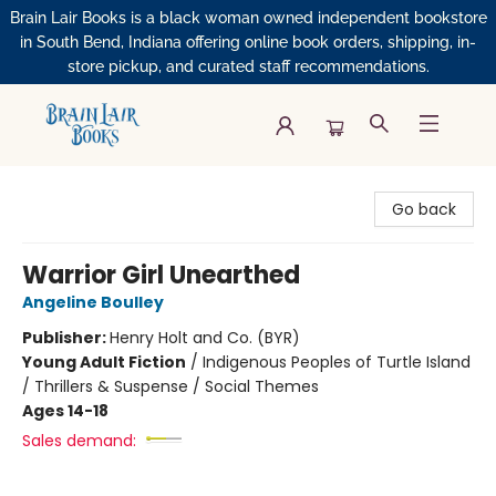
Brain Lair Books is a black woman owned independent bookstore
in South Bend, Indiana offering online book orders, shipping, in-
store pickup, and curated staff recommendations.
Brain Lair Books
Go back
Warrior Girl Unearthed
Angeline Boulley
Publisher:
Henry Holt and Co. (BYR)
Young Adult Fiction
/
Indigenous Peoples of Turtle Island
/ Thrillers & Suspense / Social Themes
Ages 14-18
Sales demand: