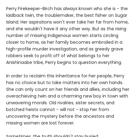
Perry Firekeeper-Birch has always known who she is - the
laidback twin, the troublemaker, the best fisher on Sugar
Island. Her aspirations won't ever take her far from home,
and she wouldn't have it any other way. But as the rising
number of missing Indigenous women starts circling
closer to home, as her family becomes embroiled in a
high-profile murder investigation, and as greedy grave
robbers seek to profit off of what belongs to her
Anishinaabe tribe, Perry begins to question everything.
In order to reclaim this inheritance for her people, Perry
has no choice but to take matters into her own hands.
She can only count on her friends and allies, including her
overachieving twin and a charming new boy in town with
unwavering morals. Old rivalries, sister secrets, and
botched heists cannot - will not - stop her from
uncovering the mystery before the ancestors and
missing women are lost forever.
Sometimes, the truth shouldn't stay buried.