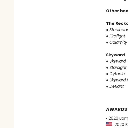
Other boo
The Reck
●
Steelhear
●
Firefight
●
Calamity
Skyward
●
Skyward
●
Starsight
●
Cytonic
●
Skyward F
●
Defiant
AWARDS
• 2020 Bar
2020 Ba