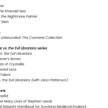
er
the Emerald Sea
 the Nightmare Painter
t Man
n
Unbounded: The Cosmere Collection
 vs. the Evil Librarians series
s. the Evil Librarians
ener's Bones
ts of Crystallia
tered Lens
Talent
s. the Evil Librarians (with Janci Patterson)
els
atist
he Many Lives of Stephen Leeds
l Wizard’s Handbook for Surviving Medieval England