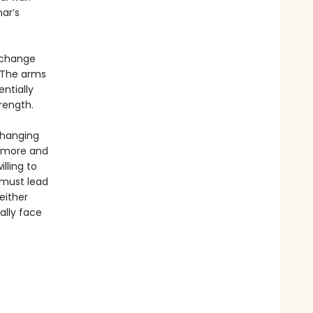
ar’s
o change
 The arms
entially
rength.
changing
s more and
lling to
 must lead
either
ally face