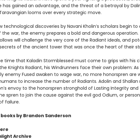
e has gained an advantage, and the threat of a betrayal by Dalin
y Taravangian looms over every strategic move.
w technological discoveries by Navani Kholin’s scholars begin t
f the war, the enemy prepares a bold and dangerous operation.
ollows will challenge the very core of the Radiant ideals, and pot
secrets of the ancient tower that was once the heart of their st
e time that Kaladin Stormblessed must come to grips with his 
n the Knights Radiant, his Windrunners face their own problem: A
y enemy Fused awaken to wage war, no more honorspren are wi
humans to increase the number of Radiants. Adolin and Shallan
on’s envoy to the honorspren stronghold of Lasting Integrity and 
he spren to join the cause against the evil god Odium, or person
f failure.
 books by Brandon Sanderson
ere
light Archive