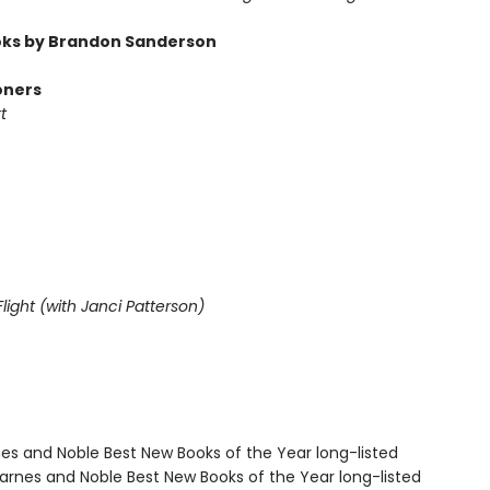
ks by Brandon Sanderson
oners
t
light (with Janci Patterson)
nes and Noble Best New Books of the Year long-listed
rnes and Noble Best New Books of the Year long-listed