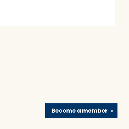
Become a
member
✕