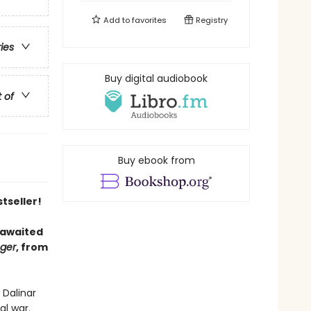
Add to
favorites
Registry
ries
Buy digital audiobook
t of
Buy ebook from
tseller!
 awaited
nger
, from
 Dalinar
al war.