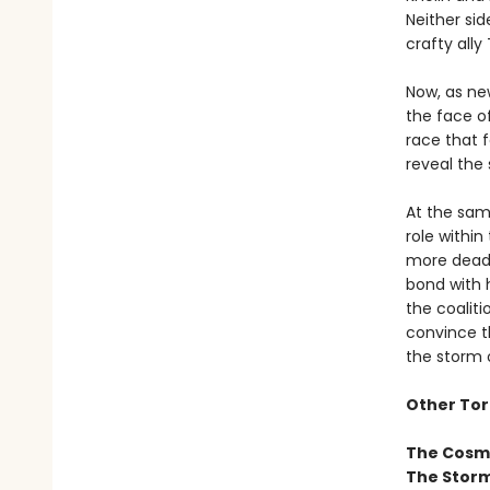
Neither sid
crafty all
Now, as ne
the face o
race that f
reveal the 
At the sam
role withi
more deadl
bond with 
the coaliti
convince t
the storm o
Other Tor
The Cosm
The Storm