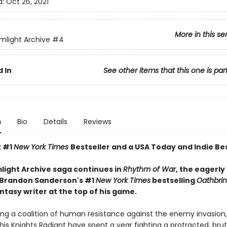
d:
Oct 26, 2021
More in this se
mlight Archive
#4
 In
See other items that this one is par
n
Bio
Details
Reviews
t #1
New York Times
Bestseller and a USA Today and Indie Bes
light Archive saga continues in
Rhythm of War
, the eagerly
 Brandon Sanderson's #1
New York Times
bestselling
Oathbri
ntasy writer at the top of his game.
ing a coalition of human resistance against the enemy invasion,
his Knights Radiant have spent a year fighting a protracted, brut