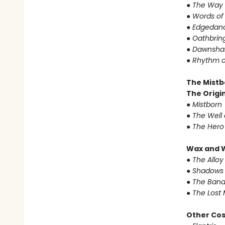
●
The Way 
●
Words of
●
Edgedanc
●
Oathbrin
●
Dawnshar
●
Rhythm o
The Mistb
The Origin
●
Mistborn
●
The Well 
●
The Hero
Wax and 
●
The Alloy
●
Shadows 
●
The Band
●
The Lost 
Other Co