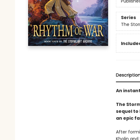
Publishe
Series
The Stor
Included
Descriptio
An instan
The Storm
sequel to
an epic fa
After form
Kholin and 