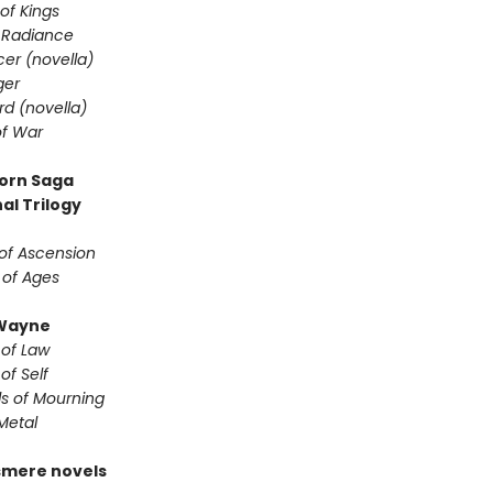
of Kings
 Radiance
er (novella)
ger
d (novella)
f War
orn Saga
al Trilogy
of Ascension
 of Ages
Wayne
 of Law
of Self
s of Mourning
Metal
smere novels