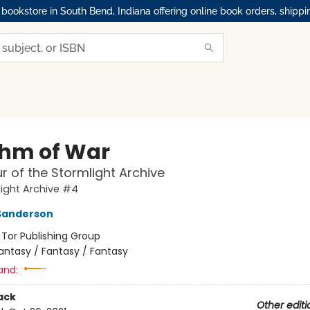
okstore in South Bend, Indiana offering online book orders, shippi
hm of War
r of the Stormlight Archive
ight Archive #4
Sanderson
:
Tor Publishing Group
antasy / Fantasy / Fantasy
and:
ack
Other editi