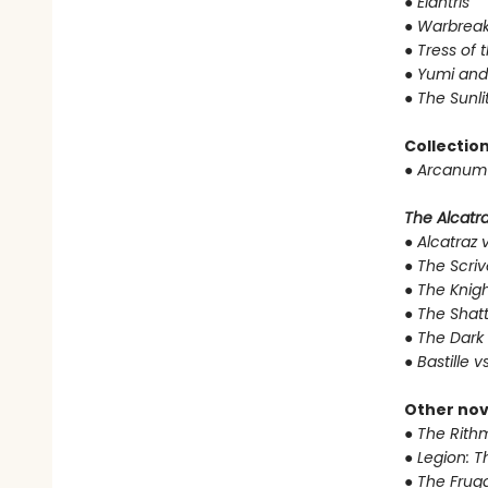
●
Elantris
●
Warbreak
●
Tress of 
●
Yumi and
●
The Sunli
Collectio
●
Arcanum 
The Alcatraz
●
Alcatraz v
●
The Scriv
●
The Knigh
●
The Shat
●
The Dark 
●
Bastille v
Other nov
●
The Rithm
●
Legion: T
●
The Fruga