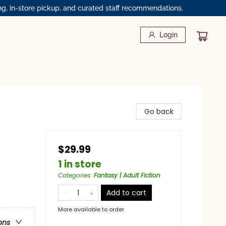
ng, in-store pickup, and curated staff recommendations.
Login
Go back
$29.99
1 in store
Categories
:
Fantasy | Adult Fiction
Add to cart
More available to order
ons