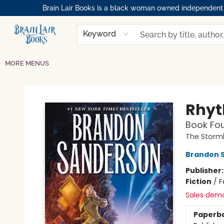
Brain Lair Books is a black woman owned independent bo
HOME
GIFT CARDS
SHOP
ABOUT
BOOK CLUBS
MEMBERSHIPS
EVENTS
RESOURCES
BROWSE
Keyword
MORE MENUS
Brain Lair Books
Rhyt
Book Fou
The Storml
Brandon 
Publisher
Fiction
/
F
Sales dem
Paperb