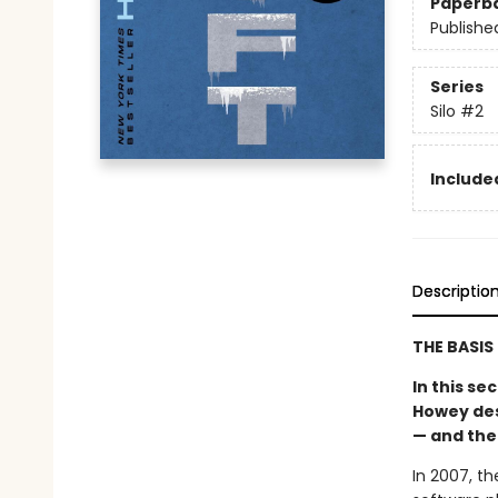
Paperb
Publishe
Series
Silo
#2
Included
Descriptio
THE BASIS
In this s
Howey desc
— and the
In 2007, t