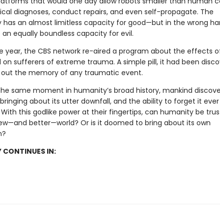
latforms that would one day allow robots smaller than human ce
al diagnoses, conduct repairs, and even self-propagate. The
 has an almost limitless capacity for good—but in the wrong han
an equally boundless capacity for evil.
e year, the CBS network re-aired a program about the effects o
 on sufferers of extreme trauma. A simple pill, it had been disc
 out the memory of any traumatic event.
the same moment in humanity’s broad history, mankind discov
ringing about its utter downfall, and the ability to forget it ever
ith this godlike power at their fingertips, can humanity be trus
ew—and better—world? Or is it doomed to bring about its own
n?
 CONTINUES IN: