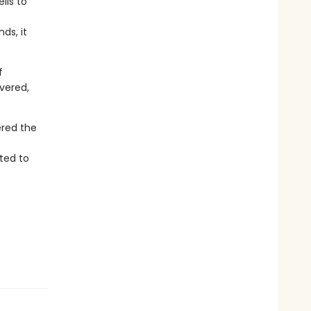
lls to
ds, it
f
overed,
ered the
ted to