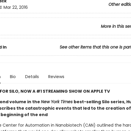
ack
Other editi
d:
Mar 22, 2016
More in this se
 In
See other items that this one is par
n
Bio
Details
Reviews
 FOR SILO, NOW A #1 STREAMING SHOW ON APPLE TV
econd volume in the
New York Times
best-selling Silo series, 
ribes the catastrophic events that led to the creation of 
 beginning of the end
he Center for Automation in Nanobiotech (CAN) outlined the ha