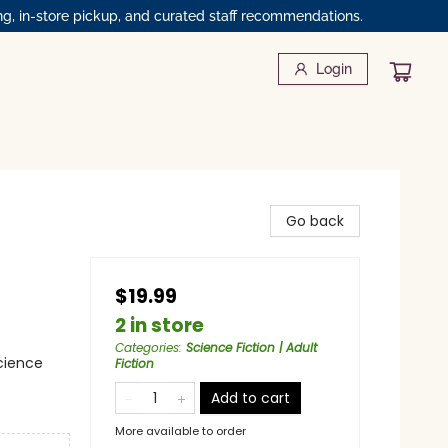
ng, in-store pickup, and curated staff recommendations.
Login
Go back
$19.99
2 in store
Categories
:
Science Fiction | Adult
cience
Fiction
Add to cart
More available to order