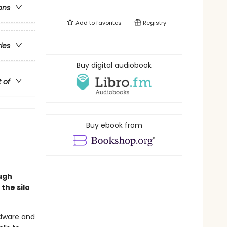
ons
Add to
favorites
Registry
ries
Buy digital audiobook
t of
Buy ebook from
Hugh
the silo
rdware and