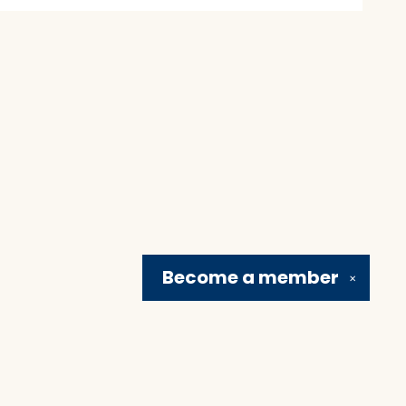
Become a
member
✕