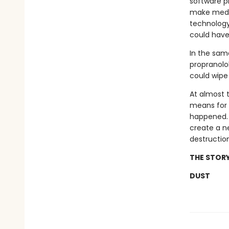
software p
make medic
technology
could have 
In the sam
propranolol
could wipe
At almost 
means for b
happened. W
create a n
destructio
THE STORY
DUST