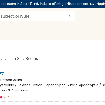
okstore in South Bend, Indiana offering online book orders, shippi
 of the Silo Series
ey
:
HarperCollins
ystopian / Science Fiction - Apocalyptic & Post-Apocalyptic / S
Action & Adventure
and: