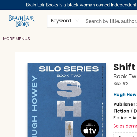
Brain Lair Books is a black woman owned independent bo
HOME
GIFT CARDS
SHOP
ABOUT
BOOK CLUBS
MEMBERSHIPS
EVENTS
RESOURCES
BROWSE
Keyword
MORE MENUS
Brain Lair Books
Shift
Book Two
Silo #2
Hugh How
Publisher
Fiction
/
D
Fiction - 
Sales dem