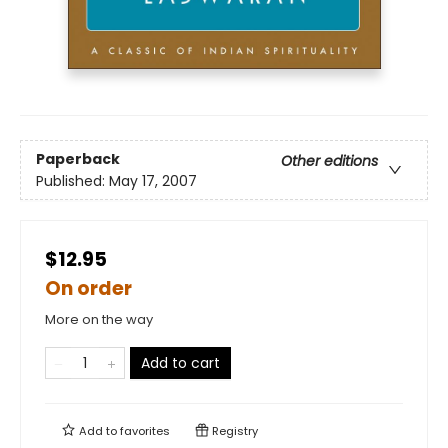
Paperback
Other editions
Published:
May 17, 2007
$12.95
On order
More on the way
Add to cart
Add to
favorites
Registry