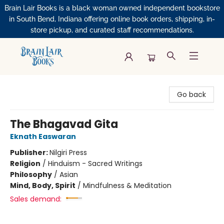
Brain Lair Books is a black woman owned independent bookstore
in South Bend, Indiana offering online book orders, shipping, in-
store pickup, and curated staff recommendations.
Brain Lair Books
Go back
The Bhagavad Gita
Eknath Easwaran
Publisher:
Nilgiri Press
Religion
/
Hinduism - Sacred Writings
Philosophy
/
Asian
Mind, Body, Spirit
/
Mindfulness & Meditation
Sales demand: