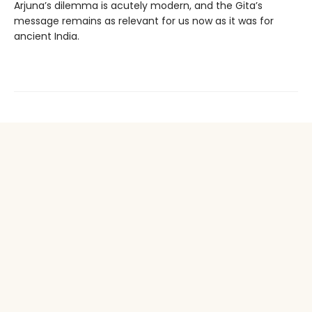
Arjuna’s dilemma is acutely modern, and the Gita’s
message remains as relevant for us now as it was for
ancient India.