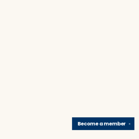
Become a
member
✕