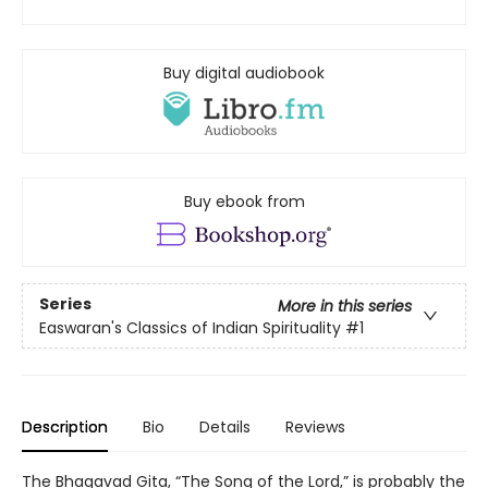
Buy digital audiobook
Buy ebook from
Series
More in this series
Easwaran's Classics of Indian Spirituality
#1
Description
Bio
Details
Reviews
The Bhagavad Gita, “The Song of the Lord,” is probably the