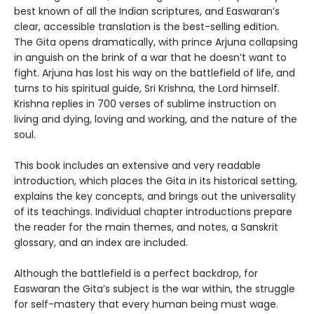
best known of all the Indian scriptures, and Easwaran’s
clear, accessible translation is the best-selling edition.
The Gita opens dramatically, with prince Arjuna collapsing
in anguish on the brink of a war that he doesn’t want to
fight. Arjuna has lost his way on the battlefield of life, and
turns to his spiritual guide, Sri Krishna, the Lord himself.
Krishna replies in 700 verses of sublime instruction on
living and dying, loving and working, and the nature of the
soul.
This book includes an extensive and very readable
introduction, which places the Gita in its historical setting,
explains the key concepts, and brings out the universality
of its teachings. Individual chapter introductions prepare
the reader for the main themes, and notes, a Sanskrit
glossary, and an index are included.
Although the battlefield is a perfect backdrop, for
Easwaran the Gita’s subject is the war within, the struggle
for self-mastery that every human being must wage.