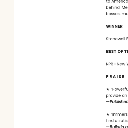
to America.
behind. Med
bosses, mur
WINNER
Stonewall 
BEST OF T
NPR • New Y
P R A I S E
★ “Powerful
provide an 
—
Publishe
★ “Immersiv
find a sati
—
Bulletin 