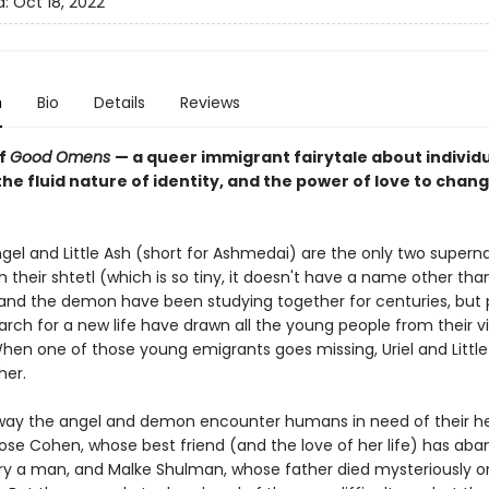
d:
Oct 18, 2022
n
Bio
Details
Reviews
of
Good Omens
— a queer immigrant fairytale about individ
he fluid nature of identity, and the power of love to chan
ngel and Little Ash (short for Ashmedai) are the only two supern
n their shtetl (which is so tiny, it doesn't have a name other than
and the demon have been studying together for centuries, but
rch for a new life have drawn all the young people from their vi
hen one of those young emigrants goes missing, Uriel and Little
her.
way the angel and demon encounter humans in need of their he
Rose Cohen, whose best friend (and the love of her life) has ab
ry a man, and Malke Shulman, whose father died mysteriously o