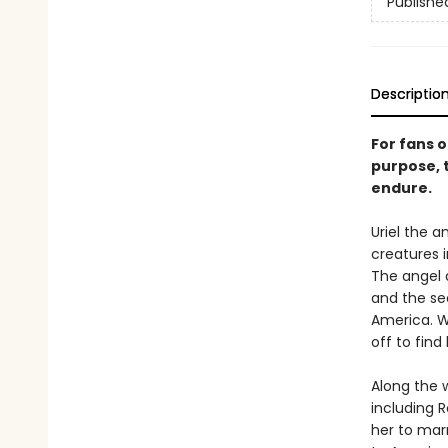
Publishe
Descriptio
For fans 
purpose, t
endure.
Uriel the a
creatures i
The angel 
and the sea
America. W
off to find 
Along the 
including 
her to mar