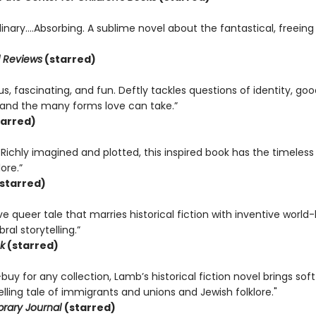
inary….Absorbing. A sublime novel about the fantastical, freeing
 Reviews
(starred)
, fascinating, and fun. Deftly tackles questions of identity, good
, and the many forms love can take.”
arred)
. Richly imagined and plotted, this inspired book has the timeless
ore.”
starred)
e queer tale that marries historical fiction with inventive world-
ral storytelling.”
k
(starred)
uy for any collection, Lamb’s historical fiction novel brings soft
ling tale of immigrants and unions and Jewish folklore."
brary Journal
(starred)