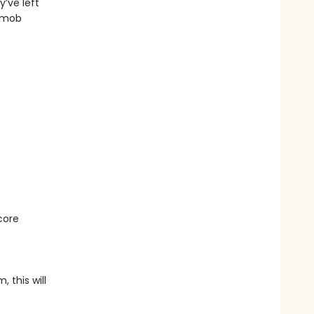
’ve left
l mob
d
core
 this will