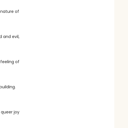
 nature of
 and evil,
 feeling of
building.
 queer joy