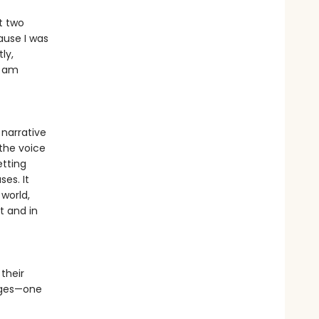
t two
ause I was
ly,
I am
 narrative
 the voice
etting
ses. It
 world,
t and in
their
 ages—one