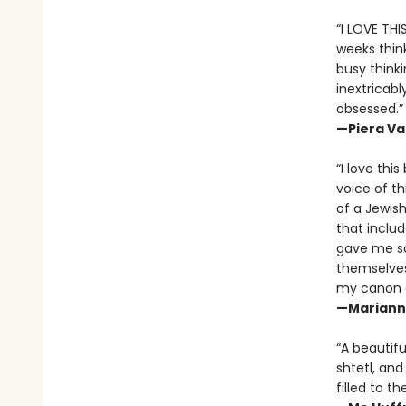
“I LOVE THI
weeks think
busy thinki
inextricab
obsessed.”
—Piera Va
“I love thi
voice of th
of a Jewish
that includ
gave me so 
themselves,
my canon of
—Marianne
“A beautif
shtetl, and
filled to th