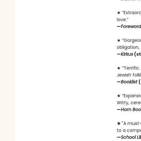
★ “Extraord
love.”
—
Foreword
★ “Gorgeous
obligation
—
Kirkus
(st
★ “Terrific
Jewish folkl
—
Booklist
(
★ “Expansiv
Witty, cereb
—
Horn Boo
★
"A must-b
to a compel
—
School Li