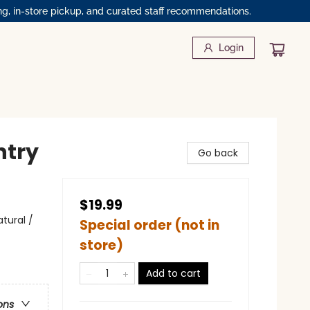
ng, in-store pickup, and curated staff recommendations.
Login
ntry
Go back
$19.99
tural /
Special order (not in
store)
Add to cart
ons