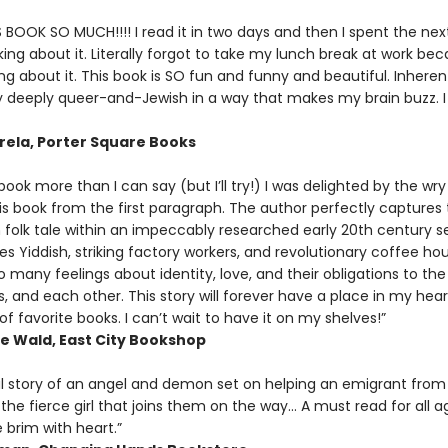
S BOOK SO MUCH!!!! I read it in two days and then I spent the nex
ing about it. Literally forgot to take my lunch break at work bec
ng about it. This book is SO fun and funny and beautiful. Inherent
ly deeply queer-and-Jewish in a way that makes my brain buzz. 
rela, Porter Square Books
s book more than I can say (but I’ll try!) I was delighted by the wry
is book from the first paragraph. The author perfectly captures
 folk tale within an impeccably researched early 20th century s
es Yiddish, striking factory workers, and revolutionary coffee hou
many feelings about identity, love, and their obligations to the
 and each other. This story will forever have a place in my hear
 favorite books. I can’t wait to have it on my shelves!”
 Wald, East City Bookshop
ul story of an angel and demon set on helping an emigrant from 
 the fierce girl that joins them on the way... A must read for all
e brim with heart.”