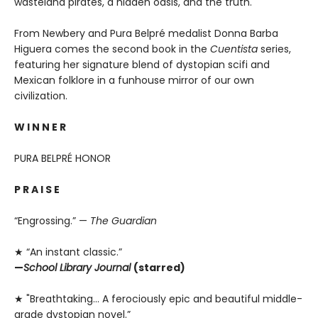
wasteland pirates, a hidden oasis, and the truth.
From Newbery and Pura Belpré medalist Donna Barba
Higuera comes the second book in the
Cuentista
series,
featuring her signature blend of dystopian scifi and
Mexican folklore in a funhouse mirror of our own
civilization.
W I N N E R
PURA BELPRÉ HONOR
P R A I S E
“Engrossing.” —
The Guardian
★ “An instant classic.”
—
School Library Journal
(starred)
★ "Breathtaking… A ferociously epic and beautiful middle-
grade dystopian novel.”