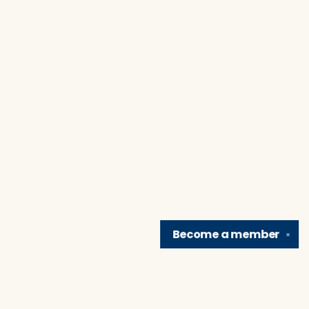
Become a
member
✕