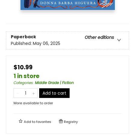
Paperback
Other editions
Published:
May 06, 2025
$10.99
1 in store
Categories
:
Middle Grade | Fiction
Add to cart
More available to order
Add to
favorites
Registry