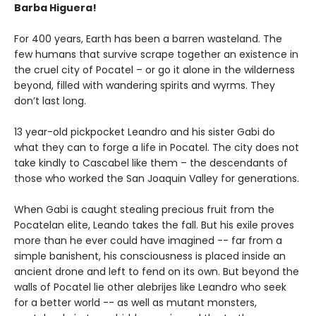
Barba Higuera!
For 400 years, Earth has been a barren wasteland. The
few humans that survive scrape together an existence in
the cruel city of Pocatel – or go it alone in the wilderness
beyond, filled with wandering spirits and wyrms. They
don’t last long.
13 year-old pickpocket Leandro and his sister Gabi do
what they can to forge a life in Pocatel. The city does not
take kindly to Cascabel like them – the descendants of
those who worked the San Joaquin Valley for generations.
When Gabi is caught stealing precious fruit from the
Pocatelan elite, Leando takes the fall. But his exile proves
more than he ever could have imagined -- far from a
simple banishent, his consciousness is placed inside an
ancient drone and left to fend on its own. But beyond the
walls of Pocatel lie other alebrijes like Leandro who seek
for a better world -- as well as mutant monsters,