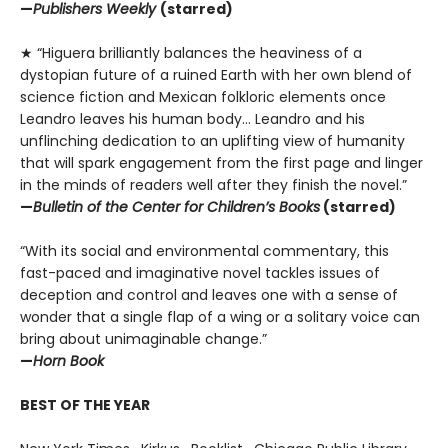
—
Publishers Weekly
(starred)
★ “Higuera brilliantly balances the heaviness of a
dystopian future of a ruined Earth with her own blend of
science fiction and Mexican folkloric elements once
Leandro leaves his human body… Leandro and his
unflinching dedication to an uplifting view of humanity
that will spark engagement from the first page and linger
in the minds of readers well after they finish the novel.”
—
Bulletin of the Center for Children’s Books
(starred)
“With its social and environmental commentary, this
fast-paced and imaginative novel tackles issues of
deception and control and leaves one with a sense of
wonder that a single flap of a wing or a solitary voice can
bring about unimaginable change.”
—
Horn Book
BEST OF THE YEAR