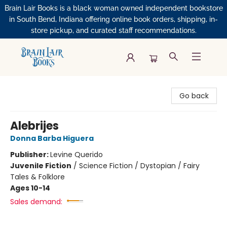
Brain Lair Books is a black woman owned independent bookstore
in South Bend, Indiana offering online book orders, shipping, in-
store pickup, and curated staff recommendations.
Brain Lair Books
Go back
Alebrijes
Donna Barba Higuera
Publisher:
Levine Querido
Juvenile Fiction
/
Science Fiction / Dystopian / Fairy
Tales & Folklore
Ages 10-14
Sales demand: