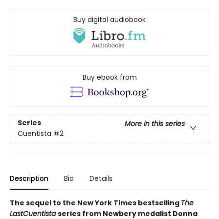
Buy digital audiobook
Buy ebook from
Series
More in this series
Cuentista
#2
Description
Bio
Details
The sequel to the New York Times bestselling
The
Last
Cuentista
series from Newbery medalist Donna