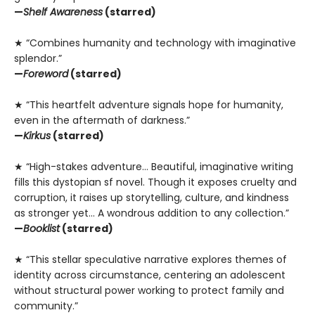
—
Shelf Awareness
(starred)
★ “Combines humanity and technology with imaginative
splendor.”
—
Foreword
(starred)
★ “This heartfelt adventure signals hope for humanity,
even in the aftermath of darkness.”
—
Kirkus
(starred)
★ “High-stakes adventure… Beautiful, imaginative writing
fills this dystopian sf novel. Though it exposes cruelty and
corruption, it raises up storytelling, culture, and kindness
as stronger yet… A wondrous addition to any collection.”
—
Booklist
(starred)
★ “This stellar speculative narrative explores themes of
identity across circumstance, centering an adolescent
without structural power working to protect family and
community.”