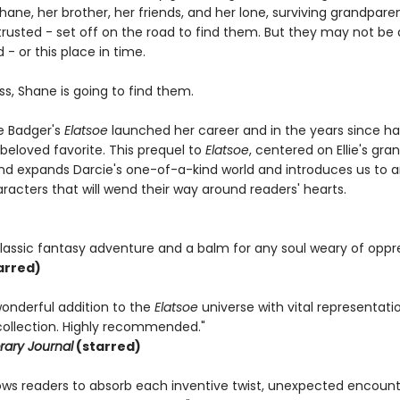
 Shane, her brother, her friends, and her lone, surviving grandpar
e trusted - set off on the road to find them. But they may not b
d - or this place in time.
s, Shane is going to find them.
le Badger's
Elatsoe
launched her career and in the years since ha
eloved favorite. This prequel to
Elatsoe
, centered on Ellie's gr
d expands Darcie's one-of-a-kind world and introduces us to 
racters that will wend their way around readers' hearts.
classic fantasy adventure and a balm for any soul weary of oppre
arred)
wonderful addition to the
Elatsoe
universe with vital representati
collection. Highly recommended."
rary Journal
(starred)
ows readers to absorb each inventive twist, unexpected encounter