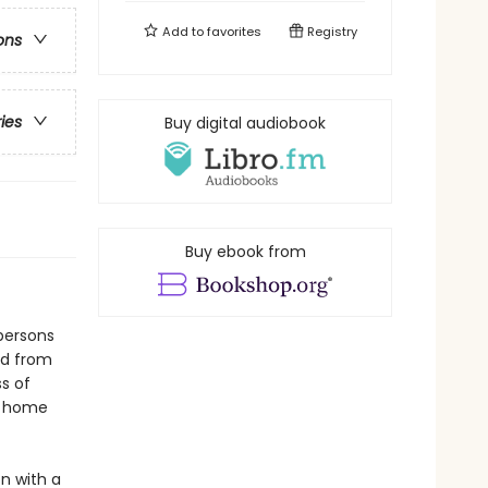
Add to
favorites
Registry
ons
ries
Buy digital audiobook
Buy ebook from
persons
ed from
ss of
ir home
n with a