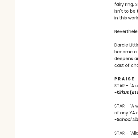
fairy ring.
isn't to b
in this worl
Nevertheles
Darcie Litt
become a b
deepens an
cast of cha
P R A I S E
STAR - "A 
-
Kirkus
(st
STAR - "A 
of any YA 
-
School Lib
STAR - "All