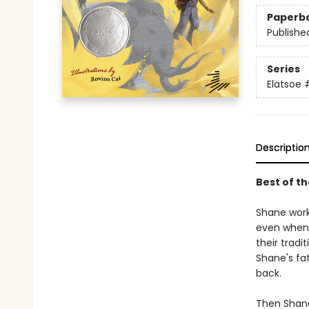
Paperb
Publishe
Series
Elatsoe
Descriptio
Best of t
Shane work
even when 
their tradi
Shane's fat
back.
Then Shane