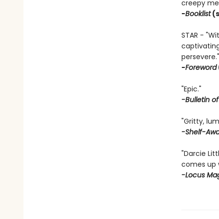
creepy men
-
Booklist
(s
STAR - "Wit
captivatin
persevere.
-
Foreword
"Epic."
-Bulletin o
"Gritty, lu
-Shelf-Aw
"Darcie Lit
comes up w
-Locus Ma