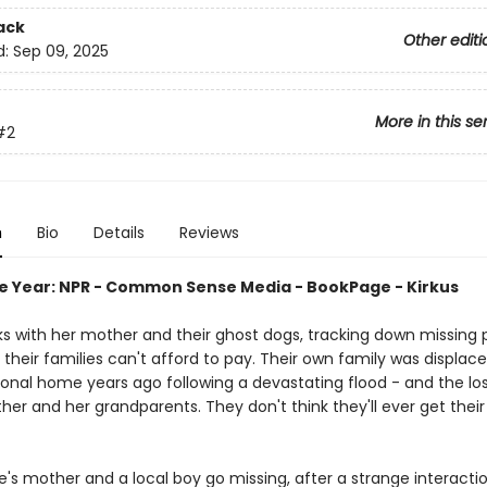
ack
Other editi
d:
Sep 09, 2025
More in this se
#2
n
Bio
Details
Reviews
he Year: NPR - Common Sense Media - BookPage - Kirkus
s with her mother and their ghost dogs, tracking down missing 
their families can't afford to pay. Their own family was displac
tional home years ago following a devastating flood - and the lo
her and her grandparents. They don't think they'll ever get the
's mother and a local boy go missing, after a strange interactio