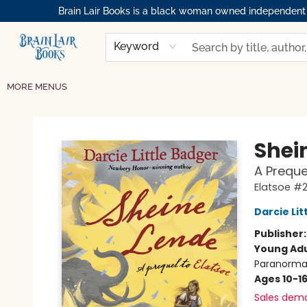
Brain Lair Books is a black woman owned independent bo
HOME
GIFT CARDS
SHOP
ABOUT
BOOK CLUBS
MEMBERSHIPS
EVENTS
RESOURCES
BROWSE
Keyword
MORE MENUS
Brain Lair Books
Shei
A Preque
Elatsoe #
Darcie Lit
Publisher
Young Adu
Paranormal
Ages 10-1
Sales dem