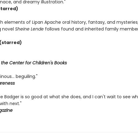
ace, and dreamy illustration."
tarred)
h elements of Lipan Apache oral history, fantasy, and mysteries
g novel
Sheine Lende
follows found and inherited family member
"
(starred)
f the Center for Children's Books
minous… beguiling."
areness
tle Badger is so good at what she does, and I can't wait to see w
ith next."
gazine