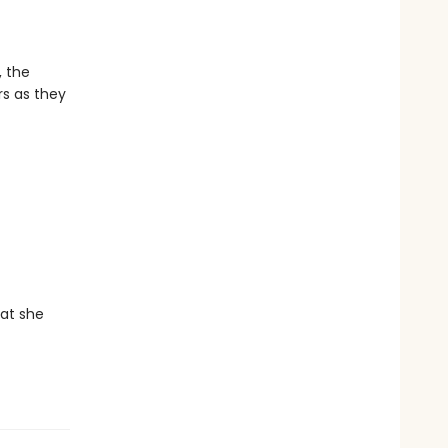
, the
s as they
hat she