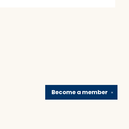
Become a
member
✕