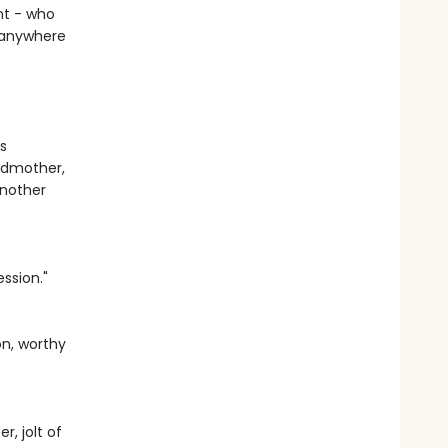
ent - who
e anywhere
s
andmother,
another
ssion."
on, worthy
, jolt of