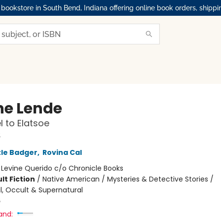
okstore in South Bend, Indiana offering online book orders, shippi
ne Lende
l to Elatsoe
2
tle Badger
,
Rovina Cal
:
Levine Querido c/o Chronicle Books
lt Fiction
/
Native American / Mysteries & Detective Stories /
, Occult & Supernatural
6
and: