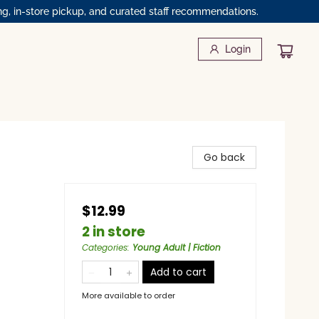
ng, in-store pickup, and curated staff recommendations.
Login
Go back
$12.99
2 in store
Categories
:
Young Adult | Fiction
Add to cart
More available to order