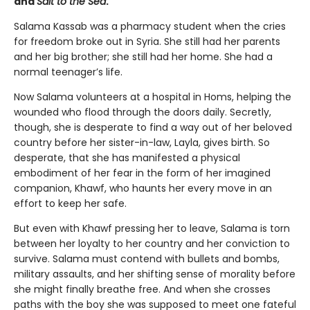
and
Salt to the Sea
.
Salama Kassab was a pharmacy student when the cries
for freedom broke out in Syria. She still had her parents
and her big brother; she still had her home. She had a
normal teenager’s life.
Now Salama volunteers at a hospital in Homs, helping the
wounded who flood through the doors daily. Secretly,
though, she is desperate to find a way out of her beloved
country before her sister-in-law, Layla, gives birth. So
desperate, that she has manifested a physical
embodiment of her fear in the form of her imagined
companion, Khawf, who haunts her every move in an
effort to keep her safe.
But even with Khawf pressing her to leave, Salama is torn
between her loyalty to her country and her conviction to
survive. Salama must contend with bullets and bombs,
military assaults, and her shifting sense of morality before
she might finally breathe free. And when she crosses
paths with the boy she was supposed to meet one fateful