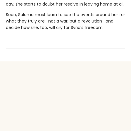
day, she starts to doubt her resolve in leaving home at all.
Soon, Salama must learn to see the events around her for
what they truly are—not a war, but a revolution—and
decide how she, too, will cry for Syria’s freedom.