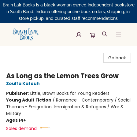
Brain Lair Books is a black woman owned independent bookstore
in South Bend, Indiana offering online book orders, shipping, in-
store pickup, and curated staff recommendations.
Brain Lair Books
Go back
As Long as the Lemon Trees Grow
Zoulfa Katouh
Publisher:
Little, Brown Books for Young Readers
Young Adult Fiction
/
Romance - Contemporary / Social
Themes - Emigration, Immigration & Refugees / War &
Military
Ages 14+
Sales demand: