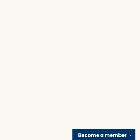
Become a
member
✕