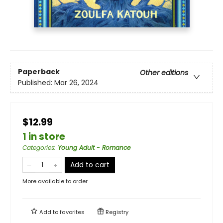
Paperback
Other editions
Published:
Mar 26, 2024
$12.99
1 in store
Categories
:
Young Adult - Romance
Add to cart
More available to order
Add to
favorites
Registry