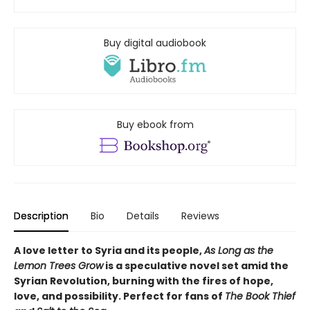
Buy digital audiobook
Buy ebook from
Description
Bio
Details
Reviews
A love letter to Syria and its people,
As Long as the
Lemon Trees Grow
is a speculative novel set amid the
Syrian Revolution, burning with the fires of hope,
love, and possibility. Perfect for fans of
The Book Thief