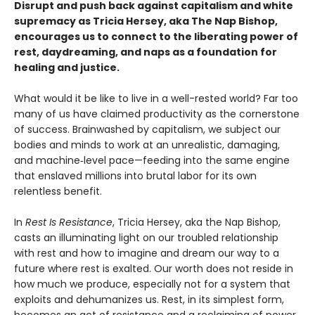
Disrupt and push back against capitalism and white
supremacy as Tricia Hersey, aka The Nap Bishop,
encourages us to connect to the liberating power of
rest, daydreaming, and naps as a foundation for
healing and justice.
What would it be like to live in a well-rested world? Far too
many of us have claimed productivity as the cornerstone
of success. Brainwashed by capitalism, we subject our
bodies and minds to work at an unrealistic, damaging,
and machine‑level pace—feeding into the same engine
that enslaved millions into brutal labor for its own
relentless benefit.
In
Rest Is Resistance
, Tricia Hersey, aka the Nap Bishop,
casts an illuminating light on our troubled relationship
with rest and how to imagine and dream our way to a
future where rest is exalted. Our worth does not reside in
how much we produce, especially not for a system that
exploits and dehumanizes us. Rest, in its simplest form,