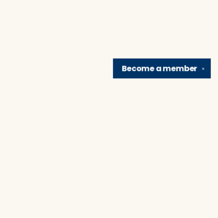
Become a
member
✕
Find us at
Brain Lair Books
1005 Portage Avenue