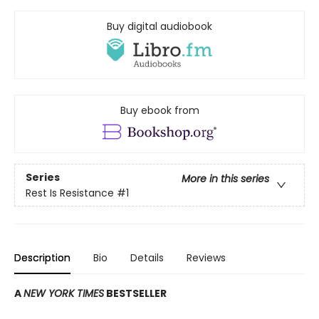
Buy digital audiobook
Buy ebook from
Series
More in this series
Rest Is Resistance
#1
Description
Bio
Details
Reviews
A
NEW YORK TIMES
BESTSELLER