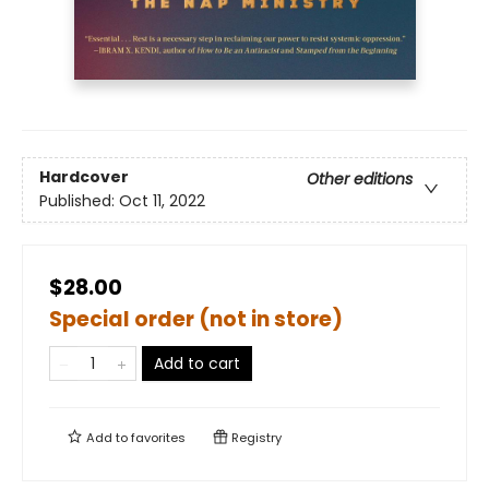
Hardcover
Other editions
Published:
Oct 11, 2022
$28.00
Special order (not in store)
Add to cart
Add to
favorites
Registry