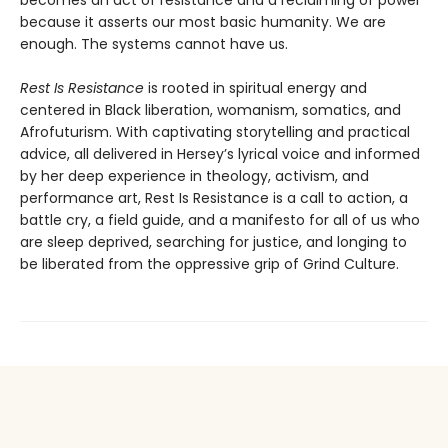
becomes an act of resistance and a reclaiming of power
because it asserts our most basic humanity. We are
enough. The systems cannot have us.
Rest Is Resistance
is rooted in spiritual energy and
centered in Black liberation, womanism, somatics, and
Afrofuturism. With captivating storytelling and practical
advice, all delivered in Hersey’s lyrical voice and informed
by her deep experience in theology, activism, and
performance art, Rest Is Resistance is a call to action, a
battle cry, a field guide, and a manifesto for all of us who
are sleep deprived, searching for justice, and longing to
be liberated from the oppressive grip of Grind Culture.