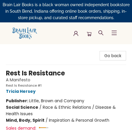
Brain Lair Books is a black woman owned independent bookstore
in South Bend, Indiana offering online book orders, shipping, in-
store pickup, and curated staff recommendations.
Brain Lair Books
Go back
Rest Is Resistance
A Manifesto
Rest Is Resistance #1
Tricia Hersey
Publisher:
Little, Brown and Company
Social Science
/
Race & Ethnic Relations / Disease &
Health Issues
Mind, Body, Spirit
/
Inspiration & Personal Growth
Sales demand: