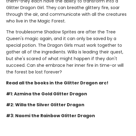
them-they each have the ability to transform into a
Glitter Dragon Girl. They can breathe glittery fire, soar
through the air, and communicate with all the creatures
who live in the Magic Forest.
The troublesome Shadow Sprites are after the Tree
Queen's magic again, and it can only be saved by a
special potion. The Dragon Girls must work together to
gather all of the ingredients. Willa is leading their quest,
but she's scared of what might happen if they don't
succeed. Can she embrace her inner fire in time-or will
the forest be lost forever?
Read all the books in the Glitter Dragon arc!
#1: Azmina the Gold Glitter Dragon
#2: Willa the Silver Glitter Dragon
#3: Naomi the Rainbow Glitter Dragon