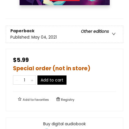
Paperback
Other editions
Published:
May 04, 2021
$5.99
Special order (not in store)
Add to cart
Add to
favorites
Registry
Buy digital audiobook