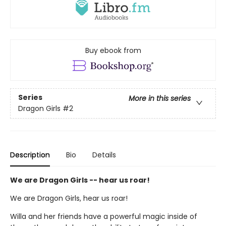
Buy ebook from
Series
More in this series
Dragon Girls
#2
Description
Bio
Details
We are Dragon Girls -- hear us roar!
We are Dragon Girls, hear us roar!
Willa and her friends have a powerful magic inside of