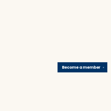
Become a
member
✕