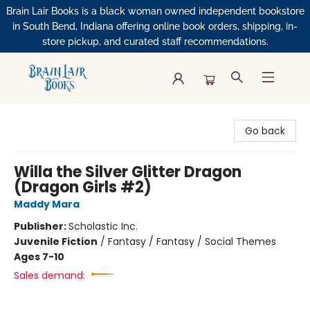
Brain Lair Books is a black woman owned independent bookstore
in South Bend, Indiana offering online book orders, shipping, in-
store pickup, and curated staff recommendations.
Brain Lair Books
Go back
Willa the Silver Glitter Dragon
(Dragon Girls #2)
Maddy Mara
Publisher:
Scholastic Inc.
Juvenile Fiction
/
Fantasy / Fantasy / Social Themes
Ages 7-10
Sales demand: