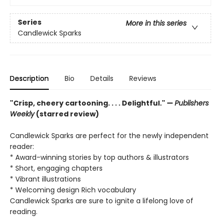
Series
More in this series
Candlewick Sparks
Description
Bio
Details
Reviews
"Crisp, cheery cartooning. . . . Delightful." —
Publishers
Weekly
(starred review)
Candlewick Sparks are perfect for the newly independent
reader:
* Award-winning stories by top authors & illustrators
* Short, engaging chapters
* Vibrant illustrations
* Welcoming design Rich vocabulary
Candlewick Sparks are sure to ignite a lifelong love of
reading.