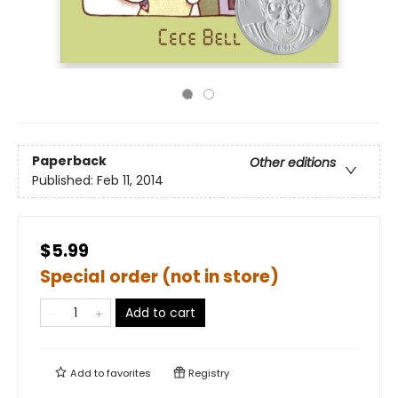
Paperback
Other editions
Published:
Feb 11, 2014
$5.99
Special order (not in store)
Add to cart
Add to
favorites
Registry