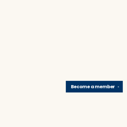
Become a
member
✕