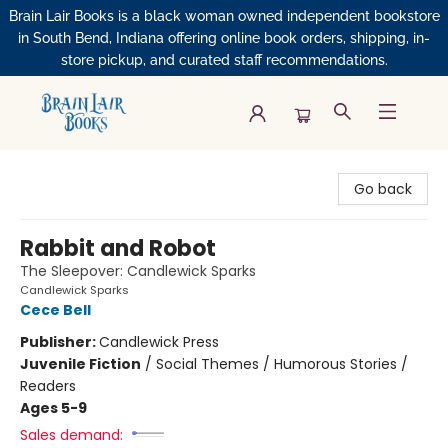
Brain Lair Books is a black woman owned independent bookstore
in South Bend, Indiana offering online book orders, shipping, in-
store pickup, and curated staff recommendations.
Brain Lair Books
Go back
Rabbit and Robot
The Sleepover: Candlewick Sparks
Candlewick Sparks
Cece Bell
Publisher:
Candlewick Press
Juvenile Fiction
/
Social Themes / Humorous Stories /
Readers
Ages 5-9
Sales demand: