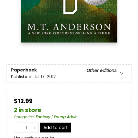
Paperback
Other editions
Published:
Jul 17, 2012
$12.99
2 in store
Categories
:
Fantasy | Young Adult
Add to cart
More available to order