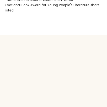
• National Book Award for Young People's Literature short-
listed