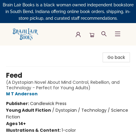
Brain Lair Books is a black woman owned independent bookstore
in South Bend, Indiana offering online book orders, shipping, in-
store pickup, and curated staff recommendations.
Brain Lair Books
Go back
Feed
(A Dystopian Novel About Mind Control, Rebellion, and
Technology - Perfect for Young Adults)
M T Anderson
Publisher:
Candlewick Press
Young Adult Fiction
/
Dystopian / Technology / Science
Fiction
Ages 14+
Illustrations & Content:
1-color