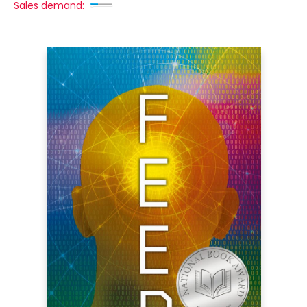
Sales demand: