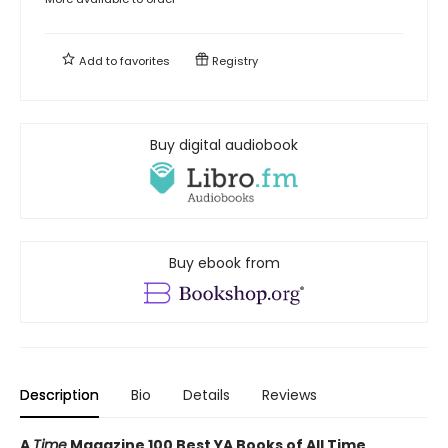
Add to
favorites
Registry
Buy digital audiobook
Buy ebook from
Description
Bio
Details
Reviews
A
Time
Magazine 100 Best YA Books of All Time