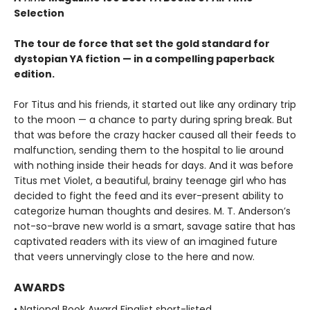
Selection
The tour de force that set the gold standard for
dystopian YA fiction — in a compelling paperback
edition.
For Titus and his friends, it started out like any ordinary trip
to the moon — a chance to party during spring break. But
that was before the crazy hacker caused all their feeds to
malfunction, sending them to the hospital to lie around
with nothing inside their heads for days. And it was before
Titus met Violet, a beautiful, brainy teenage girl who has
decided to fight the feed and its ever-present ability to
categorize human thoughts and desires. M. T. Anderson’s
not-so-brave new world is a smart, savage satire that has
captivated readers with its view of an imagined future
that veers unnervingly close to the here and now.
AWARDS
• National Book Award Finalist short-listed