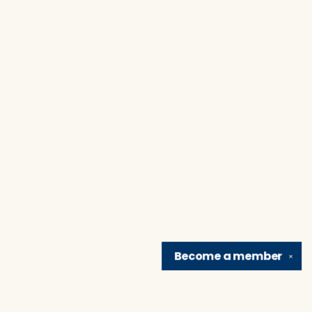
Become a
member
✕