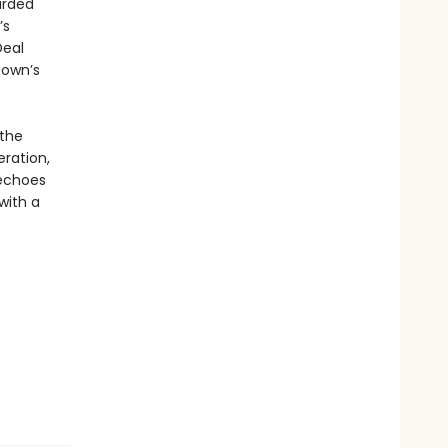
arded
’s
Deal
town’s
 the
ration,
choes
with a