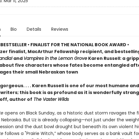
d:
Mar 11, 2025
n
Bio
Details
Reviews
BESTSELLER • FINALIST FOR THE NATIONAL BOOK AWARD •
zer finalist, MacArthur Fellowship recipient, and bestselli
ndia!
and
Vampires in the Lemon Grove
Karen Russell: a grip
 about five characters whose fates become entangled aft
ages their small Nebraskan town
gorgeous. . . . Karen Russell is one of our most humane and
riters; this book is as profound as it is wonderfully stran
off, author of
The Vaster Wilds
te
opens on Black Sunday, as a historic dust storm ravages the fi
 Nebraska. But Uz is already collapsing—not just under the weigh
ession and the dust bowl drought but beneath its own violent his
te
follows a "Prairie Witch,” whose body serves as a bank vault fo