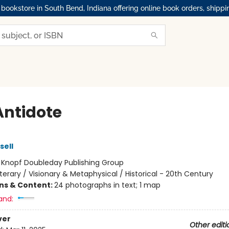
okstore in South Bend, Indiana offering online book orders, shippi
Antidote
sell
:
Knopf Doubleday Publishing Group
iterary / Visionary & Metaphysical / Historical - 20th Century
ons & Content:
24 photographs in text; 1 map
and:
ver
Other editi