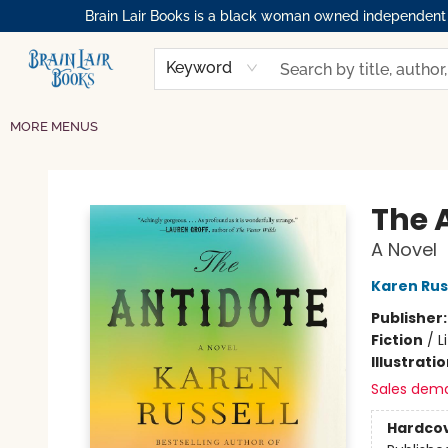
Brain Lair Books is a black woman owned independent bo
HOME
GIFT CARDS
SHOP
ABOUT
BOOK CLUBS
MEMBERSHIPS
EVENTS
RESOURCES
BROWSE
Keyword
MORE MENUS
Brain Lair Books
The 
A Novel
Karen Rus
Publisher
Fiction
/
L
Illustrati
Sales dem
Hardco