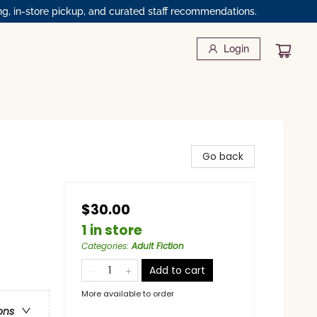
ng, in-store pickup, and curated staff recommendations.
Login
Go back
$30.00
1 in store
Categories
:
Adult Fiction
Add to cart
More available to order
ons