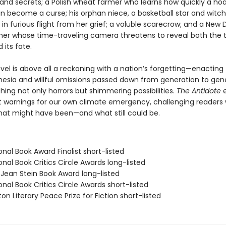
nd secrets; a Polish wheat farmer who learns how quickly a ho
an become a curse; his orphan niece, a basketball star and witch
in furious flight from her grief; a voluble scarecrow; and a New 
er whose time-traveling camera threatens to reveal both the 
 its fate.
ovel is above all a reckoning with a nation’s forgetting—enacting
nesia and willful omissions passed down from generation to gene
ing not only horrors but shimmering possibilities.
The Antidote
e
t warnings for our own climate emergency, challenging readers 
what might have been—and what still could be.
onal Book Award Finalist short-listed
onal Book Critics Circle Awards long-listed
/Jean Stein Book Award long-listed
onal Book Critics Circle Awards short-listed
on Literary Peace Prize for Fiction short-listed