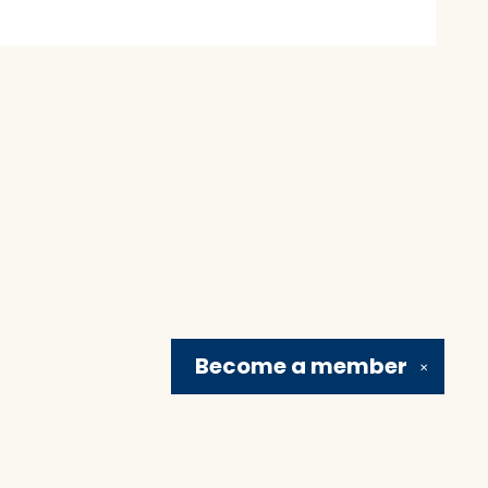
Become a
member
✕