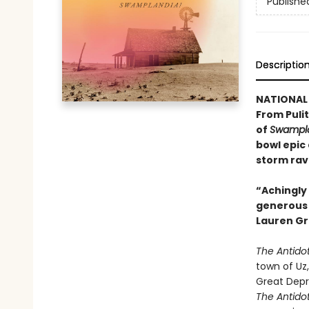
Publishe
Descriptio
NATIONAL 
From Pulit
of
Swampla
bowl epic
storm rav
“Achingly 
generous w
Lauren Gr
The Antido
town of Uz,
Great Depr
The Antido