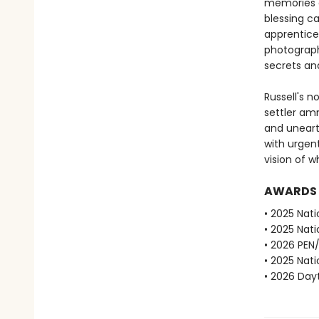
memories a
blessing c
apprentice 
photograph
secrets and
Russell's n
settler am
and unearth
with urgen
vision of 
AWARDS
• 2025 Nati
• 2025 Nati
• 2026 PEN
• 2025 Nati
• 2026 Dayt