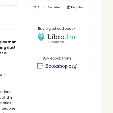
Add to
favorites
Registry
Buy digital audiobook
ng author
ping dust
er a
Buy ebook from
ge.”
—
ctional
t of the
tories.
r peoples’