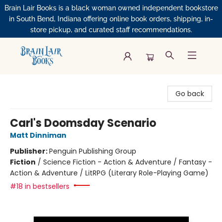
Brain Lair Books is a black woman owned independent bookstore
in South Bend, Indiana offering online book orders, shipping, in-
store pickup, and curated staff recommendations.
Brain Lair Books
Go back
Carl's Doomsday Scenario
Matt Dinniman
Publisher:
Penguin Publishing Group
Fiction
/
Science Fiction - Action & Adventure / Fantasy -
Action & Adventure / LitRPG (Literary Role-Playing Game)
#18 in bestsellers