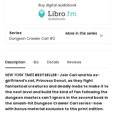
Buy digital audiobook
Series
More in this series
Dungeon Crawler Carl
#2
Description
Bio
Details
Reviews
NEW YORK TIMES
BESTSELLER • Join Carl and his ex-
girlfriend’s cat, Princess Donut, as they fight
fantastical creatures and deadly mobs to make it to
the next level and build the kind of fan following the
dungeon masters can’t ignore in the second book in
the smash-hit Dungeon Crawler Carl series
—
now
with bonus material exclusive to this print edition.