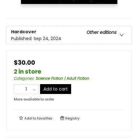
Hardcover
Other editions
Published:
Sep 24, 2024
$30.00
2 in store
Categories
:
Science Fiction | Adult Fiction
Add to cart
More available to order
Add to
favorites
Registry