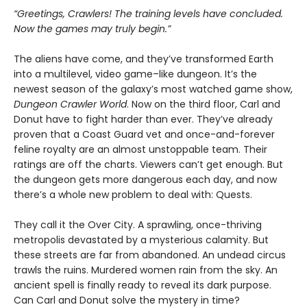
“Greetings, Crawlers! The training levels have concluded.
Now the games may truly begin.”
The aliens have come, and they’ve transformed Earth
into a multilevel, video game–like dungeon. It’s the
newest season of the galaxy’s most watched game show,
Dungeon Crawler World
. Now on the third floor, Carl and
Donut have to fight harder than ever. They’ve already
proven that a Coast Guard vet and once-and-forever
feline royalty are an almost unstoppable team. Their
ratings are off the charts. Viewers can’t get enough. But
the dungeon gets more dangerous each day, and now
there’s a whole new problem to deal with: Quests.
They call it the Over City. A sprawling, once-thriving
metropolis devastated by a mysterious calamity. But
these streets are far from abandoned. An undead circus
trawls the ruins. Murdered women rain from the sky. An
ancient spell is finally ready to reveal its dark purpose.
Can Carl and Donut solve the mystery in time?