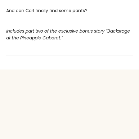
And can Carl finally find some pants?
Includes part two of the exclusive bonus story “Backstage
at the Pineapple Cabaret.”