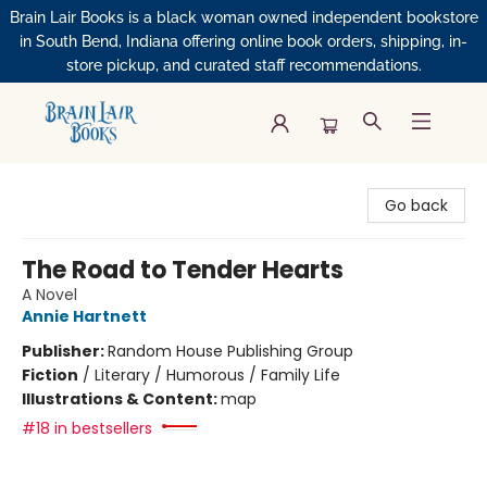
Brain Lair Books is a black woman owned independent bookstore
in South Bend, Indiana offering online book orders, shipping, in-
store pickup, and curated staff recommendations.
Brain Lair Books
Go back
The Road to Tender Hearts
A Novel
Annie Hartnett
Publisher:
Random House Publishing Group
Fiction
/
Literary / Humorous / Family Life
Illustrations & Content:
map
#18 in bestsellers