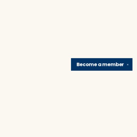
Become a
member
✕
Find us at