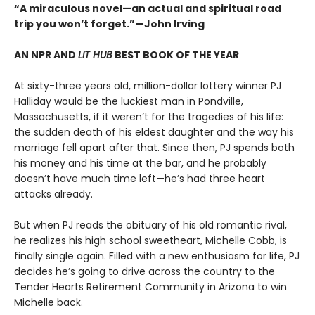
“A miraculous novel—an actual and spiritual road
trip you won’t forget.”—John Irving
AN NPR AND
LIT HUB
BEST BOOK OF THE YEAR
At sixty-three years old, million-dollar lottery winner PJ
Halliday would be the luckiest man in Pondville,
Massachusetts, if it weren’t for the tragedies of his life:
the sudden death of his eldest daughter and the way his
marriage fell apart after that. Since then, PJ spends both
his money and his time at the bar, and he probably
doesn’t have much time left—he’s had three heart
attacks already.
But when PJ reads the obituary of his old romantic rival,
he realizes his high school sweetheart, Michelle Cobb, is
finally single again. Filled with a new enthusiasm for life, PJ
decides he’s going to drive across the country to the
Tender Hearts Retirement Community in Arizona to win
Michelle back.