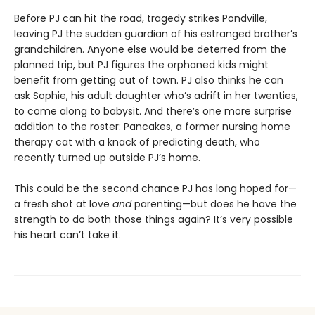
Before PJ can hit the road, tragedy strikes Pondville,
leaving PJ the sudden guardian of his estranged brother’s
grandchildren. Anyone else would be deterred from the
planned trip, but PJ figures the orphaned kids might
benefit from getting out of town. PJ also thinks he can
ask Sophie, his adult daughter who’s adrift in her twenties,
to come along to babysit. And there’s one more surprise
addition to the roster: Pancakes, a former nursing home
therapy cat with a knack of predicting death, who
recently turned up outside PJ’s home.
This could be the second chance PJ has long hoped for—
a fresh shot at love
and
parenting—but does he have the
strength to do both those things again? It’s very possible
his heart can’t take it.