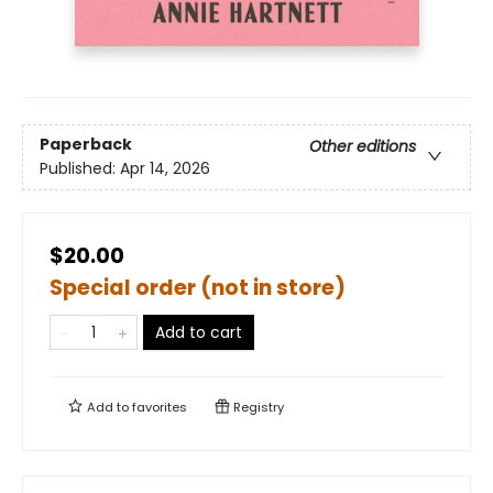
Paperback
Other editions
Published:
Apr 14, 2026
$20.00
Special order (not in store)
Add to cart
Add to
favorites
Registry