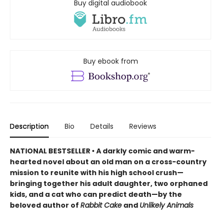
Buy digital audiobook
Buy ebook from
Description
Bio
Details
Reviews
NATIONAL BESTSELLER • A darkly comic and warm-
hearted novel about an old man on a cross-country
mission to reunite with his high school crush—
bringing together his adult daughter, two orphaned
kids, and a cat who can predict death—by the
beloved author of
Rabbit Cake
and
Unlikely Animals