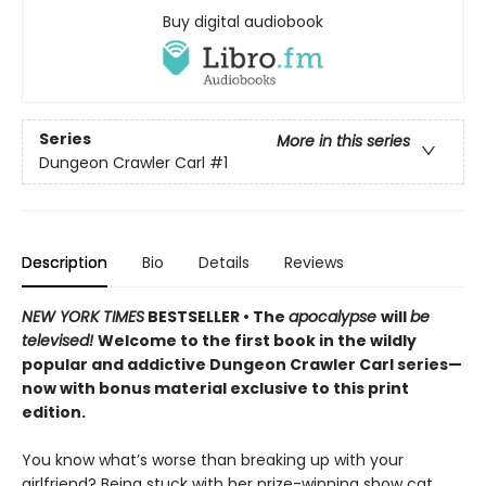
Buy digital audiobook
Series
More in this series
Dungeon Crawler Carl
#1
Description
Bio
Details
Reviews
NEW YORK TIMES
BESTSELLER • The
apocalypse
will
be
televised!
Welcome to the first book in the wildly
popular and addictive Dungeon Crawler Carl series—
now with bonus material exclusive to this print
edition.
You know what’s worse than breaking up with your
girlfriend? Being stuck with her prize-winning show cat.