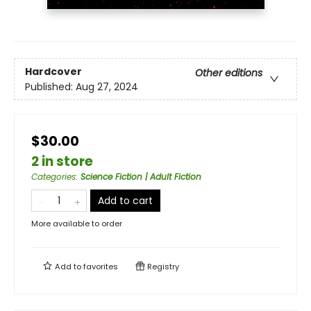
Hardcover
Other editions
Published:
Aug 27, 2024
$30.00
2 in store
Categories
:
Science Fiction | Adult Fiction
Add to cart
More available to order
Add to
favorites
Registry