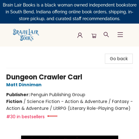
Brain Lair Books is a black woman owned independent bookstore
in South Bend, Indiana offering online book orders, shipping, in-
store pickup, and curated staff recommendations.
Brain Lair Books
Go back
Dungeon Crawler Carl
Matt Dinniman
Publisher:
Penguin Publishing Group
Fiction
/
Science Fiction - Action & Adventure / Fantasy -
Action & Adventure / LitRPG (Literary Role-Playing Game)
#30 in bestsellers