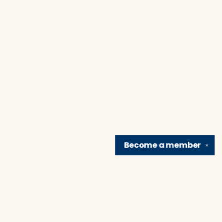
Become a
member
✕