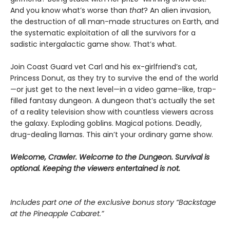
And you know what’s worse than
that
? An alien invasion,
the destruction of all man-made structures on Earth, and
the systematic exploitation of all the survivors for a
sadistic intergalactic game show. That’s what.
Join Coast Guard vet Carl and his ex-girlfriend’s cat,
Princess Donut, as they try to survive the end of the world
—or just get to the next level—in a video game–like, trap-
filled fantasy dungeon. A dungeon that’s actually the set
of a reality television show with countless viewers across
the galaxy. Exploding goblins. Magical potions. Deadly,
drug-dealing llamas. This ain’t your ordinary game show.
Welcome, Crawler. Welcome to the Dungeon. Survival is
optional. Keeping the viewers entertained is not.
Includes part one of the exclusive bonus story “Backstage
at the Pineapple Cabaret.”