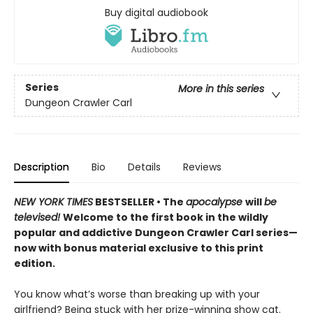
Buy digital audiobook
Series
More in this series
Dungeon Crawler Carl
Description
Bio
Details
Reviews
NEW YORK TIMES
BESTSELLER • The
apocalypse
will
be
televised!
Welcome to the first book in the wildly
popular and addictive Dungeon Crawler Carl series—
now with bonus material exclusive to this print
edition.
You know what’s worse than breaking up with your
girlfriend? Being stuck with her prize-winning show cat.