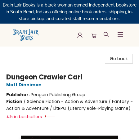
Brain Lair Books is a black woman owned independent bookstore
in South Bend, Indiana offering online book orders, shipping, in-
store pickup, and curated staff recommendations.
Brain Lair Books
Go back
Dungeon Crawler Carl
Matt Dinniman
Publisher:
Penguin Publishing Group
Fiction
/
Science Fiction - Action & Adventure / Fantasy -
Action & Adventure / LitRPG (Literary Role-Playing Game)
#5 in bestsellers