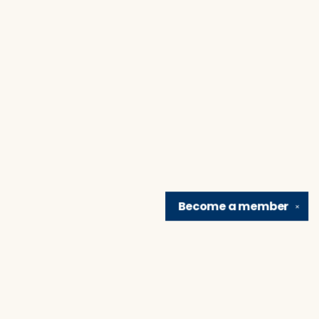
Become a
member
✕