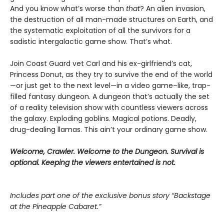
And you know what’s worse than
that
? An alien invasion,
the destruction of all man-made structures on Earth, and
the systematic exploitation of all the survivors for a
sadistic intergalactic game show. That’s what.
Join Coast Guard vet Carl and his ex-girlfriend’s cat,
Princess Donut, as they try to survive the end of the world
—or just get to the next level—in a video game–like, trap-
filled fantasy dungeon. A dungeon that’s actually the set
of a reality television show with countless viewers across
the galaxy. Exploding goblins. Magical potions. Deadly,
drug-dealing llamas. This ain’t your ordinary game show.
Welcome, Crawler. Welcome to the Dungeon. Survival is
optional. Keeping the viewers entertained is not.
Includes part one of the exclusive bonus story “Backstage
at the Pineapple Cabaret.”