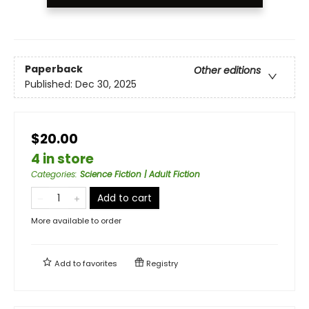
Paperback
Other editions
Published:
Dec 30, 2025
$20.00
4 in store
Categories
:
Science Fiction | Adult Fiction
Add to cart
More available to order
Add to
favorites
Registry