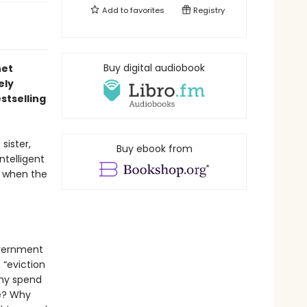
Add to
favorites
Registry
Buy digital audiobook
net
ely
stselling
sister,
Buy ebook from
ntelligent
ng when the
overnment
 “eviction
Why spend
me? Why