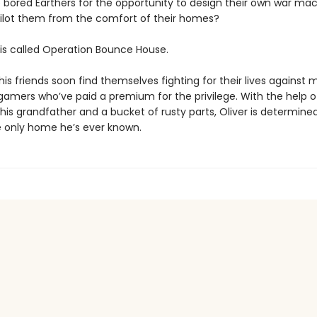
 bored Earthers for the opportunity to design their own war ma
ilot them from the comfort of their homes?
s called Operation Bounce House.
his friends soon find themselves fighting for their lives against
 gamers who’ve paid a premium for the privilege. With the help o
is grandfather and a bucket of rusty parts, Oliver is determine
 only home he’s ever known.