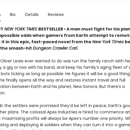
n
Bio
Details
Reviews
NT
NEW YORK TIMES
BESTSELLER • A man must fight for his pla
mpossible odds when gamers from Earth attempt to remot
 it in this epic, fast-paced novel from the
New York Times
be
 the smash-hit
Dungeon Crawler Carl
.
t Oliver Lewis ever wanted to do was run the family ranch with his 
a gig or two with his band, and keep his family’s aging fleet of i
 bots ticking as long as possible. He figures it will be a good thi
te finally opens all the way and restores instant travel and full
ion between Earth and his planet, New Sonora. But there’s a
on.
h the settlers were promised they’d be left in peace, Earth’s g
her plans. The colossal Apex Industries is hired to commence an
t maximizing profits will always be Apex’s number one priority. 
ting and deploying AI soldiers when they can turn it into a ga