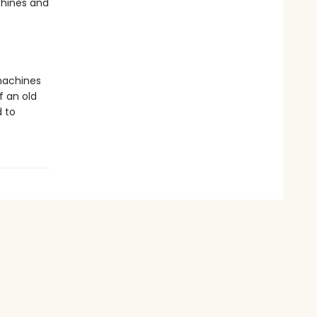
chines and
 machines
f an old
d to