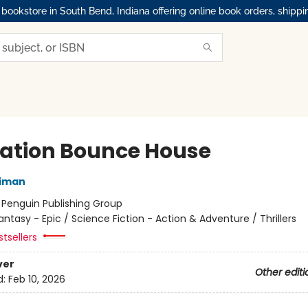
okstore in South Bend, Indiana offering online book orders, shippi
ation Bounce House
niman
:
Penguin Publishing Group
antasy - Epic / Science Fiction - Action & Adventure / Thrillers
tsellers
ver
Other editi
d:
Feb 10, 2026