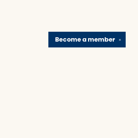
Become a
member
✕
Social