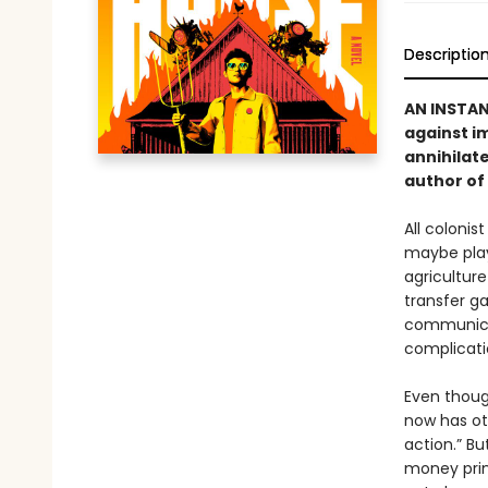
Descriptio
AN INSTA
against i
annihilate
author of
All colonis
maybe play 
agriculture
transfer ga
communicat
complicati
Even thoug
now has ot
action.” Bu
money prin