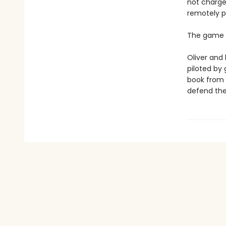
not charge
remotely p
The game i
Oliver and 
piloted by
book from h
defend the