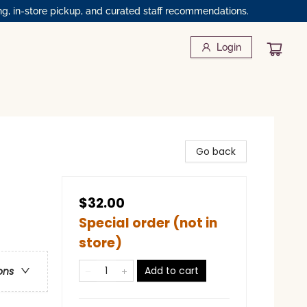
ng, in-store pickup, and curated staff recommendations.
Login
Go back
$32.00
Special order (not in
store)
Add to cart
ons