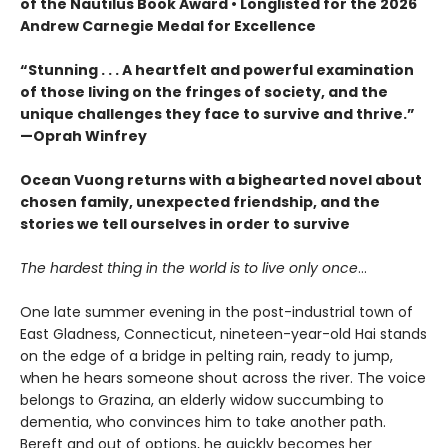
of the Nautilus Book Award • Longlisted for the 2026
Andrew Carnegie Medal for Excellence
“Stunning . . . A heartfelt and powerful examination
of those living on the fringes of society, and the
unique challenges they face to survive and thrive.”
—Oprah Winfrey
Ocean Vuong returns with a bighearted novel about
chosen family, unexpected friendship, and the
stories we tell ourselves in order to survive
The hardest thing in the world is to live only once
…
One late summer evening in the post-industrial town of
East Gladness, Connecticut, nineteen-year-old Hai stands
on the edge of a bridge in pelting rain, ready to jump,
when he hears someone shout across the river. The voice
belongs to Grazina, an elderly widow succumbing to
dementia, who convinces him to take another path.
Bereft and out of options, he quickly becomes her