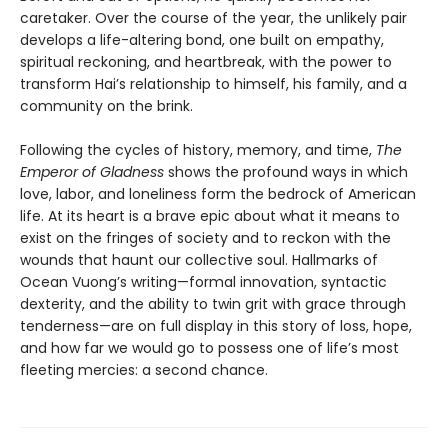
caretaker. Over the course of the year, the unlikely pair
develops a life-altering bond, one built on empathy,
spiritual reckoning, and heartbreak, with the power to
transform Hai’s relationship to himself, his family, and a
community on the brink.
Following the cycles of history, memory, and time,
The
Emperor of Gladness
shows the profound ways in which
love, labor, and loneliness form the bedrock of American
life. At its heart is a brave epic about what it means to
exist on the fringes of society and to reckon with the
wounds that haunt our collective soul. Hallmarks of
Ocean Vuong’s writing—formal innovation, syntactic
dexterity, and the ability to twin grit with grace through
tenderness—are on full display in this story of loss, hope,
and how far we would go to possess one of life’s most
fleeting mercies: a second chance.