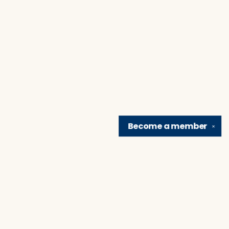
Become a
member
✕