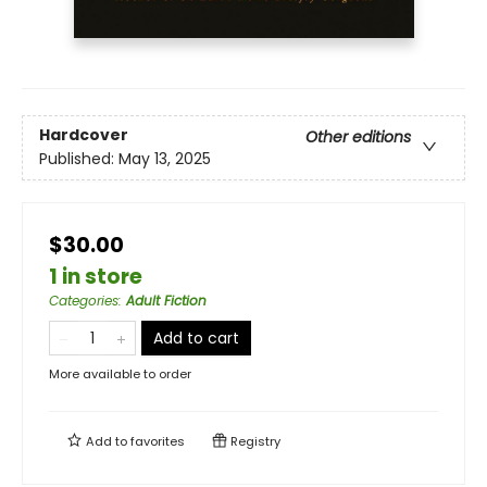
Hardcover
Other editions
Published:
May 13, 2025
$30.00
1 in store
Categories
:
Adult Fiction
Add to cart
More available to order
Add to
favorites
Registry