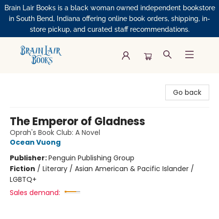
Brain Lair Books is a black woman owned independent bookstore
in South Bend, Indiana offering online book orders, shipping, in-
store pickup, and curated staff recommendations.
Brain Lair Books
Go back
The Emperor of Gladness
Oprah's Book Club: A Novel
Ocean Vuong
Publisher:
Penguin Publishing Group
Fiction
/
Literary / Asian American & Pacific Islander /
LGBTQ+
Sales demand: