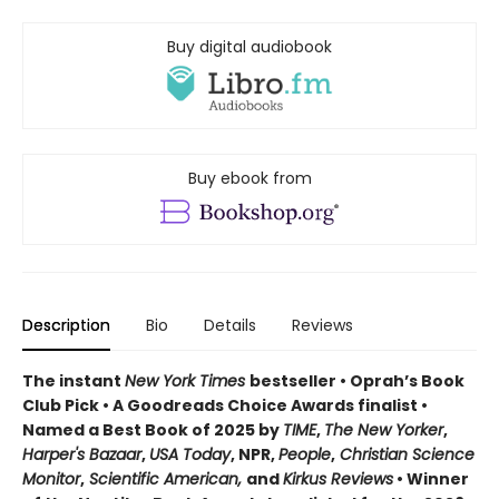
Buy digital audiobook
Buy ebook from
Description
Bio
Details
Reviews
The instant
New York Times
bestseller • Oprah’s Book
Club Pick • A Goodreads Choice Awards finalist •
Named a Best Book of 2025 by
TIME
,
The New Yorker
,
Harper's Bazaar
,
USA Today
, NPR,
People
,
Christian Science
Monitor
,
Scientific American,
and
Kirkus Reviews
• Winner