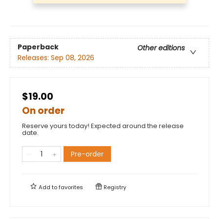
Paperback
Other editions
Releases:
Sep 08, 2026
$19.00
On order
Reserve yours today! Expected around the release
date.
Pre-order
Add to
favorites
Registry