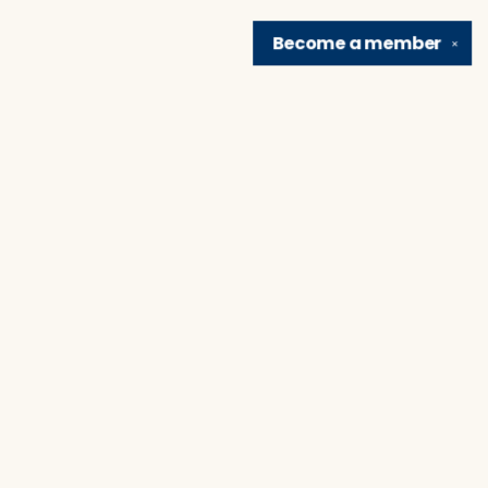
Become a
member
✕
Find us at
Brain Lair Books
1005 Portage Avenue
South Bend
,
IN
USA
46616
Map & Hours