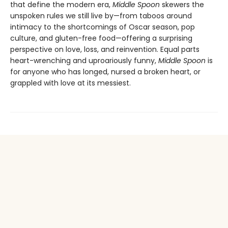
that define the modern era,
Middle Spoon
skewers the
unspoken rules we still live by—from taboos around
intimacy to the shortcomings of Oscar season, pop
culture, and gluten-free food—offering a surprising
perspective on love, loss, and reinvention. Equal parts
heart-wrenching and uproariously funny,
Middle Spoon
is
for anyone who has longed, nursed a broken heart, or
grappled with love at its messiest.