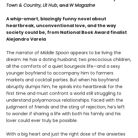
Town & Country, Lit Hub
, and
W Magazine
A whip-smart, blazingly funny novel about
heartbreak, unconventional love, and the way
society could be, from National Book Award finalist
Alejandro Varela
The narrator of
Middle Spoon
appears to be living the
dream: He has a doting husband, two precocious children,
all the comforts of a quiet bourgeois life—and a sexy
younger boyfriend to accompany him to farmers
markets and cocktail parties. But when his boyfriend
abruptly dumps him, he spirals into heartbreak for the
first time and must confront a world still struggling to
understand polyamorous relationships. Faced with the
judgment of friends and the sting of rejection, he’s left
to wonder if sharing a life with both his family and his
lover could ever truly be possible.
With a big heart and just the right dose of the anxieties