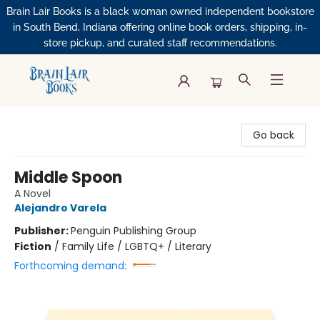
Brain Lair Books is a black woman owned independent bookstore
in South Bend, Indiana offering online book orders, shipping, in-
store pickup, and curated staff recommendations.
Brain Lair Books
Go back
Middle Spoon
A Novel
Alejandro Varela
Publisher:
Penguin Publishing Group
Fiction
/
Family Life / LGBTQ+ / Literary
Forthcoming demand: