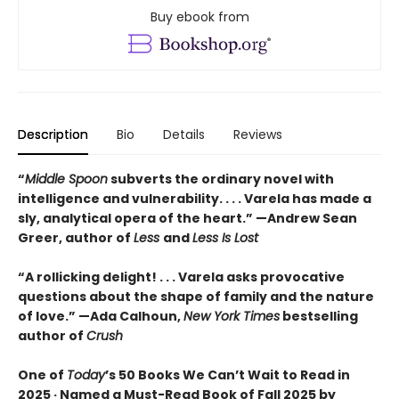
Buy ebook from
Description
Bio
Details
Reviews
“
Middle Spoon
subverts the ordinary novel with
intelligence and vulnerability. . . . Varela has made a
sly, analytical opera of the heart.” —Andrew Sean
Greer, author of
Less
and
Less Is Lost
“A rollicking delight! . . . Varela asks provocative
questions about the shape of family and the nature
of love.” —Ada Calhoun,
New York Times
bestselling
author of
Crush
One of
Today
’s 50 Books We Can’t Wait to Read in
2025 · Named a Must-Read Book of Fall 2025 by