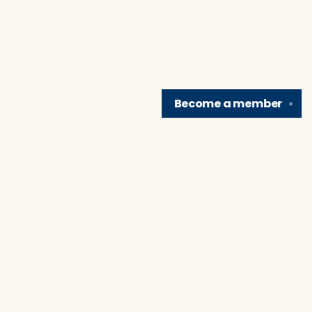
Become a
member
✕
Find us at
Brain Lair Books
1005 Portage Avenue