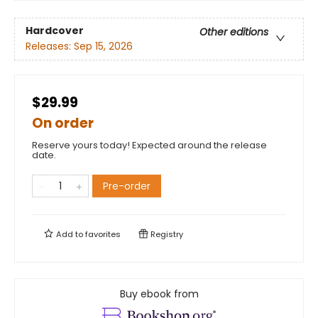
Hardcover
Other editions
Releases:
Sep 15, 2026
$29.99
On order
Reserve yours today! Expected around the release
date.
Pre-order
Add to
favorites
Registry
Buy ebook from