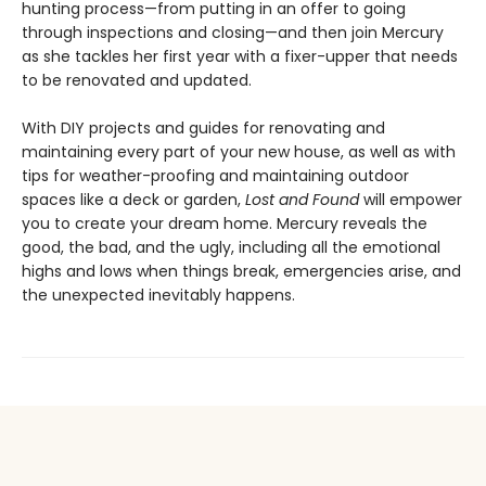
hunting process—from putting in an offer to going
through inspections and closing—and then join Mercury
as she tackles her first year with a fixer-upper that needs
to be renovated and updated.
With DIY projects and guides for renovating and
maintaining every part of your new house, as well as with
tips for weather-proofing and maintaining outdoor
spaces like a deck or garden,
Lost and Found
will empower
you to create your dream home. Mercury reveals the
good, the bad, and the ugly, including all the emotional
highs and lows when things break, emergencies arise, and
the unexpected inevitably happens.