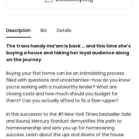
Description
Bio
Details
The trans handy ma’am is back … and this time she’s
buying a house and taking her loyal audience along
on the journey
Buying your first home can be an intimidating process
filled with questions and uncertainties—how do you know
you’re working with a trustworthy lender? What are
closing costs and how much should you budget for
them? Can you actually afford to fix a fixer-upper?
In this successor to the #1
New York Times
bestseller
Safe
and Sound,
Mercury Stardust demystifies the path to
homeownership and sets you up for homeowning
success. Learn about the ups and downs of the house