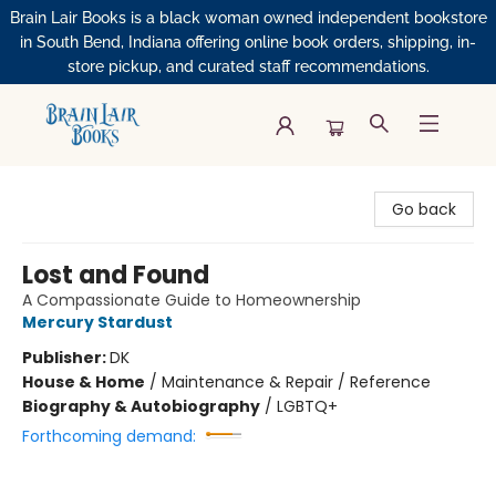
Brain Lair Books is a black woman owned independent bookstore
in South Bend, Indiana offering online book orders, shipping, in-
store pickup, and curated staff recommendations.
Brain Lair Books
Go back
Lost and Found
A Compassionate Guide to Homeownership
Mercury Stardust
Publisher:
DK
House & Home
/
Maintenance & Repair / Reference
Biography & Autobiography
/
LGBTQ+
Forthcoming demand: