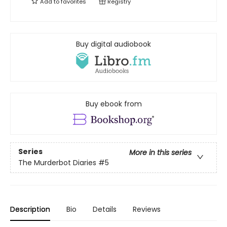
Add to
favorites
Registry
Buy digital audiobook
Buy ebook from
Series
More in this series
The Murderbot Diaries
#5
Description
Bio
Details
Reviews