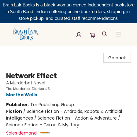
Brain Lair Books is a black woman owned independent bookstore
in South Bend, Indiana offering online book orders, shipping, in-
store pickup, and curated staff recommendations.
Brain Lair Books
Go back
Network Effect
A Murderbot Novel
The Murderbot Diaries #5
Martha Wells
Publisher:
Tor Publishing Group
Fiction
/
Science Fiction - Androids, Robots & Artificial
Intelligences / Science Fiction - Action & Adventure /
Science Fiction - Crime & Mystery
Sales demand: