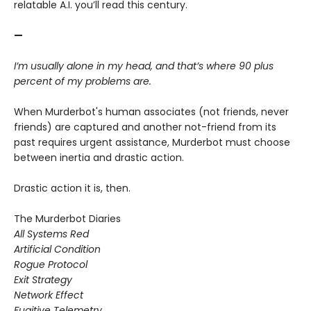
relatable A.I. you’ll read this century.
—
I’m usually alone in my head, and that’s where 90 plus
percent of my problems are.
When Murderbot's human associates (not friends, never
friends) are captured and another not-friend from its
past requires urgent assistance, Murderbot must choose
between inertia and drastic action.
Drastic action it is, then.
The Murderbot Diaries
All Systems Red
Artificial Condition
Rogue Protocol
Exit Strategy
Network Effect
Fugitive Telemetry