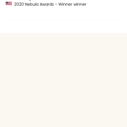
2020 Nebula Awards - Winner winner