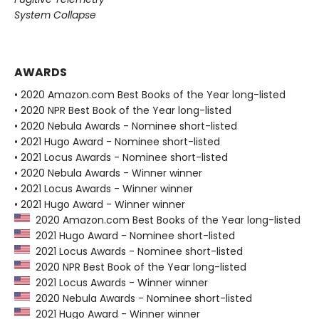
System Collapse
AWARDS
• 2020 Amazon.com Best Books of the Year long-listed
• 2020 NPR Best Book of the Year long-listed
• 2020 Nebula Awards - Nominee short-listed
• 2021 Hugo Award - Nominee short-listed
• 2021 Locus Awards - Nominee short-listed
• 2020 Nebula Awards - Winner winner
• 2021 Locus Awards - Winner winner
• 2021 Hugo Award - Winner winner
2020 Amazon.com Best Books of the Year long-listed
2021 Hugo Award - Nominee short-listed
2021 Locus Awards - Nominee short-listed
2020 NPR Best Book of the Year long-listed
2021 Locus Awards - Winner winner
2020 Nebula Awards - Nominee short-listed
2021 Hugo Award - Winner winner