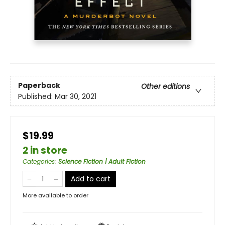
Paperback
Other editions
Published:
Mar 30, 2021
$19.99
2 in store
Categories
:
Science Fiction | Adult Fiction
Add to cart
More available to order