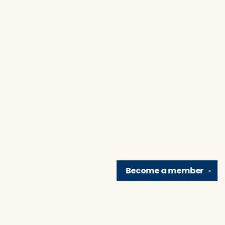
Become a
member
✕