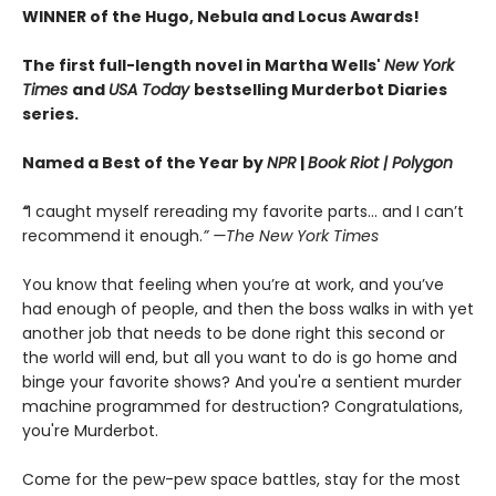
WINNER of the Hugo, Nebula and Locus Awards!
The first full-length novel in Martha Wells'
New York
Times
and
USA Today
bestselling Murderbot Diaries
series.
Named a Best of the Year by
NPR
|
Book Riot
| Polygon
“
I caught myself rereading my favorite parts... and I can’t
recommend it enough.
” —The New York Times
You know that feeling when you’re at work, and you’ve
had enough of people, and then the boss walks in with yet
another job that needs to be done right this second or
the world will end, but all you want to do is go home and
binge your favorite shows? And you're a sentient murder
machine programmed for destruction? Congratulations,
you're Murderbot.
Come for the pew-pew space battles, stay for the most