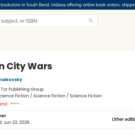
okstore in South Bend, Indiana offering online book orders, shippi
n City Wars
haikovsky
:
Tor Publishing Group
cience Fiction / Science Fiction / Science Fiction
and:
ver
Other editi
d:
Jun 23, 2026