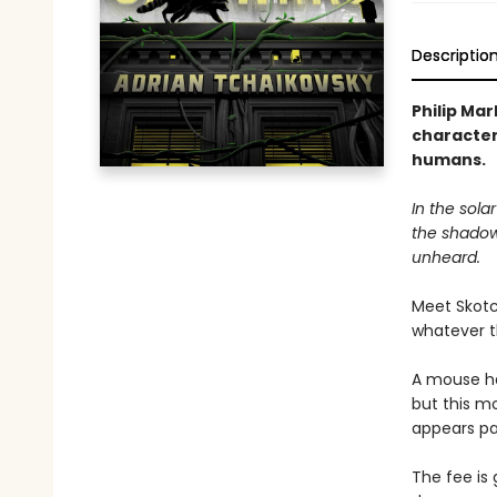
Descriptio
Philip Mar
characters
humans.
In the sola
the shadow
unheard.
Meet Skotc
whatever 
A mouse ha
but this m
appears pa
The fee i