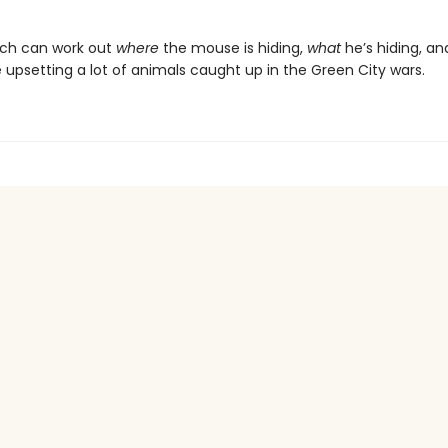
otch can work out
where
the mouse is hiding,
what
he’s hiding, an
 upsetting a lot of animals caught up in the Green City wars.