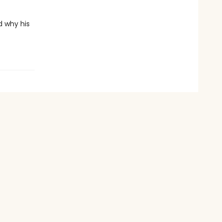
d why his