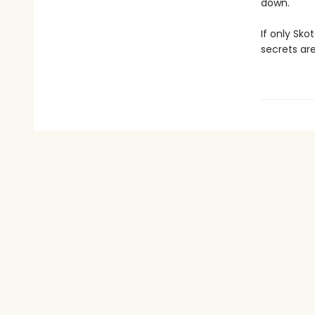
down.
If only Sk
secrets are