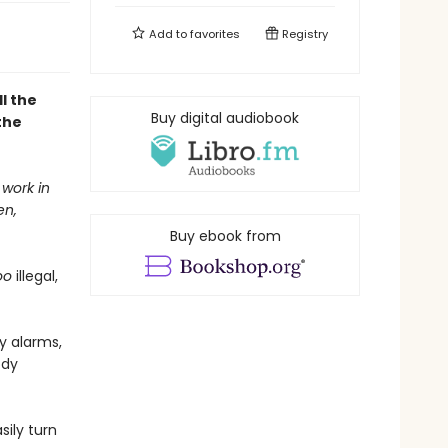
Add to
favorites
Registry
l the
Buy digital audiobook
the
 work in
en,
Buy ebook from
oo
illegal,
y alarms,
ody
ily turn