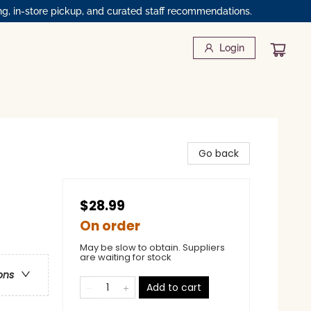
ng, in-store pickup, and curated staff recommendations.
Login
Go back
$28.99
On order
May be slow to obtain. Suppliers
are waiting for stock
ons
Add to cart