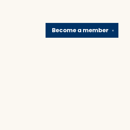
Become a
member
✕
Social