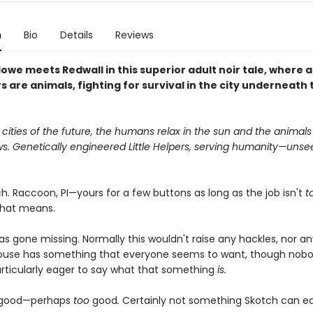
n
Bio
Details
Reviews
lowe meets Redwall in this superior adult noir tale, where al
 are animals, fighting for survival in the city underneath 
r cities of the future, the humans relax in the sun and the animals
s. Genetically engineered Little Helpers, serving humanity—unse
h. Raccoon, PI—yours for a few buttons as long as the job isn't
t
that means.
s gone missing. Normally this wouldn't raise any hackles, nor an
ouse has something that everyone seems to want, though nob
rticularly eager to say what that something
is.
s good—perhaps
too
good
.
Certainly not something Skotch can eas