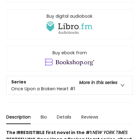
Buy digital audiobook
Buy ebook from
Series
More in this series
Once Upon a Broken Heart
#1
Description
Bio
Details
Reviews
The IRRESISTIBLE first novel in the #1
NEW YORK TIMES