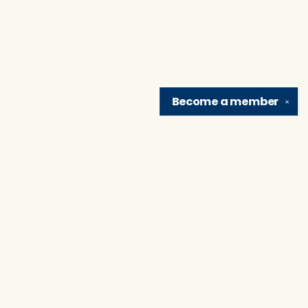
Become a
member
✕
Find us at
Brain Lair Books
1005 Portage Avenue