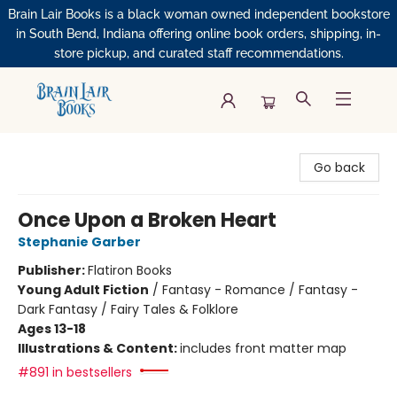
Brain Lair Books is a black woman owned independent bookstore
in South Bend, Indiana offering online book orders, shipping, in-
store pickup, and curated staff recommendations.
Brain Lair Books
Go back
Once Upon a Broken Heart
Stephanie Garber
Publisher:
Flatiron Books
Young Adult Fiction
/
Fantasy - Romance / Fantasy -
Dark Fantasy / Fairy Tales & Folklore
Ages 13-18
Illustrations & Content:
includes front matter map
#891 in bestsellers