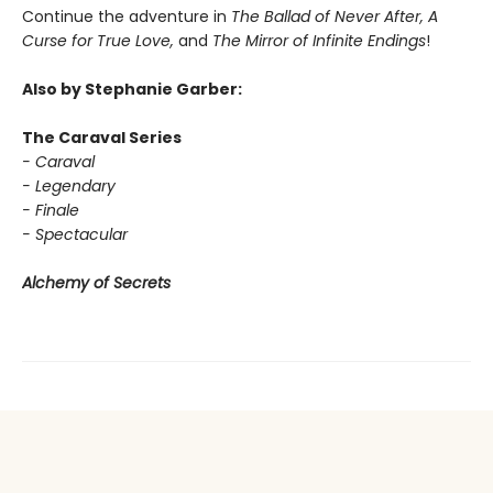
Continue the adventure in
The Ballad of Never After, A
Curse for True Love,
and
The Mirror of Infinite Endings
!
Also by Stephanie Garber:
The Caraval Series
- Caraval
- Legendary
- Finale
- Spectacular
Alchemy of Secrets