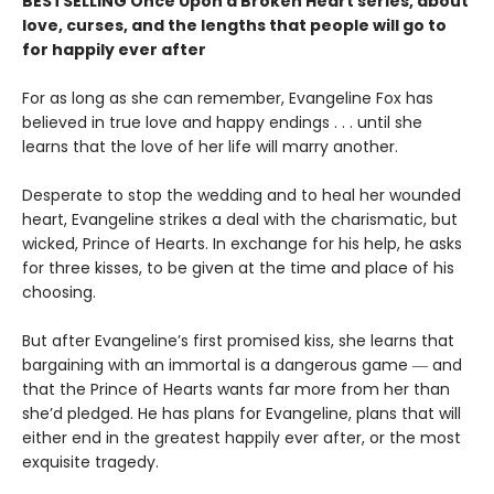
BESTSELLING Once Upon a Broken Heart series, about
love, curses, and the lengths that people will go to
for happily ever after
For as long as she can remember, Evangeline Fox has
believed in true love and happy endings . . . until she
learns that the love of her life will marry another.
Desperate to stop the wedding and to heal her wounded
heart, Evangeline strikes a deal with the charismatic, but
wicked, Prince of Hearts. In exchange for his help, he asks
for three kisses, to be given at the time and place of his
choosing.
But after Evangeline’s first promised kiss, she learns that
bargaining with an immortal is a dangerous game ― and
that the Prince of Hearts wants far more from her than
she’d pledged. He has plans for Evangeline, plans that will
either end in the greatest happily ever after, or the most
exquisite tragedy.