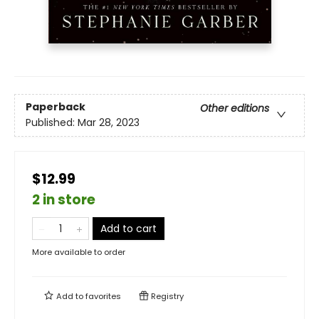
Paperback
Other editions
Published:
Mar 28, 2023
$12.99
2 in store
Add to cart
More available to order
Add to
favorites
Registry