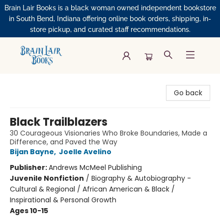
Brain Lair Books is a black woman owned independent bookstore
in South Bend, Indiana offering online book orders, shipping, in-
store pickup, and curated staff recommendations.
Brain Lair Books
Go back
Black Trailblazers
30 Courageous Visionaries Who Broke Boundaries, Made a
Difference, and Paved the Way
Bijan Bayne
,
Joelle Avelino
Publisher:
Andrews McMeel Publishing
Juvenile Nonfiction
/
Biography & Autobiography -
Cultural & Regional / African American & Black /
Inspirational & Personal Growth
Ages 10-15