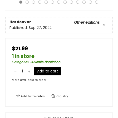
Hardcover
Other editions
Published:
Sep 27, 2022
$21.99
1 in store
Categories
:
Juvenile Nonfiction
Add to cart
More available to order
Add to
favorites
Registry