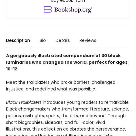
Buy ebook from
Description
Bio
Details
Reviews
A gorgeously illustrated compendium of 30 black
luminaries who changed the world, perfect for ages
10-12.
Meet the trailblazers who broke barriers, challenged
injustice, and redefined what was possible.
Black Trailblazers
introduces young readers to remarkable
Black changemakers who transformed literature, science,
politics, civil rights, sports, the arts, and beyond. Through
short biographies, sidebars, and full-color, vivid
illustrations, this collection celebrates the perseverance,
innovation, and leadership of Black innovators who