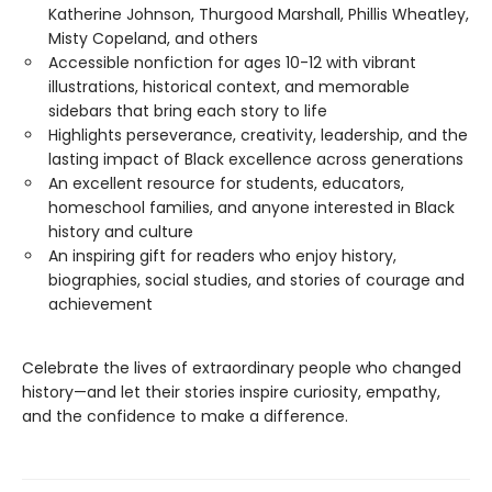
Katherine Johnson, Thurgood Marshall, Phillis Wheatley,
Misty Copeland, and others
Accessible nonfiction for ages 10-12 with vibrant
illustrations, historical context, and memorable
sidebars that bring each story to life
Highlights perseverance, creativity, leadership, and the
lasting impact of Black excellence across generations
An excellent resource for students, educators,
homeschool families, and anyone interested in Black
history and culture
An inspiring gift for readers who enjoy history,
biographies, social studies, and stories of courage and
achievement
Celebrate the lives of extraordinary people who changed
history—and let their stories inspire curiosity, empathy,
and the confidence to make a difference.