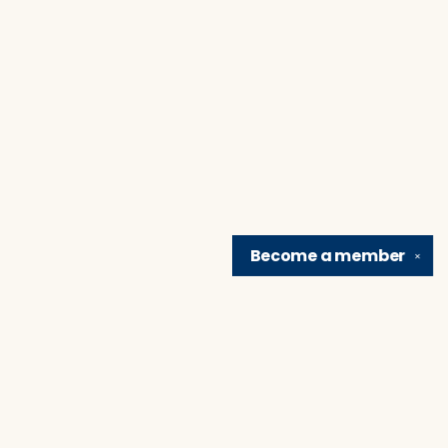
Become a
member
✕