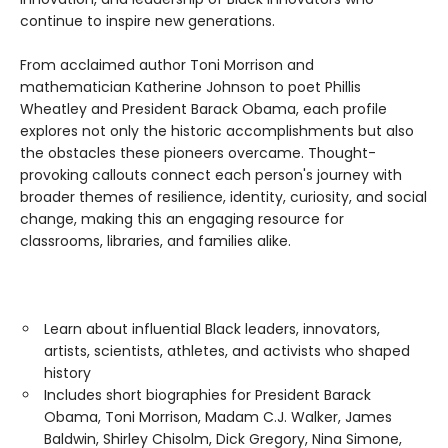
continue to inspire new generations.
From acclaimed author Toni Morrison and
mathematician Katherine Johnson to poet Phillis
Wheatley and President Barack Obama, each profile
explores not only the historic accomplishments but also
the obstacles these pioneers overcame. Thought-
provoking callouts connect each person's journey with
broader themes of resilience, identity, curiosity, and social
change, making this an engaging resource for
classrooms, libraries, and families alike.
Learn about influential Black leaders, innovators,
artists, scientists, athletes, and activists who shaped
history
Includes short biographies for President Barack
Obama, Toni Morrison, Madam C.J. Walker, James
Baldwin, Shirley Chisolm, Dick Gregory, Nina Simone,