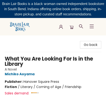
Brain Lair Books is a black woman owned independent bookstore
in South Bend, Indiana offering online book orders, shipping, in-
store pickup, and curated staff recommendations.
Brain Lair Books
Go back
What You Are Looking For Is in the
Library
A Novel
Michiko Aoyama
Publisher:
Hanover Square Press
Fiction
/
Literary / Coming of Age / Friendship
Sales demand: