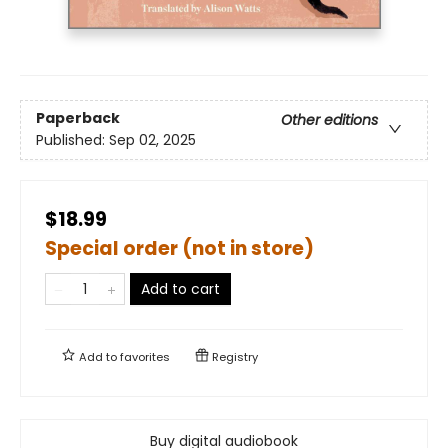
Paperback
Other editions
Published:
Sep 02, 2025
$18.99
Special order (not in store)
Add to cart
Add to
favorites
Registry
Buy digital audiobook