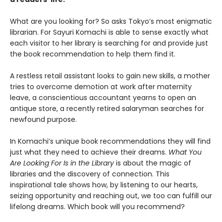
What are you looking for? So asks Tokyo’s most enigmatic
librarian. For Sayuri Komachi is able to sense exactly what
each visitor to her library is searching for and provide just
the book recommendation to help them find it.
A restless retail assistant looks to gain new skills, a mother
tries to overcome demotion at work after maternity
leave, a conscientious accountant yearns to open an
antique store, a recently retired salaryman searches for
newfound purpose.
In Komachi’s unique book recommendations they will find
just what they need to achieve their dreams.
What You
Are Looking For Is in the Library
is about the magic of
libraries and the discovery of connection. This
inspirational tale shows how, by listening to our hearts,
seizing opportunity and reaching out, we too can fulfill our
lifelong dreams. Which book will you recommend?