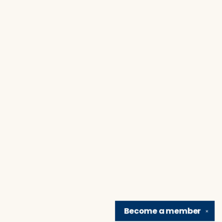
Become a
member
✕