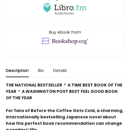
Buy ebook from
Description
Bio
Details
THE NATIONAL BESTSELLER * A TIME BEST BOOK OF THE
YEAR * A WASHINGTON POST BEST FEEL GOOD BOOK
OF THE YEAR
For fans of Before the Coffee Gets Cold, a charming,
internationally bestselling Japanese novel about
how the perfect book recommendation can change
a readers’ life.