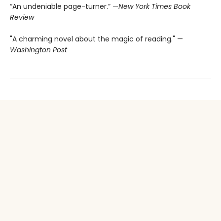
“An undeniable page-turner.” —
New York Times Book
Review
"A charming novel about the magic of reading." —
Washington Post