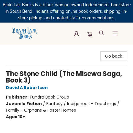
Brain Lair Books is a black woman owned independent bookstore
in South Bend, Indiana offering online book orders, shipping, in-
store pickup, and curated staff recommendations.
Brain Lair Books
Go back
The Stone Child (The Misewa Saga,
Book 3)
David A Robertson
Publisher:
Tundra Book Group
Juvenile Fiction
/
Fantasy / Indigenous - Teachings /
Family - Orphans & Foster Homes
Ages 10+