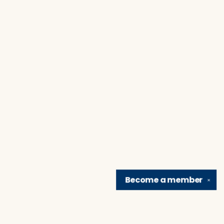
Become a
member
✕