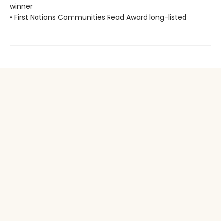
winner
• First Nations Communities Read Award long-listed