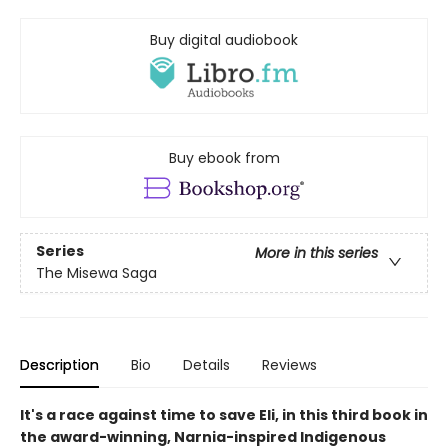
Buy digital audiobook
Buy ebook from
Series
More in this series
The Misewa Saga
Description
Bio
Details
Reviews
It's a race against time to save Eli, in this third book in
the award-winning, Narnia-inspired Indigenous