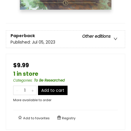
Paperback
Other editions
Published:
Jul 05, 2023
$9.99
1 in store
Categories
:
To Be Researched
Add to cart
More available to order
Add to
favorites
Registry