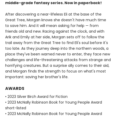
middle-grade fantasy series. Now in paperback!
After discovering a near-lifeless Eli at the base of the
Great Tree, Morgan knows she doesn't have much time
to save him. And it will mean asking for help — from
friends old and new. Racing against the clock, and with
Arik and Emily at her side, Morgan sets off to follow the
trail away from the Great Tree to find Eli's soul before it's
too late. As they journey deep into the northern woods, a
place they've been warned never to enter, they face new
challenges and life-threatening attacks from strange and
horrifying creatures. But a surprise ally comes to their aid,
and Morgan finds the strength to focus on what's most
important: saving her brother's life.
AWARDS
• 2023 Silver Birch Award for Fiction
• 2023 McNally Robinson Book for Young People Award
short-listed
• 2023 McNally Robinson Book for Young People Award