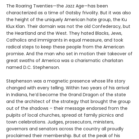
The Roaring Twenties—the Jazz Age—has been
characterized as a time of Gatsby frivolity. But it was also
the height of the uniquely American hate group, the Ku
Klux Klan. Their domain was not the old Confederacy, but
the Heartland and the West. They hated Blacks, Jews,
Catholics and immigrants in equal measure, and took
radical steps to keep these people from the American
promise. And the man who set in motion their takeover of
great swaths of America was a charismatic charlatan
named D.C. Stephenson.
Stephenson was a magnetic presence whose life story
changed with every telling. Within two years of his arrival
in Indiana, he’d become the Grand Dragon of the state
and the architect of the strategy that brought the group
out of the shadows – their message endorsed from the
pulpits of local churches, spread at family picnics and
town celebrations. Judges, prosecutors, ministers,
governors and senators across the country all proudly
proclaimed their membership. But at the peak of his