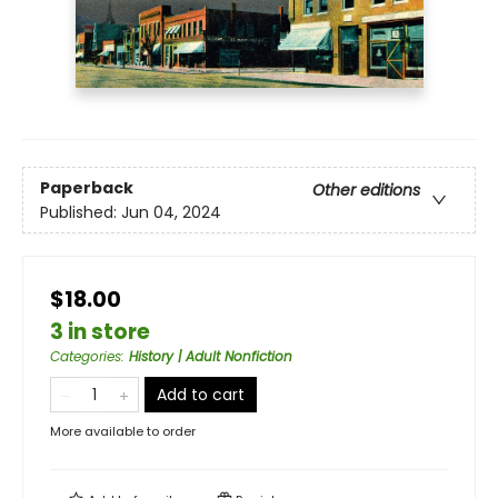
Paperback
Other editions
Published:
Jun 04, 2024
$18.00
3 in store
Categories
:
History | Adult Nonfiction
Add to cart
More available to order