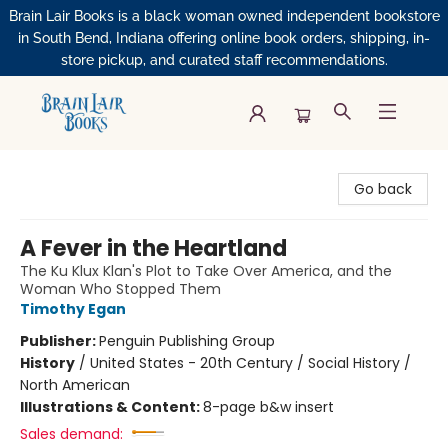
Brain Lair Books is a black woman owned independent bookstore
in South Bend, Indiana offering online book orders, shipping, in-
store pickup, and curated staff recommendations.
Brain Lair Books
Go back
A Fever in the Heartland
The Ku Klux Klan's Plot to Take Over America, and the
Woman Who Stopped Them
Timothy Egan
Publisher:
Penguin Publishing Group
History
/
United States - 20th Century / Social History /
North American
Illustrations & Content:
8-page b&w insert
Sales demand: