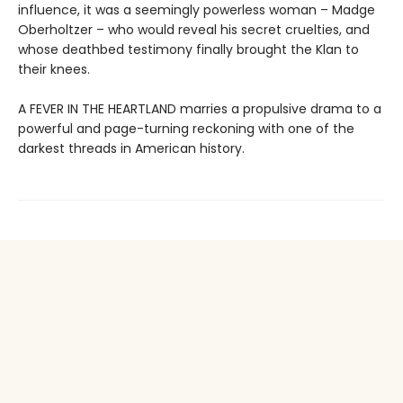
influence, it was a seemingly powerless woman – Madge
Oberholtzer – who would reveal his secret cruelties, and
whose deathbed testimony finally brought the Klan to
their knees.
A FEVER IN THE HEARTLAND marries a propulsive drama to a
powerful and page-turning reckoning with one of the
darkest threads in American history.