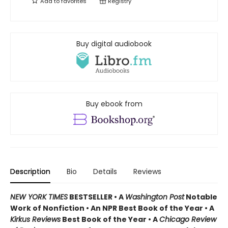
Add to
favorites
Registry
Buy digital audiobook
Buy ebook from
Description
Bio
Details
Reviews
NEW YORK TIMES
BESTSELLER • A
Washington Post
Notable
Work of Nonfiction • An NPR Best Book of the Year
•
A
Kirkus Reviews
Best Book of the Year • A
Chicago Review