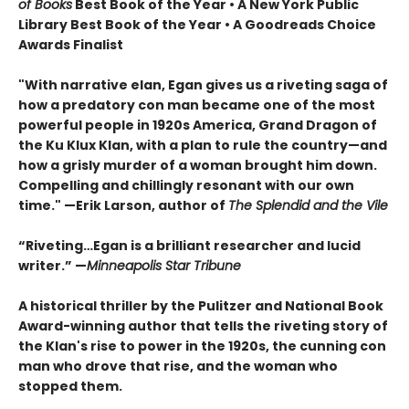
of Books
Best Book of the Year
•
A New York Public
Library Best Book of the Year • A Goodreads Choice
Awards Finalist
"With narrative elan, Egan gives us a riveting saga of
how a predatory con man became one of the most
powerful people in 1920s America, Grand Dragon of
the Ku Klux Klan, with a plan to rule the country—and
how a grisly murder of a woman brought him down.
Compelling and chillingly resonant with our own
time." —Erik Larson, author of
The Splendid and the Vile
“Riveting…Egan is a brilliant researcher and lucid
writer.”
—
Minneapolis Star Tribune
A historical thriller by the Pulitzer and National Book
Award-winning author that tells the riveting story of
the Klan's rise to power in the 1920s, the cunning con
man who drove that rise, and the woman who
stopped them.