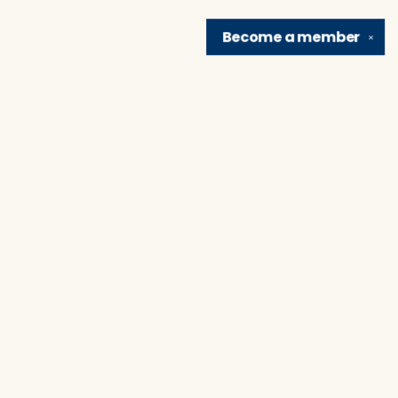
Become a
member
✕
Find us at
Brain Lair Books
1005 Portage Avenue
South Bend
,
IN
USA
46616
Map & Hours