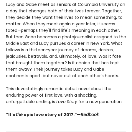
Lucy and Gabe meet as seniors at Columbia University on
a day that changes both of their lives forever. Together,
they decide they want their lives to mean something, to
matter. When they meet again a year later, it seems
fated—perhaps they'll find life's meaning in each other.
But then Gabe becomes a photojournalist assigned to the
Middle East and Lucy pursues a career in New York. What
follows is a thirteen-year journey of dreams, desires,
jealousies, betrayals, and, ultimately, of love. Was it fate
that brought them together? Is it choice that has kept
them away? Their journey takes Lucy and Gabe
continents apart, but never out of each other's hearts.
This devastatingly romantic debut novel about the
enduring power of first love, with a shocking,
unforgettable ending, is
Love Story
for a new generation.
“It's
the
epic love story of 2017.
”—
Redbook