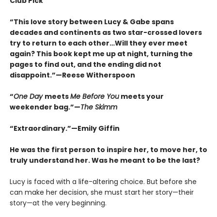
Club Pick
“This love story between Lucy & Gabe spans
decades and continents as two star-crossed lovers
try to return to each other…Will they ever meet
again? This book kept me up at night, turning the
pages to find out, and the ending did not
disappoint.”—Reese Witherspoon
“
One Day
meets
Me Before You
meets your
weekender bag.”—
The Skimm
“Extraordinary.”—Emily Giffin
He was the first person to inspire her, to move her, to
truly understand her. Was he meant to be the last?
Lucy is faced with a life-altering choice. But before she
can make her decision, she must start her story—their
story—at the very beginning.