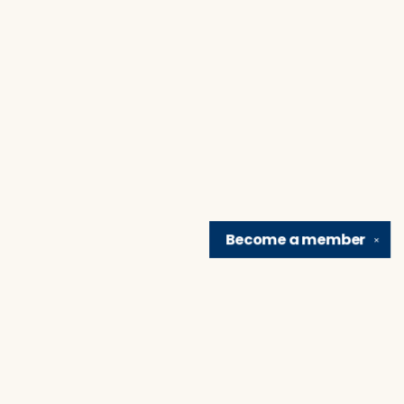
Become a
member
✕