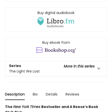
Buy digital audiobook
Buy ebook from
Series
More in this series
The Light We Lost
Description
Bio
Details
Reviews
The
New York Times
Bestseller and A Reese’s Book