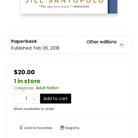
Paperback
Other editions
Published:
Feb 06, 2018
$20.00
1 in store
Categories
:
Adult Fiction
Add to cart
More available to order
Add to
favorites
Registry