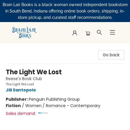
Brain Lair Books is a black woman owned independent bookstore
in South Bend, Indiana offering online book orders, shipping, in-
store pickup, and curated staff recommendations.
Brain Lair Books
Go back
The Light We Lost
Reese's Book Club
The Light We Lost
Jill Santopolo
Publisher:
Penguin Publishing Group
Fiction
/
Women / Romance - Contemporary
Sales demand: