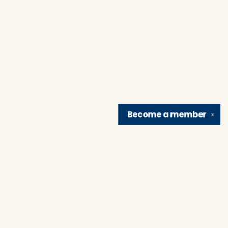
Become a
member
✕