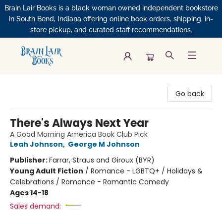
Brain Lair Books is a black woman owned independent bookstore
in South Bend, Indiana offering online book orders, shipping, in-
store pickup, and curated staff recommendations.
Brain Lair Books
Go back
There's Always Next Year
A Good Morning America Book Club Pick
Leah Johnson
,
George M Johnson
Publisher:
Farrar, Straus and Giroux (BYR)
Young Adult Fiction
/
Romance - LGBTQ+ / Holidays &
Celebrations / Romance - Romantic Comedy
Ages 14-18
Sales demand: