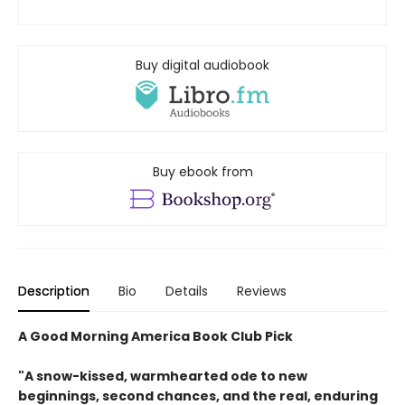
Buy digital audiobook
Buy ebook from
Description
Bio
Details
Reviews
A Good Morning America Book Club Pick
"A snow-kissed, warmhearted ode to new
beginnings, second chances, and the real, enduring