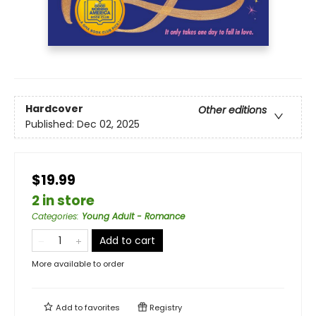
Hardcover
Other editions
Published:
Dec 02, 2025
$19.99
2 in store
Categories
:
Young Adult - Romance
Add to cart
More available to order
Add to
favorites
Registry