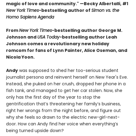
magic of love and community." —Becky Albertalli, #1
New York Times
-bestselling author of
Simon vs. the
Homo Sapiens Agenda
From
New York Times
-bestselling author George M.
Johnson and
USA Today
-bestselling author Leah
Johnson comes a revolutionary new holiday
romcom for fans of Lynn Painter, Alice Oseman, and
Nicola Yoon.
Andy
was supposed to shed her too-serious student
journalist persona and reinvent herself on New Year's Eve.
Instead, she puked on her crush, dropped her phone in a
fish tank, and managed to get her car stolen. Now, she
only has the first day of the year to stop the
gentrification that’s threatening her family’s business,
right her wrongs from the night before, and figure out
why she feels so drawn to the electric new-girl-next-
door. How can Andy find her voice when everything’s
being turned upside down?