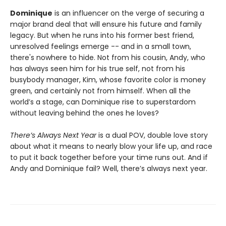
Dominique
is an influencer on the verge of securing a
major brand deal that will ensure his future and family
legacy. But when he runs into his former best friend,
unresolved feelings emerge -- and in a small town,
there's nowhere to hide. Not from his cousin, Andy, who
has always seen him for his true self, not from his
busybody manager, Kim, whose favorite color is money
green, and certainly not from himself. When all the
world’s a stage, can Dominique rise to superstardom
without leaving behind the ones he loves?
There’s Always Next Year
is a dual POV, double love story
about what it means to nearly blow your life up, and race
to put it back together before your time runs out. And if
Andy and Dominique fail? Well, there’s always next year.