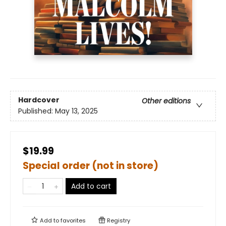
Hardcover
Other editions
Published:
May 13, 2025
$19.99
Special order (not in store)
Add to cart
Add to
favorites
Registry