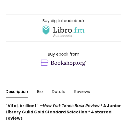
Buy digital audiobook
Buy ebook from
Description
Bio
Details
Reviews
"Vital, brilliant"
—
New York Times Book Review
* A Junior
Library Guild Gold Standard Selection * 4 starred
reviews