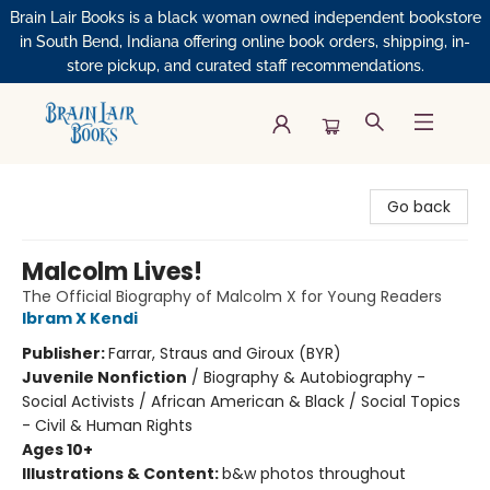
Brain Lair Books is a black woman owned independent bookstore
in South Bend, Indiana offering online book orders, shipping, in-
store pickup, and curated staff recommendations.
Brain Lair Books
Go back
Malcolm Lives!
The Official Biography of Malcolm X for Young Readers
Ibram X Kendi
Publisher:
Farrar, Straus and Giroux (BYR)
Juvenile Nonfiction
/
Biography & Autobiography -
Social Activists / African American & Black / Social Topics
- Civil & Human Rights
Ages 10+
Illustrations & Content:
b&w photos throughout