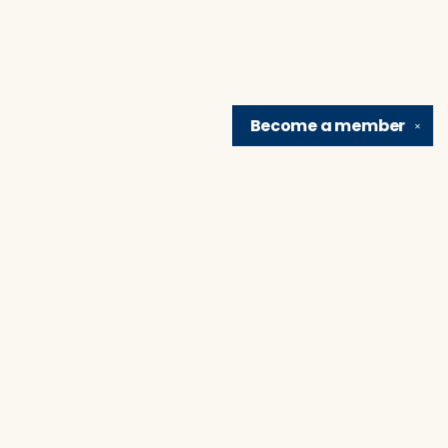
Become a
member
✕
Find us at
Brain Lair Books
1005 Portage Avenue
South Bend
,
IN