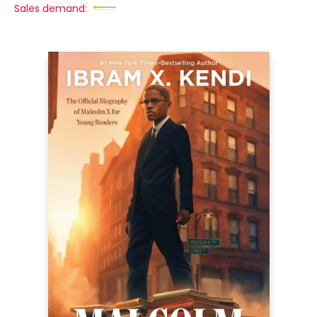
Sales demand: