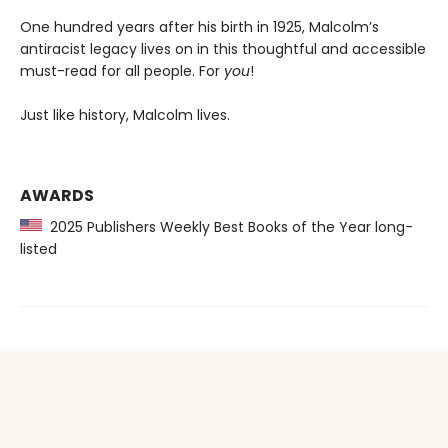
One hundred years after his birth in 1925, Malcolm’s
antiracist legacy lives on in this thoughtful and accessible
must-read for all people. For
you
!
Just like history, Malcolm lives.
AWARDS
2025 Publishers Weekly Best Books of the Year long-
listed