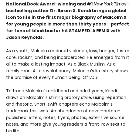
National Book Award–winning and #1
New York Times
–
bestselling author Dr. Ibram X. Kendi brings a global
icon to life in the first major biography of Malcolm X
for young people in more than thirty years--perfect
for fans of
blockbuster hit STAMPED: A REMIX with
Jason Reynolds
.
As a youth, Malcolm endured violence, loss, hunger, foster
care, racism, and being incarcerated. He emerged from it
all to make a lasting impact. As a Black Muslim. As a
family man. As a revolutionary. Malcolm’s life story shows
the promise of every human being. Of
you
!
To trace Malcolm’s childhood and adult years, Kendi
draws on Malcolm’s stirring oratory style, using repetition
and rhetoric. Short, swift chapters echo Malcolm’s
trademark fast walk. An abundance of never-before-
published letters, notes, flyers, photos, extensive source
notes, and more give young readers a front-row seat to
his life.