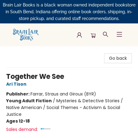
Brain Lair Books is a black woman owned independent bookstore
in South Bend, Indiana offering online book orders, shipping, in-
store pickup, and curated staff recommendations.
Brain Lair Books
Go back
Together We See
Ari Tison
Publisher:
Farrar, Straus and Giroux (BYR)
Young Adult Fiction
/
Mysteries & Detective Stories /
Native American / Social Themes - Activism & Social
Justice
Ages 12-18
Sales demand: