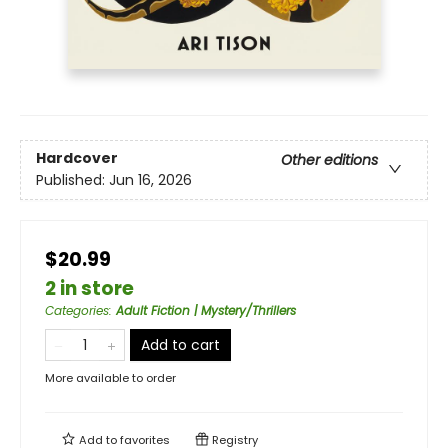
Hardcover
Other editions
Published:
Jun 16, 2026
$20.99
2 in store
Categories
:
Adult Fiction | Mystery/Thrillers
Add to cart
More available to order
Add to
favorites
Registry