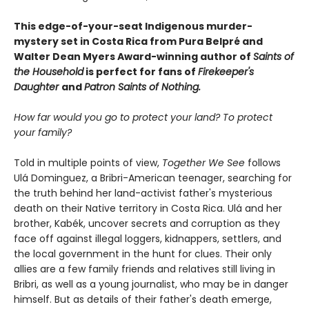
This edge-of-your-seat Indigenous murder-
mystery set in Costa Rica from Pura Belpré and
Walter Dean Myers Award-winning author of
Saints of
the Household
is perfect for fans of
Firekeeper's
Daughter
and
Patron Saints of Nothing.
How far would you go to protect your land? To protect
your family?
Told in multiple points of view,
Together We See
follows
Ulá Dominguez, a Bribri-American teenager, searching for
the truth behind her land-activist father's mysterious
death on their Native territory in Costa Rica. Ulá and her
brother, Kabék, uncover secrets and corruption as they
face off against illegal loggers, kidnappers, settlers, and
the local government in the hunt for clues. Their only
allies are a few family friends and relatives still living in
Bribri, as well as a young journalist, who may be in danger
himself. But as details of their father's death emerge,