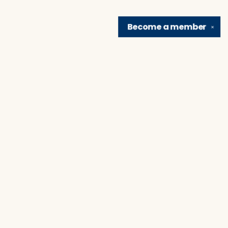
Become a
member
✕
Find us at
Brain Lair Books
1005 Portage Avenue
South Bend
,
IN
USA
46616
Map & Hours