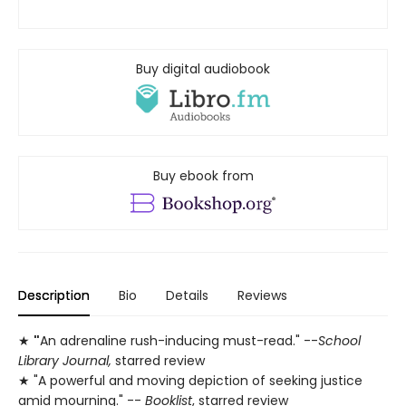
Buy digital audiobook
Buy ebook from
Description
Bio
Details
Reviews
★
"
An adrenaline rush-inducing must-read." --
School
Library Journal,
starred review
★ "A powerful and moving depiction of seeking justice
amid mourning." --
Booklist
, starred review