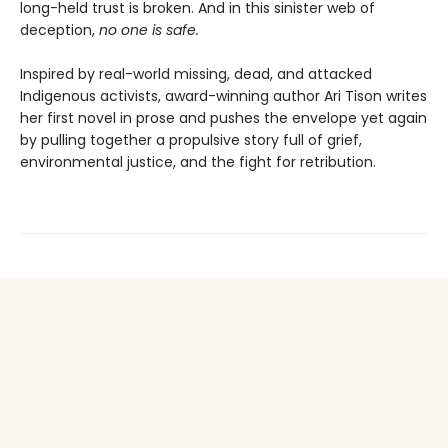
long-held trust is broken. And in this sinister web of
deception,
n
o one is safe.
Inspired by real-world missing, dead, and attacked
Indigenous activists, award-winning author Ari Tison writes
her first novel in prose and pushes the envelope yet again
by pulling together a propulsive story full of grief,
environmental justice, and the fight for retribution.